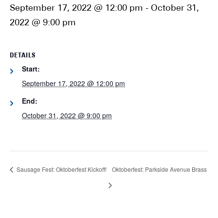
September 17, 2022 @ 12:00 pm
-
October 31,
2022 @ 9:00 pm
DETAILS
Start:
September 17, 2022 @ 12:00 pm
End:
October 31, 2022 @ 9:00 pm
Sausage Fest: Oktoberfest Kickoff!
Oktoberfest: Parkside Avenue Brass