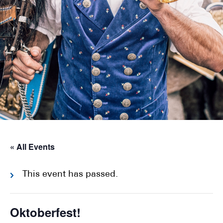
« All Events
This event has passed.
Oktoberfest!