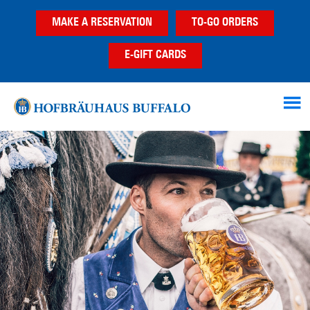
Skip
Skip
MAKE A RESERVATION
TO-GO ORDERS
to
to
main
footer
E-GIFT CARDS
content