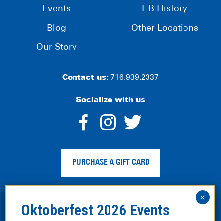
Events
HB History
Blog
Other Locations
Our Story
Contact us:
716.939.2337
Socialize with us
dashicons-
dashicons-
dashico
facebook-
instagram
twitter
PURCHASE A GIFT CARD
alt
Privacy Policy
|
Web Accessibility
|
Legal Disclaimer
|
Site
Map