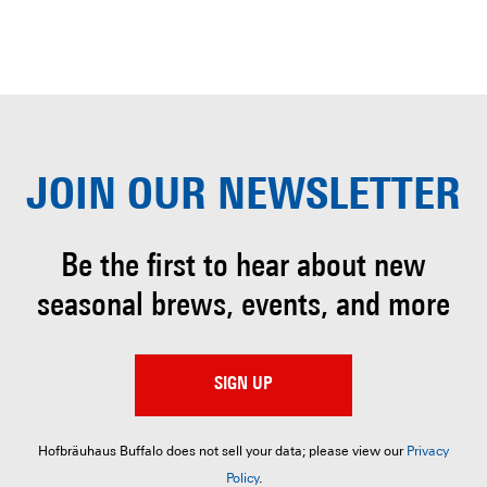
JOIN OUR
NEWSLETTER
Be the first to hear about
new
seasonal brews, events, and more
SIGN UP
Hofbräuhaus Buffalo does not sell your data; please view our
Privacy
Policy
.