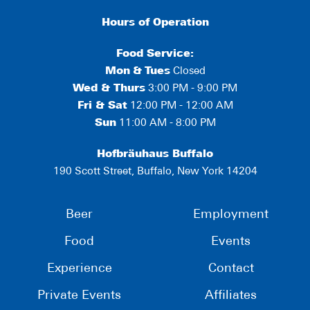
Hours of Operation
Food Service:
Mon
&
Tues
Closed
Wed & Thurs
3:00 PM - 9:00 PM
Fri & Sat
12:00 PM - 12:00 AM
Sun
11:00 AM - 8:00 PM
Hofbräuhaus Buffalo
190 Scott Street, Buffalo, New York 14204
Beer
Employment
Food
Events
Experience
Contact
Private Events
Affiliates