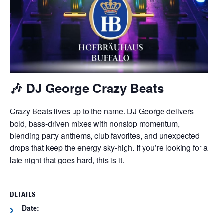
🎶
DJ George Crazy Beats
Crazy Beats lives up to the name. DJ George delivers
bold, bass-driven mixes with nonstop momentum,
blending party anthems, club favorites, and unexpected
drops that keep the energy sky-high. If you’re looking for a
late night that goes hard, this is it.
DETAILS
Date: