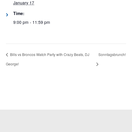
January 17
Time:
9:00 pm - 11:59 pm
Bills vs Broncos Watch Party with Crazy Beats, DJ
Sonntagsbrunch!
George!