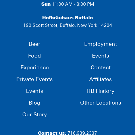
Sun
11:00 AM - 8:00 PM
Hofbräuhaus Buffalo
190 Scott Street, Buffalo, New York 14204
Beer
Employment
Food
Events
Experience
Contact
Private Events
Affiliates
Events
HB History
Blog
Other Locations
Our Story
Contact us:
716.939.2337