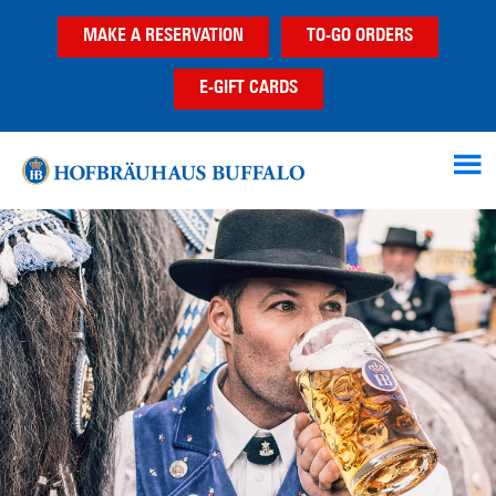
Skip
Skip
MAKE A RESERVATION
TO-GO ORDERS
to
to
main
footer
E-GIFT CARDS
content