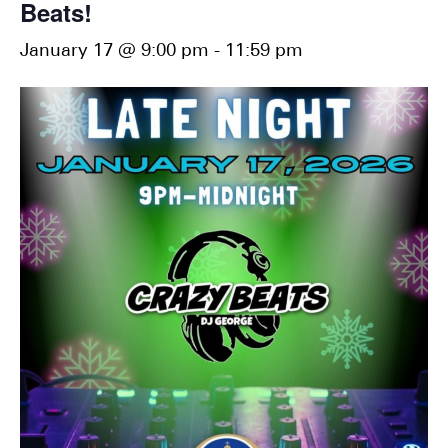
Beats!
January 17 @ 9:00 pm
-
11:59 pm