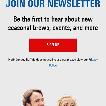
JOIN OUR
NEWSLETTER
Be the first to hear about
new
seasonal brews, events, and more
SIGN UP
Hofbräuhaus Buffalo does not sell your data; please view our
Privacy
Policy
.