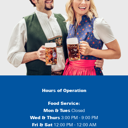
Hours of Operation
Food Service:
Mon
&
Tues
Closed
Wed & Thurs
3:00 PM - 9:00 PM
Fri & Sat
12:00 PM - 12:00 AM