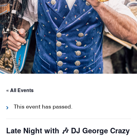
« All Events
This event has passed.
Late Night with 🎶 DJ George Crazy