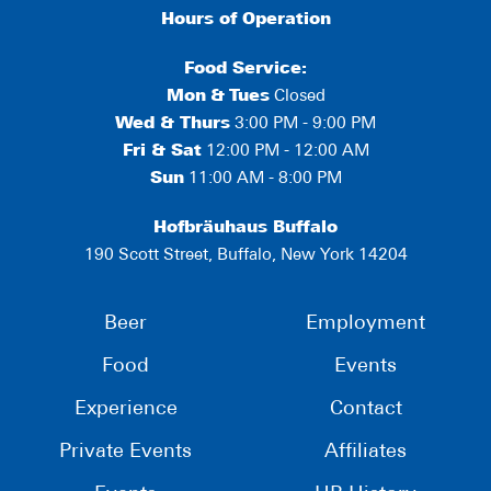
Hours of Operation
Food Service:
Mon
&
Tues
Closed
Wed & Thurs
3:00 PM - 9:00 PM
Fri & Sat
12:00 PM - 12:00 AM
Sun
11:00 AM - 8:00 PM
Hofbräuhaus Buffalo
190 Scott Street, Buffalo, New York 14204
Beer
Employment
Food
Events
Experience
Contact
Private Events
Affiliates