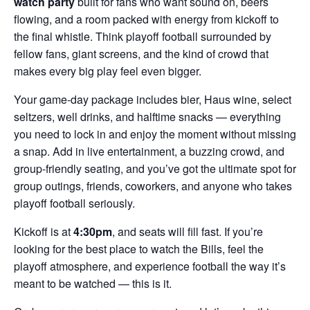
watch party
built for fans who want sound on, beers
flowing, and a room packed with energy from kickoff to
the final whistle. Think playoff football surrounded by
fellow fans, giant screens, and the kind of crowd that
makes every big play feel even bigger.
Your game-day package includes bier, Haus wine, select
seltzers, well drinks, and halftime snacks — everything
you need to lock in and enjoy the moment without missing
a snap. Add in live entertainment, a buzzing crowd, and
group-friendly seating, and you’ve got the ultimate spot for
group outings, friends, coworkers, and anyone who takes
playoff football seriously.
Kickoff is at
4:30pm
, and seats will fill fast. If you’re
looking for the best place to watch the Bills, feel the
playoff atmosphere, and experience football the way it’s
meant to be watched — this is it.