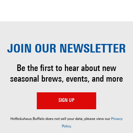
JOIN OUR
NEWSLETTER
Be the first to hear about
new
seasonal brews, events, and more
SIGN UP
Hofbräuhaus Buffalo does not sell your data; please view our
Privacy
Policy
.