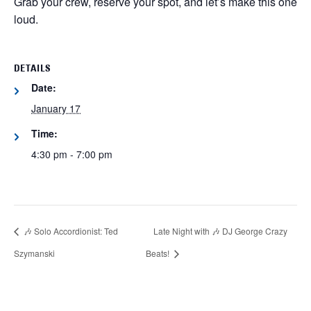
Grab your crew, reserve your spot, and let’s make this one
loud.
DETAILS
Date:
January 17
Time:
4:30 pm - 7:00 pm
🎶 Solo Accordionist: Ted
Late Night with 🎶 DJ George Crazy
Szymanski
Beats!