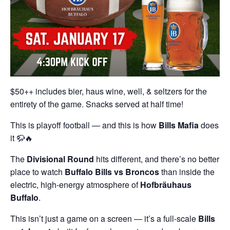
$50++ includes bier, haus wine, well, & seltzers for the
entirety of the game. Snacks served at half time!
This is playoff football — and this is how
Bills Mafia
does
it 🦬🔥
The
Divisional Round
hits different, and there’s no better
place to watch
Buffalo Bills
vs Broncos
than inside the
electric, high-energy atmosphere of
Hofbräuhaus
Buffalo
.
This isn’t just a game on a screen — it’s a full-scale
Bills