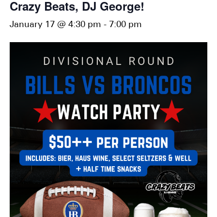
Crazy Beats, DJ George!
January 17 @ 4:30 pm
-
7:00 pm