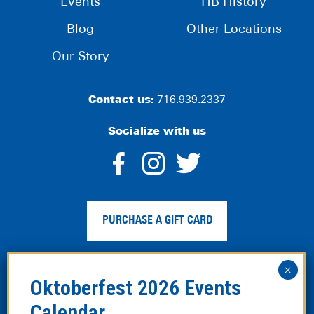
Events
HB History
Blog
Other Locations
Our Story
Contact us:
716.939.2337
Socialize with us
dashicons-
dashicons-
dashico
facebook-
instagram
twitter
PURCHASE A GIFT CARD
alt
Privacy Policy
|
Web Accessibility
|
Legal Disclaimer
|
Site
Map