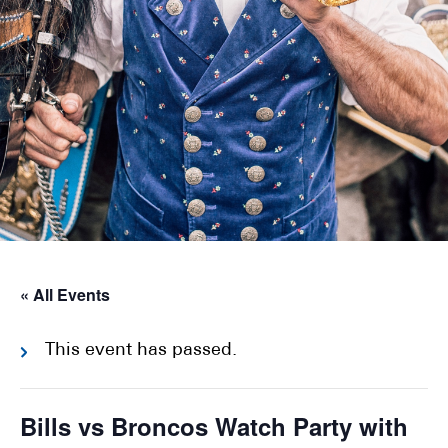
« All Events
This event has passed.
Bills vs Broncos Watch Party with