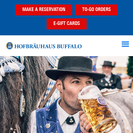
Skip
Skip
MAKE A RESERVATION
TO-GO ORDERS
to
to
main
footer
E-GIFT CARDS
content