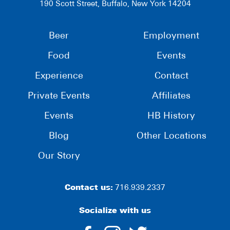
190 Scott Street, Buffalo, New York 14204
Beer
Employment
Food
Events
Experience
Contact
Private Events
Affiliates
Events
HB History
Blog
Other Locations
Our Story
Contact us:
716.939.2337
Socialize with us