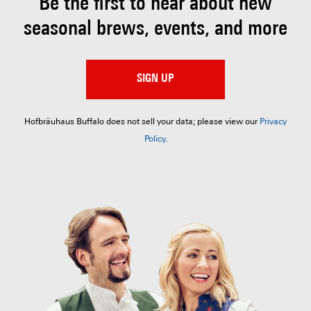
Be the first to hear about
new
seasonal brews, events, and more
SIGN UP
Hofbräuhaus Buffalo does not sell your data; please view our
Privacy
Policy
.