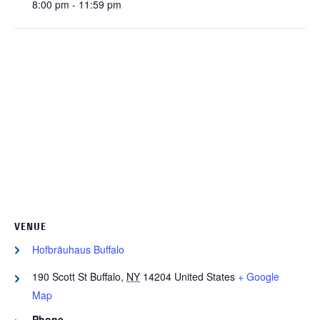
8:00 pm - 11:59 pm
VENUE
Hofbräuhaus Buffalo
190 Scott St
Buffalo
,
NY
14204
United States
+ Google
Map
Phone