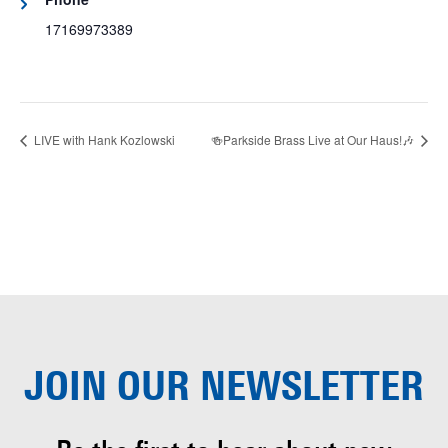
17169973389
LIVE with Hank Kozlowski
🍻Parkside Brass Live at Our Haus!🎶
JOIN OUR
NEWSLETTER