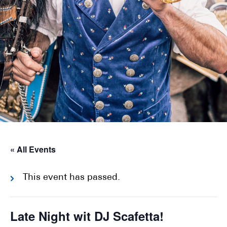
« All Events
This event has passed.
Late Night wit DJ Scafetta!