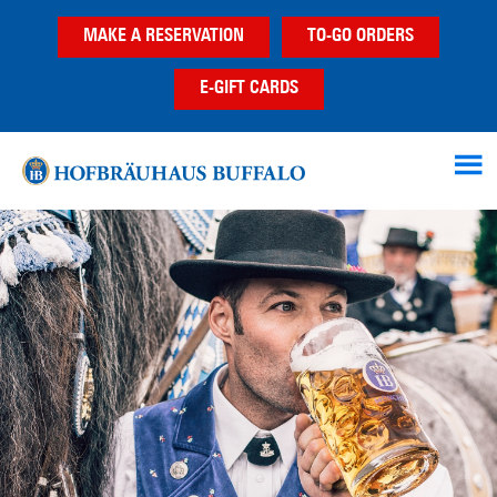
Skip
Skip
MAKE A RESERVATION
TO-GO ORDERS
to
to
main
footer
E-GIFT CARDS
content