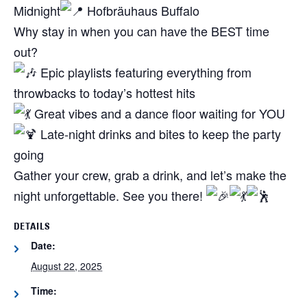
Midnight
Hofbräuhaus Buffalo
Why stay in when you can have the BEST time
out?
Epic playlists featuring everything from
throwbacks to today’s hottest hits
Great vibes and a dance floor waiting for YOU
Late-night drinks and bites to keep the party
going
Gather your crew, grab a drink, and let’s make the
night unforgettable. See you there!
DETAILS
Date:
August 22, 2025
Time: