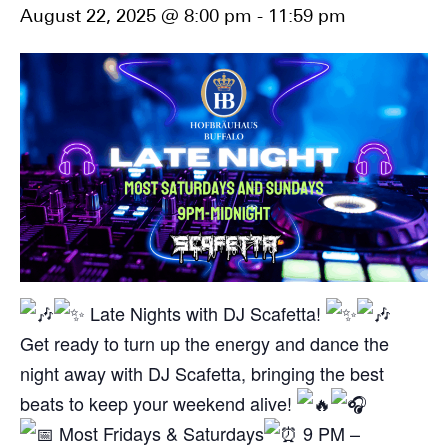
August 22, 2025 @ 8:00 pm
-
11:59 pm
Late Nights with DJ Scafetta!
Get ready to turn up the energy and dance the
night away with DJ Scafetta, bringing the best
beats to keep your weekend alive!
Most Fridays & Saturdays
9 PM –