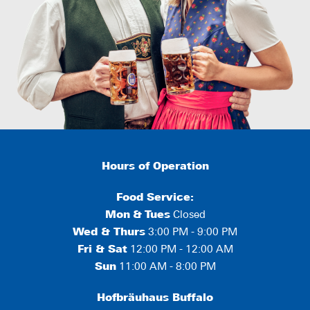
Hours of Operation
Food Service:
Mon
&
Tues
Closed
Wed & Thurs
3:00 PM - 9:00 PM
Fri & Sat
12:00 PM - 12:00 AM
Sun
11:00 AM - 8:00 PM
Hofbräuhaus Buffalo