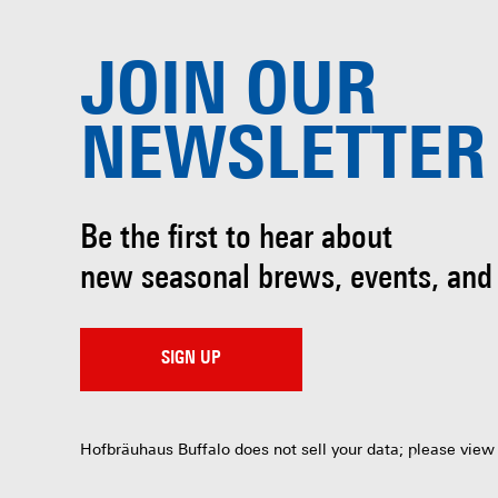
JOIN OUR
NEWSLETTER
Be the first to hear about
new seasonal brews, events, and
SIGN UP
Hofbräuhaus Buffalo does not sell your data; please view