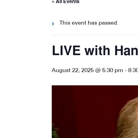
« All Events
This event has passed.
LIVE with Ha
August 22, 2025 @ 5:30 pm
-
8:3