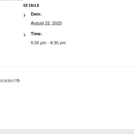
DETAILS
Date:
August 22, 2025
Time:
5:30 pm - 8:30 pm
eraden!🍻