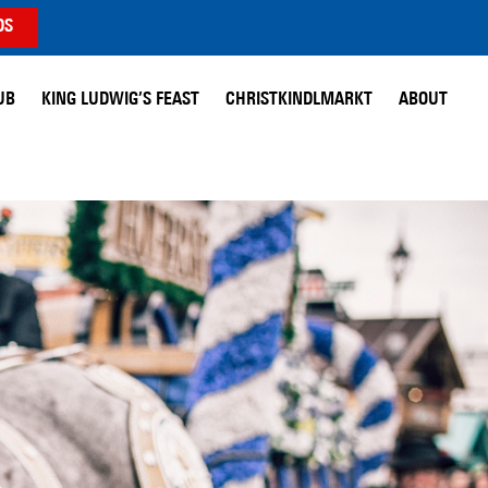
DS
UB
KING LUDWIG’S FEAST
CHRISTKINDLMARKT
ABOUT