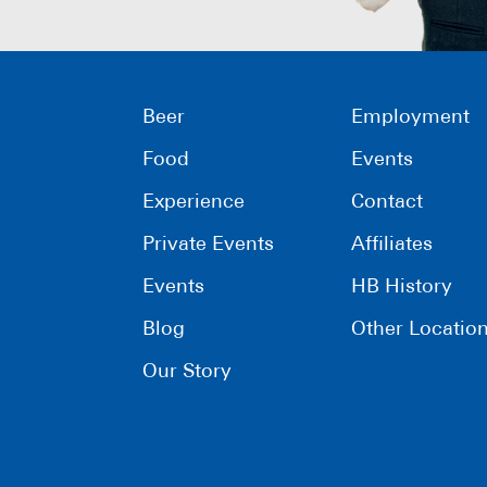
Beer
Employment
Food
Events
Experience
Contact
Private Events
Affiliates
Events
HB History
Blog
Other Locatio
Our Story