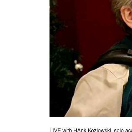
LIVE with HAnk Kozlowski, solo acc