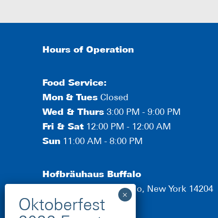
Hours of Operation
Food Service:
Mon
&
Tues
Closed
Wed & Thurs
3:00 PM - 9:00 PM
Fri & Sat
12:00 PM - 12:00 AM
Sun
11:00 AM - 8:00 PM
Hofbräuhaus Buffalo
190 Scott Street, Buffalo, New York 14204