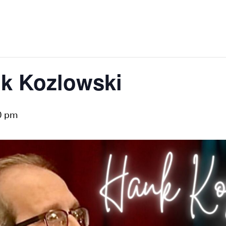
nk Kozlowski
0 pm