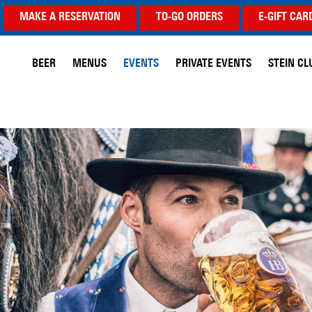
MAKE A RESERVATION
TO-GO ORDERS
E-GIFT CAR
BEER
MENUS
EVENTS
PRIVATE EVENTS
STEIN CL