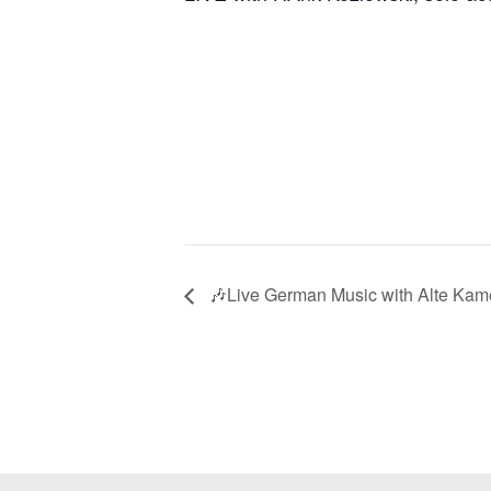
🎶Live German Music with Alte Kam