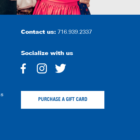
Contact us:
716.939.2337
Socialize with us
dashicons-
dashicons-
dashicons-
facebook-
instagram
twitter
ns
alt
PURCHASE A GIFT CARD