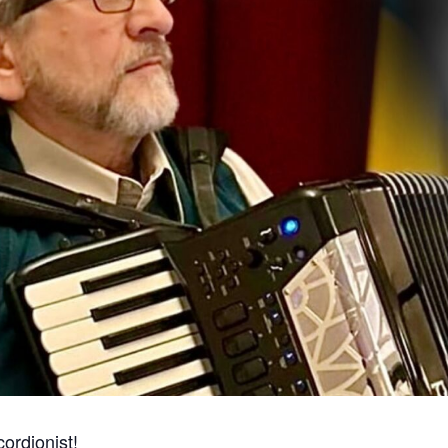
ordionist!