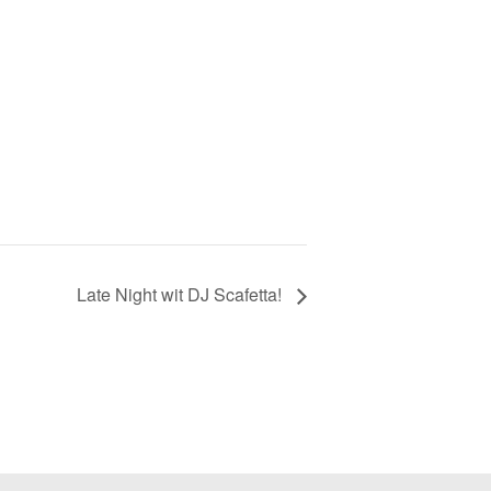
Late Night wit DJ Scafetta!