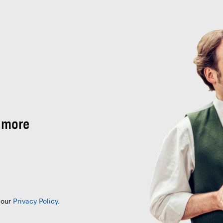
 more
 our
Privacy Policy
.