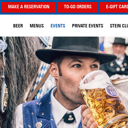
MAKE A RESERVATION
TO-GO ORDERS
E-GIFT CAR
BEER
MENUS
EVENTS
PRIVATE EVENTS
STEIN CL