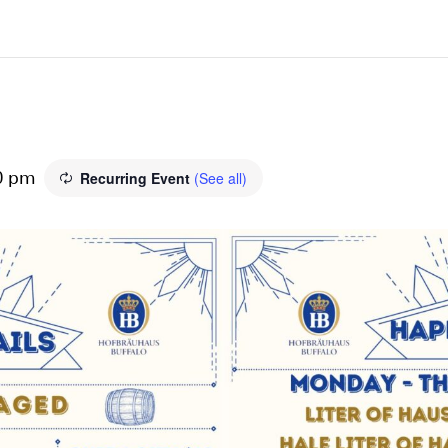
Recurring Event
(See all)
0 pm