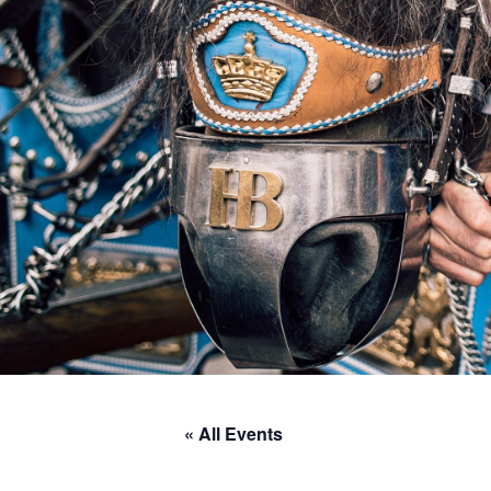
« All Events