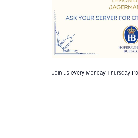
Join us every Monday-Thursday fro