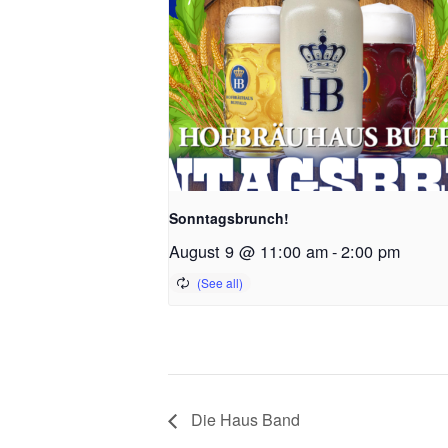
Sonntagsbrunch!
August 9 @ 11:00 am
-
2:00 pm
Die Haus Band