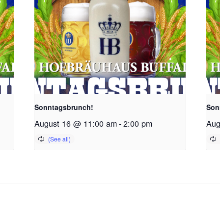
Sonntagsbrunch!
Son
August 16 @ 11:00 am
-
2:00 pm
Aug