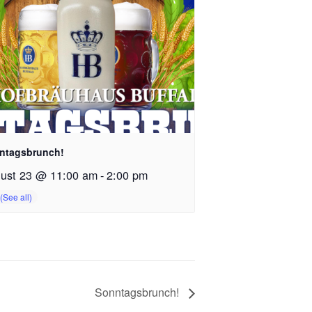
ntagsbrunch!
ust 23 @ 11:00 am
-
2:00 pm
Sonntagsbrunch!