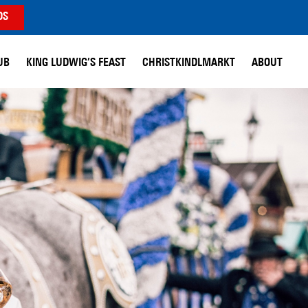
DS
UB
KING LUDWIG’S FEAST
CHRISTKINDLMARKT
ABOUT