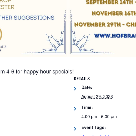
m 4-6 for happy hour specials!
DETAILS
Date:
August 29, 2023
Time:
4:00 pm - 6:00 pm
Event Tags: