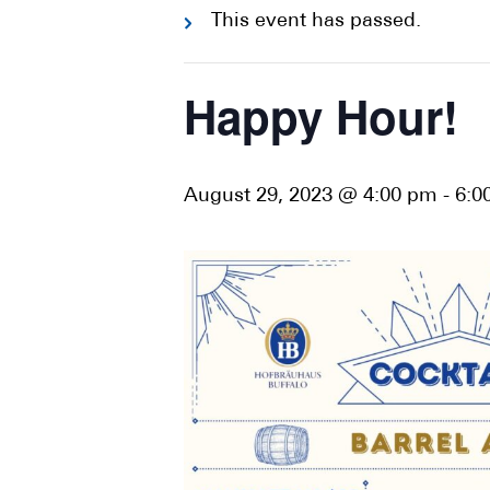
This event has passed.
Happy Hour!
August 29, 2023 @ 4:00 pm
-
6:0