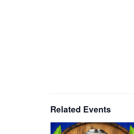
Related Events