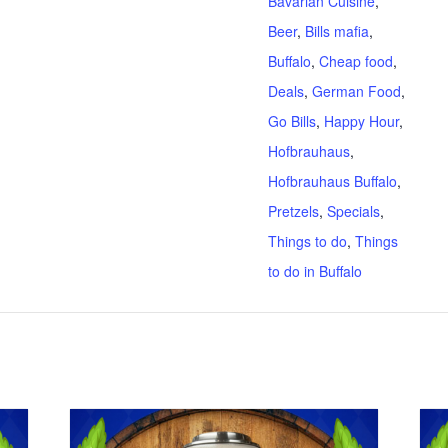
Bavarian Cuisine
,
Beer
,
Bills mafia
,
Buffalo
,
Cheap food
,
Deals
,
German Food
,
Go Bills
,
Happy Hour
,
Hofbrauhaus
,
Hofbrauhaus Buffalo
,
Pretzels
,
Specials
,
Things to do
,
Things
to do in Buffalo