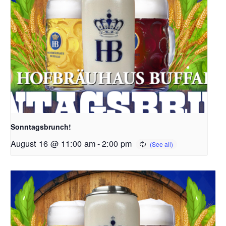
Sonntagsbrunch!
August 16 @ 11:00 am
-
2:00 pm