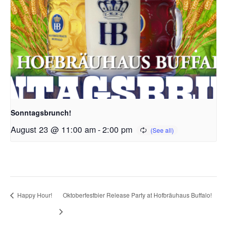
Sonntagsbrunch!
August 23 @ 11:00 am
-
2:00 pm
Happy Hour!
Oktoberfestbier Release Party at Hofbräuhaus Buffalo!