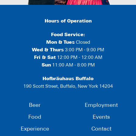
Hours of Operation
Food Service:
Mon
&
Tues
Closed
Wed & Thurs
3:00 PM - 9:00 PM
Fri & Sat
12:00 PM - 12:00 AM
Sun
11:00 AM - 8:00 PM
Hofbräuhaus Buffalo
190 Scott Street, Buffalo, New York 14204
Beer
Employment
Food
Events
Experience
Contact