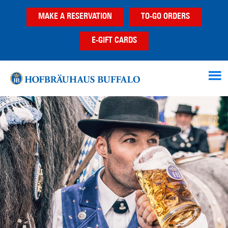
Skip
Skip
MAKE A RESERVATION
TO-GO ORDERS
to
to
main
footer
E-GIFT CARDS
content