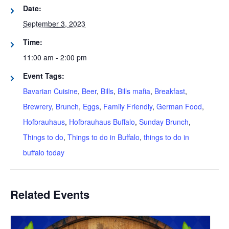
Date:
September 3, 2023
Time:
11:00 am - 2:00 pm
Event Tags:
Bavarian Cuisine
,
Beer
,
Bills
,
Bills mafia
,
Breakfast
,
Brewrery
,
Brunch
,
Eggs
,
Family Friendly
,
German Food
,
Hofbrauhaus
,
Hofbrauhaus Buffalo
,
Sunday Brunch
,
Things to do
,
Things to do in Buffalo
,
things to do in
buffalo today
Related Events