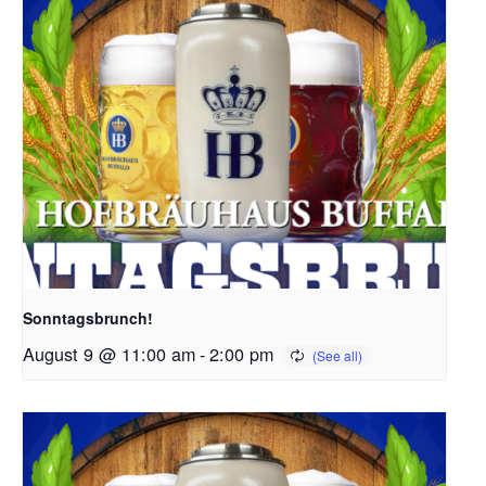
Sonntagsbrunch!
August 9 @ 11:00 am
-
2:00 pm