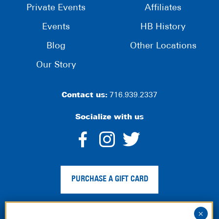
Private Events
Affiliates
Events
HB History
Blog
Other Locations
Our Story
Contact us:
716.939.2337
Socialize with us
dashicons-
dashicons-
dashico
facebook-
instagram
twitter
PURCHASE A GIFT CARD
alt