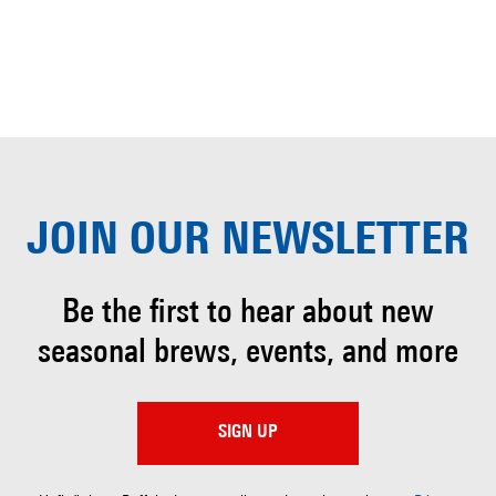
JOIN OUR
NEWSLETTER
Be the first to hear about
new
seasonal brews, events, and more
SIGN UP