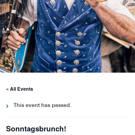
« All Events
This event has passed.
Sonntagsbrunch!