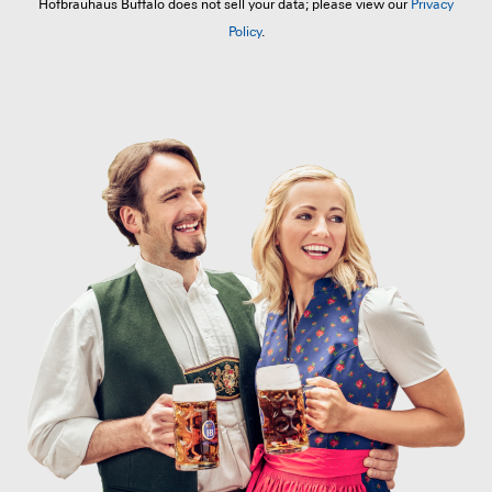
Hofbräuhaus Buffalo does not sell your data; please view our
Privacy
Policy
.