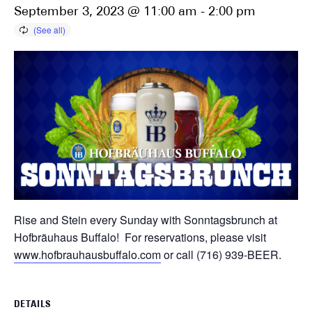
September 3, 2023 @ 11:00 am
-
2:00 pm
Rise and Stein every Sunday with Sonntagsbrunch at
Hofbräuhaus Buffalo! For reservations, please visit
www.hofbrauhausbuffalo.com
or call (716) 939-BEER.
DETAILS