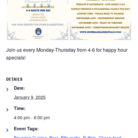
Join us every Monday-Thursday from 4-6 for happy hour
specials!
DETAILS
Date:
January 9, 2025
Time:
4:00 pm - 6:00 pm
Event Tags:
Bavarian Cuisine
,
Beer
,
Bills mafia
,
Buffalo
,
Cheap food
,