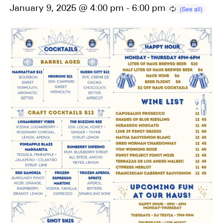
January 9, 2025 @ 4:00 pm
-
6:00 pm