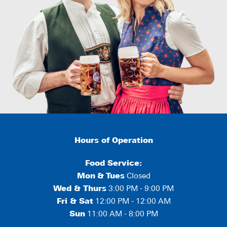
Hours of Operation
Food Service:
Mon
&
Tues
Closed
Wed & Thurs
3:00 PM - 9:00 PM
Fri & Sat
12:00 PM - 12:00 AM
Sun
11:00 AM - 8:00 PM