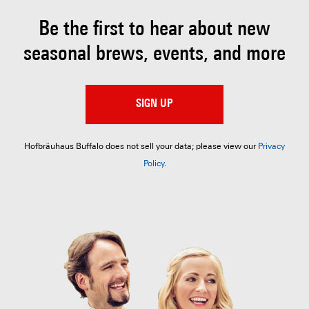
Be the first to hear about
new
seasonal brews, events, and more
SIGN UP
Hofbräuhaus Buffalo does not sell your data; please view our
Privacy
Policy
.