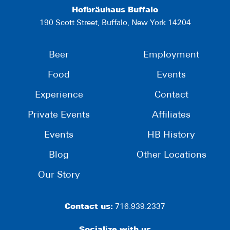
Hofbräuhaus Buffalo
190 Scott Street, Buffalo, New York 14204
Beer
Employment
Food
Events
Experience
Contact
Private Events
Affiliates
Events
HB History
Blog
Other Locations
Our Story
Contact us:
716.939.2337