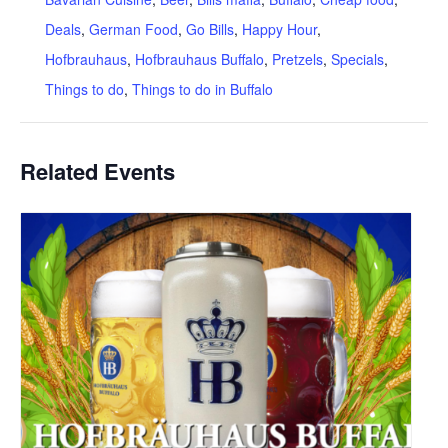
Deals
,
German Food
,
Go Bills
,
Happy Hour
,
Hofbrauhaus
,
Hofbrauhaus Buffalo
,
Pretzels
,
Specials
,
Things to do
,
Things to do in Buffalo
Related Events