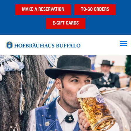
Skip
Skip
MAKE A RESERVATION
TO-GO ORDERS
to
to
main
footer
E-GIFT CARDS
content