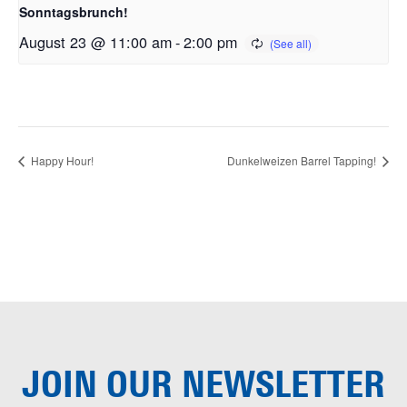
Sonntagsbrunch!
August 23 @ 11:00 am
-
2:00 pm
Happy Hour!
Dunkelweizen Barrel Tapping!
JOIN OUR
NEWSLETTER