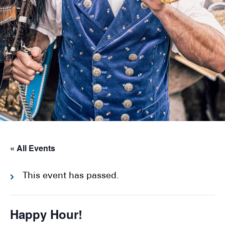
« All Events
This event has passed.
Happy Hour!