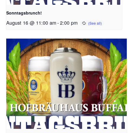
Sonntagsbrunch!
August 16 @ 11:00 am
-
2:00 pm