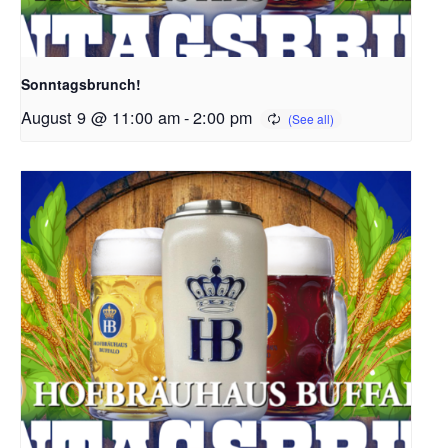
Sonntagsbrunch!
August 9 @ 11:00 am
-
2:00 pm