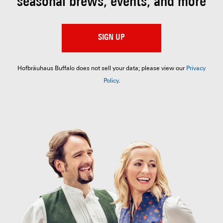
seasonal brews, events, and more
SIGN UP
Hofbräuhaus Buffalo does not sell your data; please view our
Privacy
Policy
.