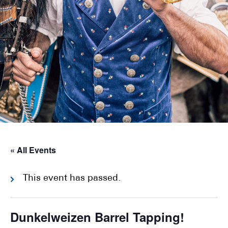
« All Events
This event has passed.
Dunkelweizen Barrel Tapping!