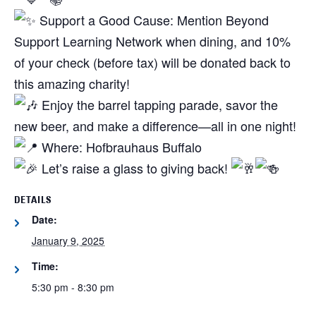
Support a Good Cause: Mention Beyond
Support Learning Network when dining, and 10%
of your check (before tax) will be donated back to
this amazing charity!
Enjoy the barrel tapping parade, savor the
new beer, and make a difference—all in one night!
Where: Hofbrauhaus Buffalo
Let’s raise a glass to giving back!
DETAILS
Date:
January 9, 2025
Time:
5:30 pm - 8:30 pm