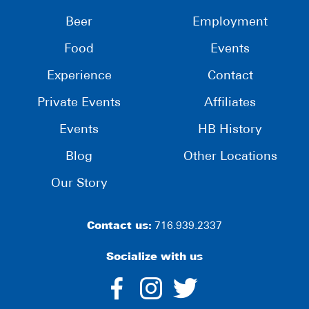
Beer
Employment
Food
Events
Experience
Contact
Private Events
Affiliates
Events
HB History
Blog
Other Locations
Our Story
Contact us:
716.939.2337
Socialize with us
dashicons-
dashicons-
dashico