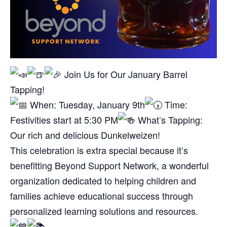
Join Us for Our January Barrel
Tapping!
When: Tuesday, January 9th
Time:
Festivities start at 5:30 PM
What’s Tapping:
Our rich and delicious Dunkelweizen!
This celebration is extra special because it’s
benefitting Beyond Support Network, a wonderful
organization dedicated to helping children and
families achieve educational success through
personalized learning solutions and resources.