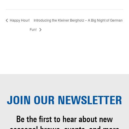
Happy Hour!
Introducing the Kleiner Bergholz – A Big Night of German
Fun!
JOIN OUR
NEWSLETTER
Be the first to hear about
new