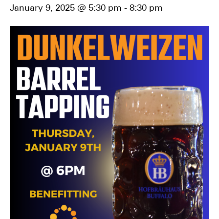
January 9, 2025 @ 5:30 pm
-
8:30 pm