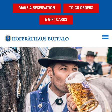
Skip
Skip
MAKE A RESERVATION
TO-GO ORDERS
to
to
main
footer
E-GIFT CARDS
content