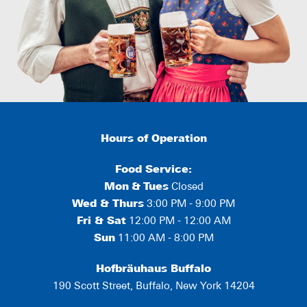
Hours of Operation
Food Service:
Mon
&
Tues
Closed
Wed & Thurs
3:00 PM - 9:00 PM
Fri & Sat
12:00 PM - 12:00 AM
Sun
11:00 AM - 8:00 PM
Hofbräuhaus Buffalo
190 Scott Street, Buffalo, New York 14204