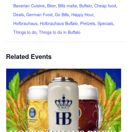
Bavarian Cuisine
,
Beer
,
Bills mafia
,
Buffalo
,
Cheap food
,
Deals
,
German Food
,
Go Bills
,
Happy Hour
,
Hofbrauhaus
,
Hofbrauhaus Buffalo
,
Pretzels
,
Specials
,
Things to do
,
Things to do in Buffalo
Related Events