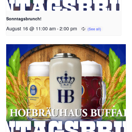
Sonntagsbrunch!
August 16 @ 11:00 am
-
2:00 pm