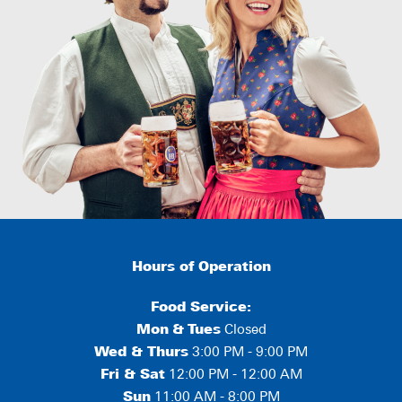
Hours of Operation
Food Service:
Mon
&
Tues
Closed
Wed & Thurs
3:00 PM - 9:00 PM
Fri & Sat
12:00 PM - 12:00 AM
Sun
11:00 AM - 8:00 PM