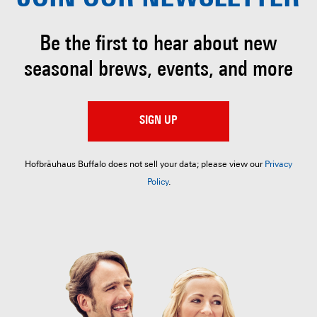
Be the first to hear about
new
seasonal brews, events, and more
SIGN UP
Hofbräuhaus Buffalo does not sell your data; please view our
Privacy
Policy
.