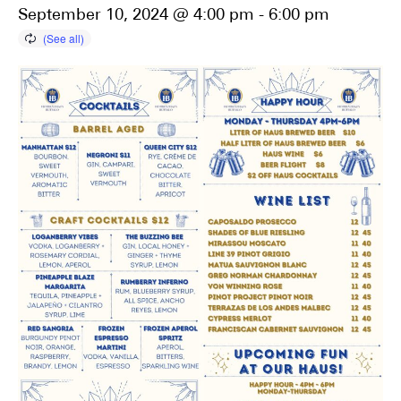
September 10, 2024 @ 4:00 pm
-
6:00 pm