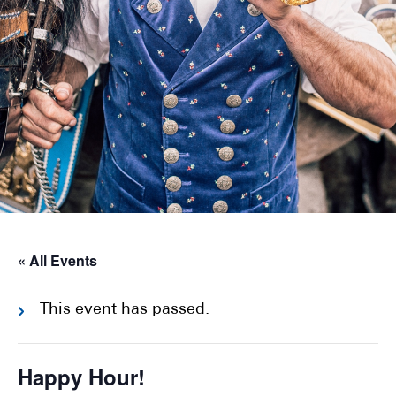
« All Events
This event has passed.
Happy Hour!