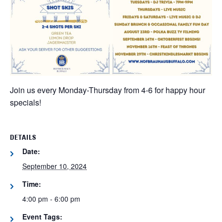
Join us every Monday-Thursday from 4-6 for happy hour
specials!
DETAILS
Date:
September 10, 2024
Time:
4:00 pm - 6:00 pm
Event Tags: