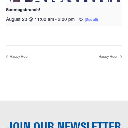
Sonntagsbrunch!
August 23 @ 11:00 am
-
2:00 pm
Happy Hour!
Happy Hour!
JOIN OUR
NEWSLETTER