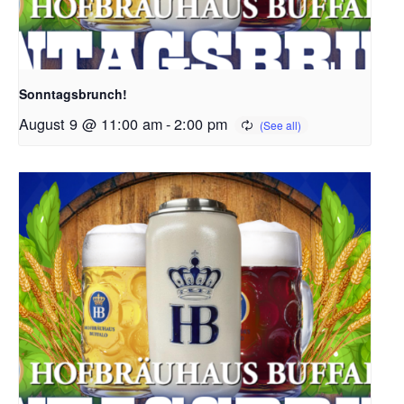
Sonntagsbrunch!
August 9 @ 11:00 am
-
2:00 pm