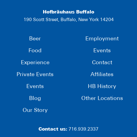
Hofbräuhaus Buffalo
190 Scott Street, Buffalo, New York 14204
Beer
Employment
Food
Events
Experience
Contact
Private Events
Affiliates
Events
HB History
Blog
Other Locations
Our Story
Contact us:
716.939.2337