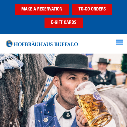
Skip
Skip
MAKE A RESERVATION
TO-GO ORDERS
to
to
main
footer
E-GIFT CARDS
content