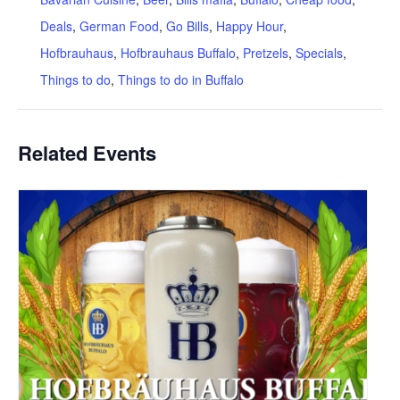
Deals
,
German Food
,
Go Bills
,
Happy Hour
,
Hofbrauhaus
,
Hofbrauhaus Buffalo
,
Pretzels
,
Specials
,
Things to do
,
Things to do in Buffalo
Related Events