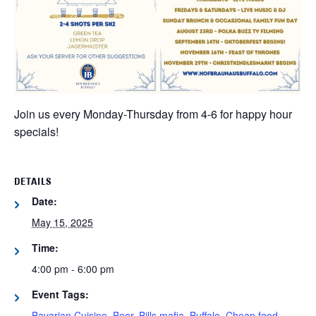
Join us every Monday-Thursday from 4-6 for happy hour
specials!
DETAILS
Date:
May 15, 2025
Time:
4:00 pm - 6:00 pm
Event Tags:
Bavarian Cuisine
,
Beer
,
Bills mafia
,
Buffalo
,
Cheap food
,