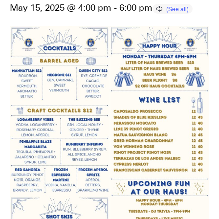
May 15, 2025 @ 4:00 pm
-
6:00 pm