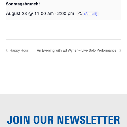
Sonntagsbrunch!
August 23 @ 11:00 am
-
2:00 pm
Happy Hour!
An Evening with Ed Wyner – Live Solo Performance!
JOIN OUR
NEWSLETTER