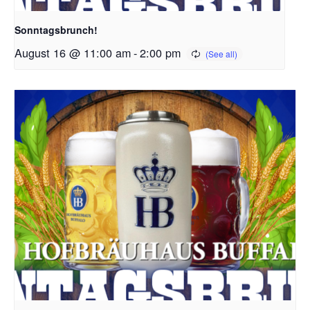
Sonntagsbrunch!
August 16 @ 11:00 am
-
2:00 pm