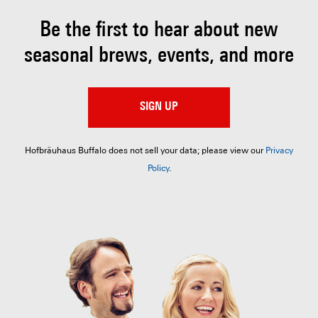
Be the first to hear about
new
seasonal brews, events, and more
SIGN UP
Hofbräuhaus Buffalo does not sell your data; please view our
Privacy
Policy
.