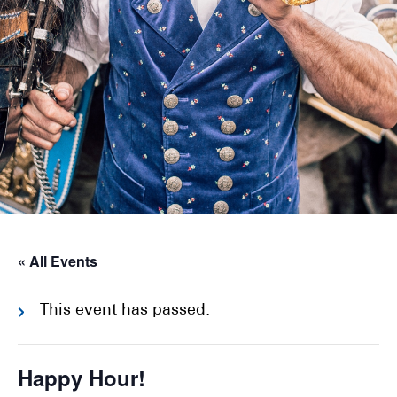
« All Events
This event has passed.
Happy Hour!