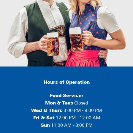
Hours of Operation
Food Service:
Mon
&
Tues
Closed
Wed & Thurs
3:00 PM - 9:00 PM
Fri & Sat
12:00 PM - 12:00 AM
Sun
11:00 AM - 8:00 PM