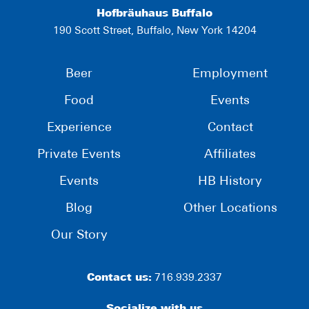
Hofbräuhaus Buffalo
190 Scott Street, Buffalo, New York 14204
Beer
Employment
Food
Events
Experience
Contact
Private Events
Affiliates
Events
HB History
Blog
Other Locations
Our Story
Contact us:
716.939.2337