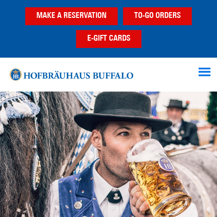
Skip
Skip
MAKE A RESERVATION
TO-GO ORDERS
to
to
main
footer
E-GIFT CARDS
content