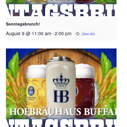
Sonntagsbrunch!
August 9 @ 11:00 am
-
2:00 pm