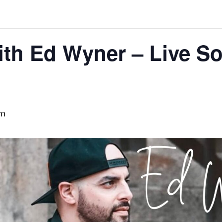
th Ed Wyner – Live So
pm