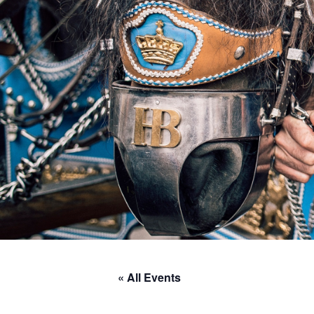
« All Events