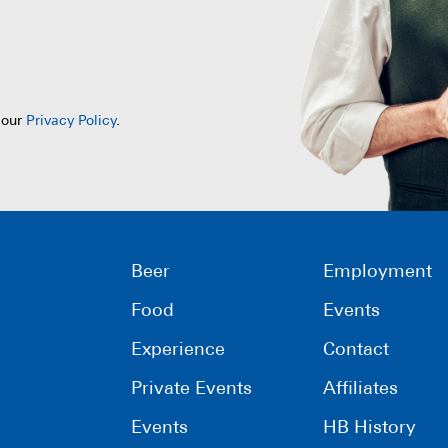
 our
Privacy Policy
.
Beer
Employment
Food
Events
Experience
Contact
Private Events
Affiliates
Events
HB History