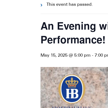
This event has passed.
An Evening wi
Performance!
May 15, 2025 @ 5:00 pm
-
7:00 