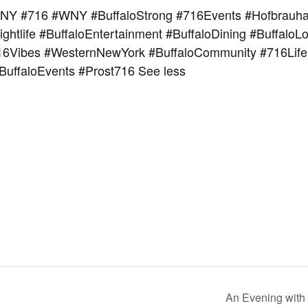
NY #716 #WNY #BuffaloStrong #716Events #Hofbrauhau
ightlife #BuffaloEntertainment #BuffaloDining #Buffal
716Vibes #WesternNewYork #BuffaloCommunity #716Life
BuffaloEvents #Prost716 See less
An Evening with