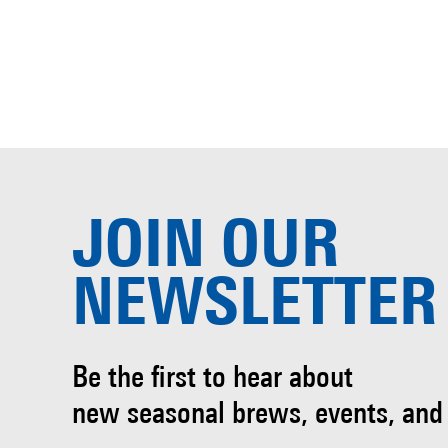
JOIN OUR
NEWSLETTER
Be the first to hear about
new seasonal brews, events, and