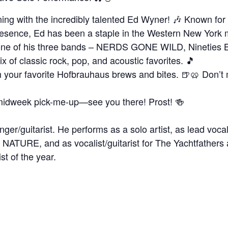
ing with the incredibly talented Ed Wyner! 🎶 Known for 
presence, Ed has been a staple in the Western New York
th one of his three bands – NERDS GONE WILD, Nineties 
x of classic rock, pop, and acoustic favorites. 🎵
 your favorite Hofbrauhaus brews and bites. 🍺🥨 Don’t m
 a midweek pick-me-up—see you there! Prost! 🍻
nger/guitarist. He performs as a solo artist, as lead vo
NATURE, and as vocalist/guitarist for The Yachtfather
st of the year.