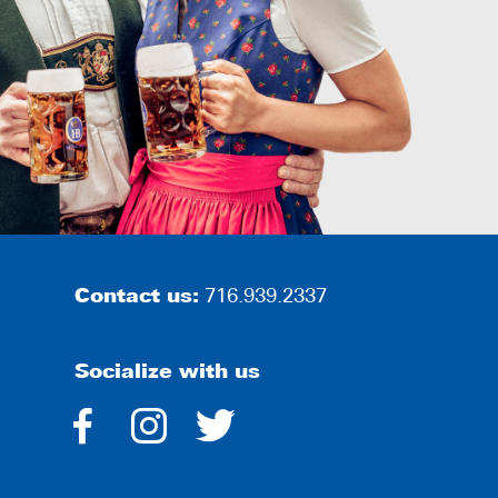
Contact us:
716.939.2337
Socialize with us
dashicons-
dashicons-
dashicons-
facebook-
instagram
twitter