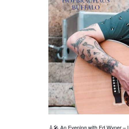
🎸🎤 An Evening with Ed Wyner – 