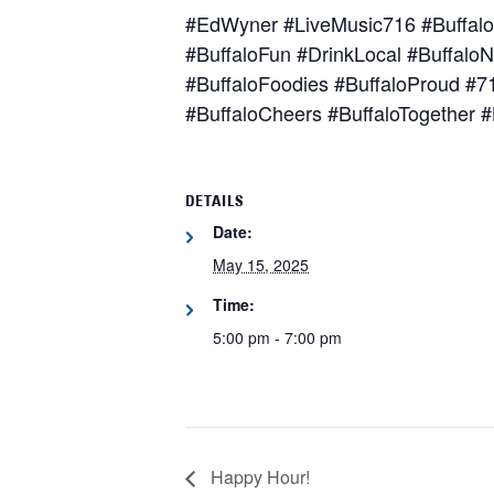
#EdWyner #LiveMusic716 #Buffalo
#BuffaloFun #DrinkLocal #BuffaloN
#BuffaloFoodies #BuffaloProud #
#BuffaloCheers #BuffaloTogether #
DETAILS
Date:
May 15, 2025
Time:
5:00 pm - 7:00 pm
Happy Hour!