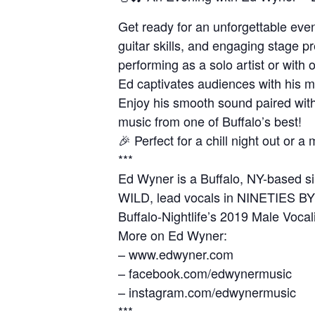
Get ready for an unforgettable even
guitar skills, and engaging stage 
performing as a solo artist or wi
Ed captivates audiences with his mi
Enjoy his smooth sound paired with
music from one of Buffalo’s best!
🎉 Perfect for a chill night out or
***
Ed Wyner is a Buffalo, NY-based si
WILD, lead vocals in NINETIES BY 
Buffalo-Nightlife’s 2019 Male Vocali
More on Ed Wyner:
– www.edwyner.com
– facebook.com/edwynermusic
– instagram.com/edwynermusic
***