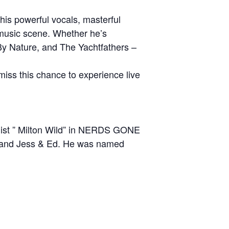
his powerful vocals, masterful
 music scene. Whether he’s
By Nature, and The Yachtfathers –
iss this chance to experience live
calist ” Milton Wild” in NERDS GONE
s and Jess & Ed. He was named