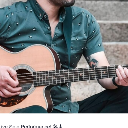
Live Solo Performance! 🎤🎸