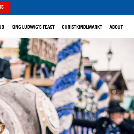
DS
UB
KING LUDWIG’S FEAST
CHRISTKINDLMARKT
ABOUT