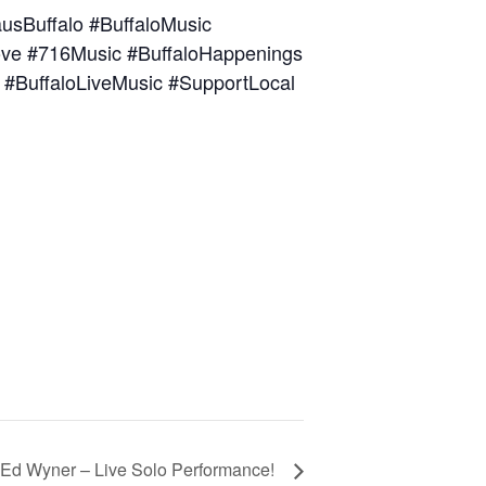
sBuffalo #BuffaloMusic
oLove #716Music #BuffaloHappenings
 #BuffaloLiveMusic #SupportLocal
 Ed Wyner – Live Solo Performance!