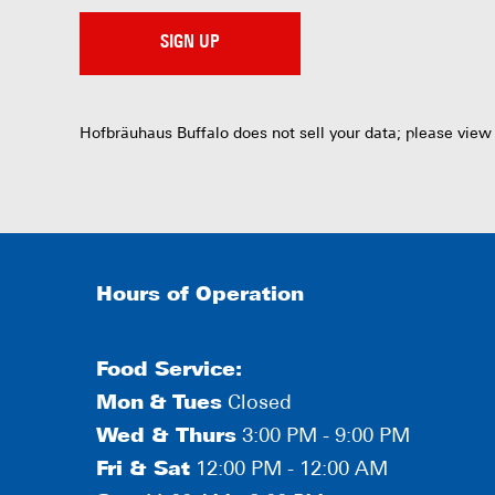
SIGN UP
Hofbräuhaus Buffalo does not sell your data; please view
Hours of Operation
Food Service:
Mon
&
Tues
Closed
Wed & Thurs
3:00 PM - 9:00 PM
Fri & Sat
12:00 PM - 12:00 AM