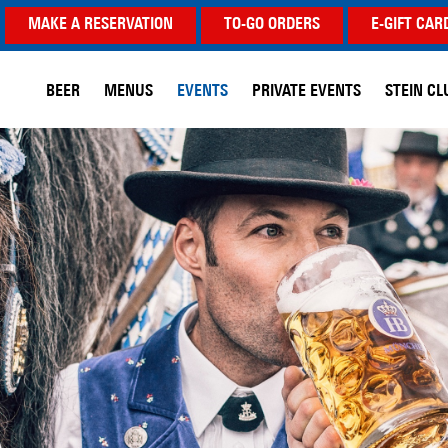
MAKE A RESERVATION
TO-GO ORDERS
E-GIFT CAR
BEER
MENUS
EVENTS
PRIVATE EVENTS
STEIN CL