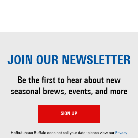
JOIN OUR
NEWSLETTER
Be the first to hear about
new
seasonal brews, events, and more
SIGN UP
Hofbräuhaus Buffalo does not sell your data; please view our
Privacy