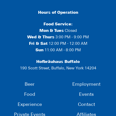
Hours of Operation
Food Service:
Mon
&
Tues
Closed
Wed & Thurs
3:00 PM - 9:00 PM
Fri & Sat
12:00 PM - 12:00 AM
Sun
11:00 AM - 8:00 PM
Hofbräuhaus Buffalo
190 Scott Street, Buffalo, New York 14204
Beer
Employment
Food
Events
Experience
Contact
Private Events
Affiliates