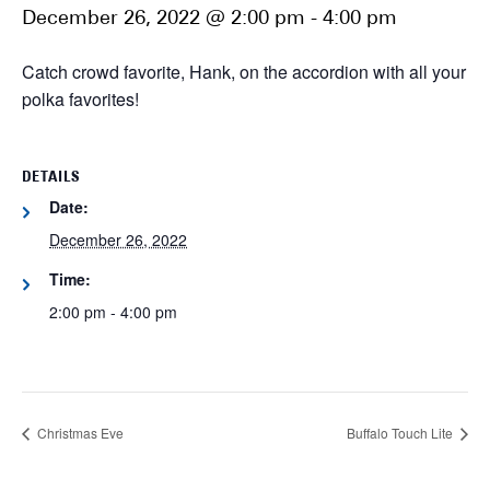
December 26, 2022 @ 2:00 pm
-
4:00 pm
Catch crowd favorite, Hank, on the accordion with all your
polka favorites!
DETAILS
Date:
December 26, 2022
Time:
2:00 pm - 4:00 pm
Christmas Eve
Buffalo Touch Lite