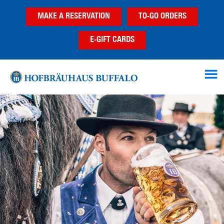
Skip
Skip
MAKE A RESERVATION
TO-GO ORDERS
to
to
main
footer
E-GIFT CARDS
content