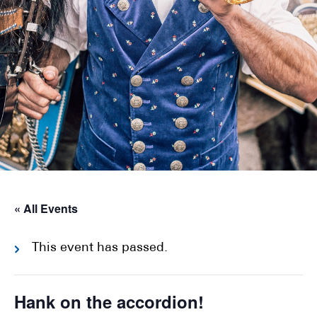
« All Events
This event has passed.
Hank on the accordion!