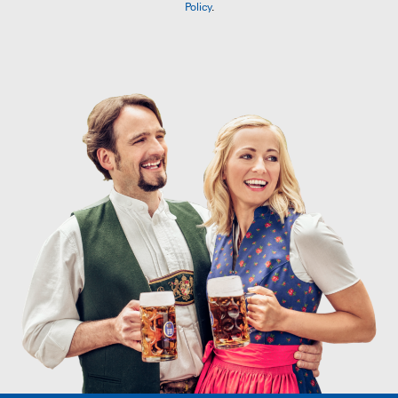
Policy
.