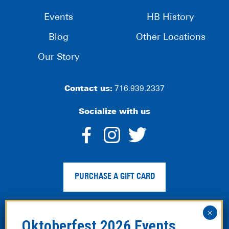
Events
HB History
Blog
Other Locations
Our Story
Contact us:
716.939.2337
Socialize with us
dashicons-
dashicons-
dashico
facebook-
instagram
twitter
PURCHASE A GIFT CARD
alt
Privacy Policy
|
Web Accessibility
|
Legal Disclaimer
|
Site