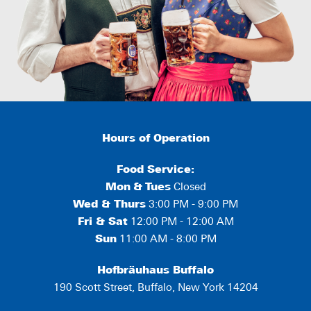
Hours of Operation
Food Service:
Mon
&
Tues
Closed
Wed & Thurs
3:00 PM - 9:00 PM
Fri & Sat
12:00 PM - 12:00 AM
Sun
11:00 AM - 8:00 PM
Hofbräuhaus Buffalo
190 Scott Street, Buffalo, New York 14204