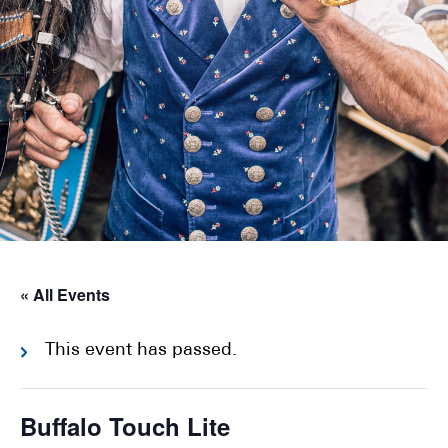
« All Events
This event has passed.
Buffalo Touch Lite