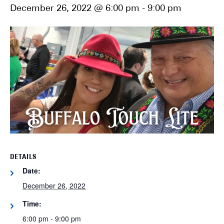
December 26, 2022 @ 6:00 pm
-
9:00 pm
DETAILS
Date:
December 26, 2022
Time:
6:00 pm - 9:00 pm