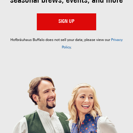
seasonal brews, events, and more
SIGN UP
Hofbräuhaus Buffalo does not sell your data; please view our
Privacy
Policy
.