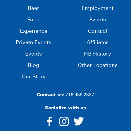
Beer
Employment
Food
Events
Experience
Contact
Private Events
Affiliates
Events
HB History
Blog
Other Locations
Our Story
Contact us:
716.939.2337
Socialize with us
dashicons-
dashicons-
dashico