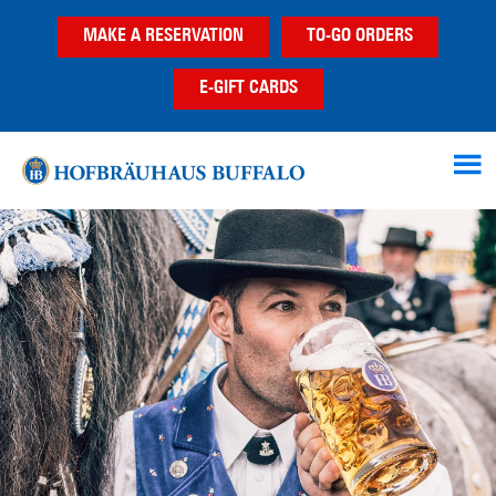
Skip
Skip
MAKE A RESERVATION
TO-GO ORDERS
to
to
main
footer
E-GIFT CARDS
content