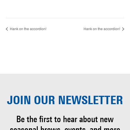
Hank on the accordion!
Hank on the accordion!
JOIN OUR
NEWSLETTER
Be the first to hear about
new