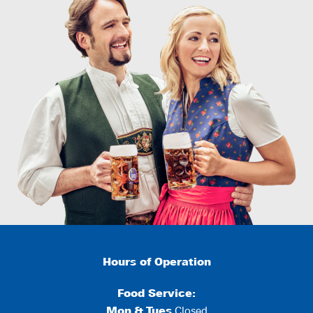
Hours of Operation
Food Service:
Mon
&
Tues
Closed