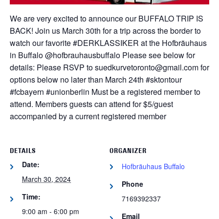
We are very excited to announce our BUFFALO TRIP IS
BACK! Join us March 30th for a trip across the border to
watch our favorite #DERKLASSIKER at the Hofbräuhaus
in Buffalo @hofbrauhausbuffalo Please see below for
details:
Please RSVP to suedkurvetoronto@gmail.com for
options below no later than March 24th
#sktontour
#fcbayern #unionberlin
Must be a registered member to
attend. Members guests can attend for $5/guest
accompanied by a current registered member
DETAILS
ORGANIZER
Date:
Hofbräuhaus Buffalo
March 30, 2024
Phone
Time:
7169392337
9:00 am - 6:00 pm
Email