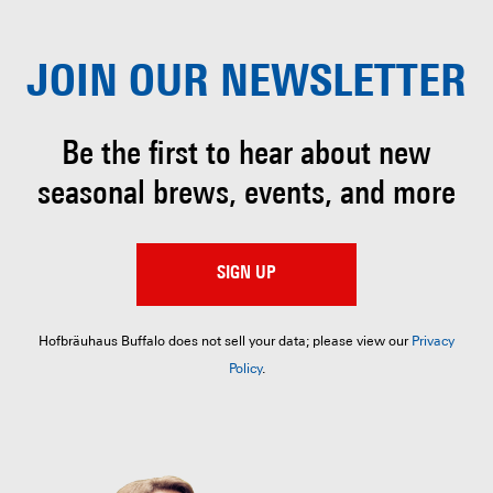
JOIN OUR
NEWSLETTER
Be the first to hear about
new
seasonal brews, events, and more
SIGN UP
Hofbräuhaus Buffalo does not sell your data; please view our
Privacy
Policy
.