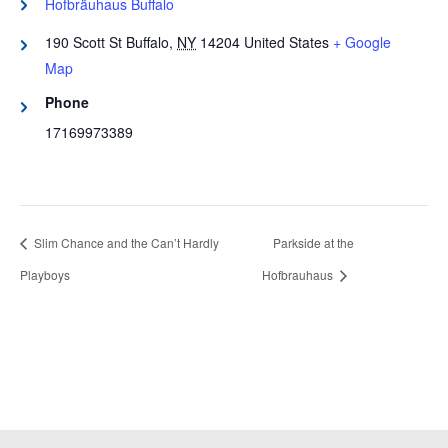
Hofbräuhaus Buffalo
190 Scott St
Buffalo
,
NY
14204
United States
+ Google
Map
Phone
17169973389
Slim Chance and the Can’t Hardly
Parkside at the
Playboys
Hofbrauhaus