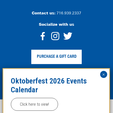
Contact us:
716.939.2337
Socialize with us
dashicons-
dashicons-
dashico
facebook-
instagram
twitter
PURCHASE A GIFT CARD
alt
Privacy Policy
|
Web Accessibility
|
Legal Disclaimer
|
Site
Map
Click here to view!
This website uses cookies to improve your experience.
Copyright ©2024 Hofbräuhaus Buffalo. All Rights