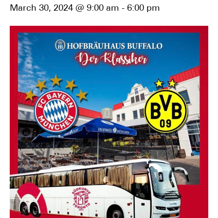
March 30, 2024 @ 9:00 am
-
6:00 pm