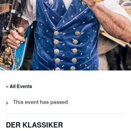
« All Events
This event has passed.
DER KLASSIKER