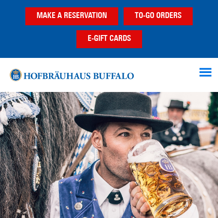
Skip
Skip
MAKE A RESERVATION
TO-GO ORDERS
to
to
main
footer
E-GIFT CARDS
content