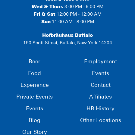
Wed & Thurs
3:00 PM - 9:00 PM
Fri & Sat
12:00 PM - 12:00 AM
Sun
11:00 AM - 8:00 PM
Hofbräuhaus Buffalo
190 Scott Street, Buffalo, New York 14204
Beer
Employment
Food
Events
Experience
Contact
Private Events
Affiliates
Events
HB History
Blog
Other Locations
Our Story