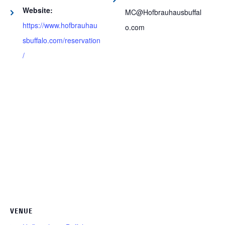
Website:
MC@Hofbrauhausbuffal
https://www.hofbrauhau
o.com
sbuffalo.com/reservation
/
VENUE