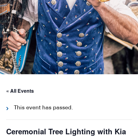
« All Events
This event has passed.
Ceremonial Tree Lighting with Kia