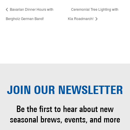
Bavarian Dinner Hours with
Ceremonial Tree Lighting with
Bergholz German Band!
Kia Roadmarch!
JOIN OUR
NEWSLETTER
Be the first to hear about
new
seasonal brews, events, and more