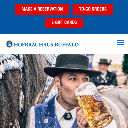
Skip
Skip
MAKE A RESERVATION
TO-GO ORDERS
to
to
main
footer
E-GIFT CARDS
content