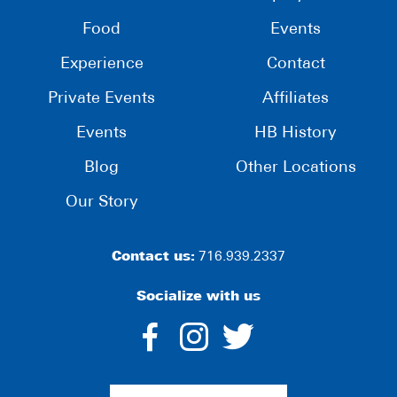
Food
Events
Experience
Contact
Private Events
Affiliates
Events
HB History
Blog
Other Locations
Our Story
Contact us:
716.939.2337
Socialize with us
dashicons-
dashicons-
dashico
facebook-
instagram
twitter