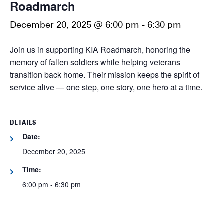
Roadmarch
December 20, 2025 @ 6:00 pm
-
6:30 pm
Join us in supporting KIA Roadmarch, honoring the
memory of fallen soldiers while helping veterans
transition back home. Their mission keeps the spirit of
service alive — one step, one story, one hero at a time.
DETAILS
Date:
December 20, 2025
Time:
6:00 pm - 6:30 pm