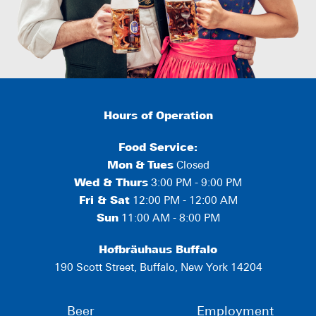
Hours of Operation
Food Service:
Mon
&
Tues
Closed
Wed & Thurs
3:00 PM - 9:00 PM
Fri & Sat
12:00 PM - 12:00 AM
Sun
11:00 AM - 8:00 PM
Hofbräuhaus Buffalo
190 Scott Street, Buffalo, New York 14204
Beer
Employment