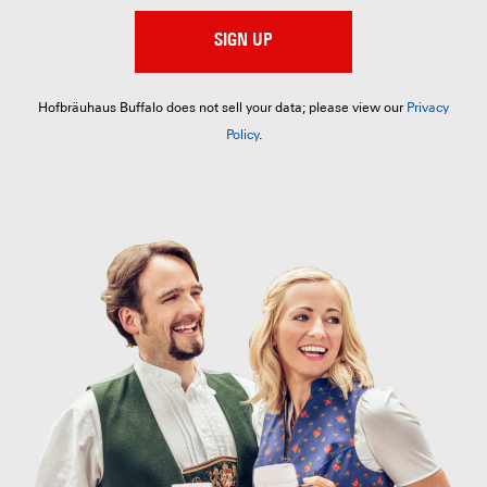
SIGN UP
Hofbräuhaus Buffalo does not sell your data; please view our
Privacy
Policy
.