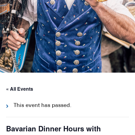
« All Events
This event has passed.
Bavarian Dinner Hours with