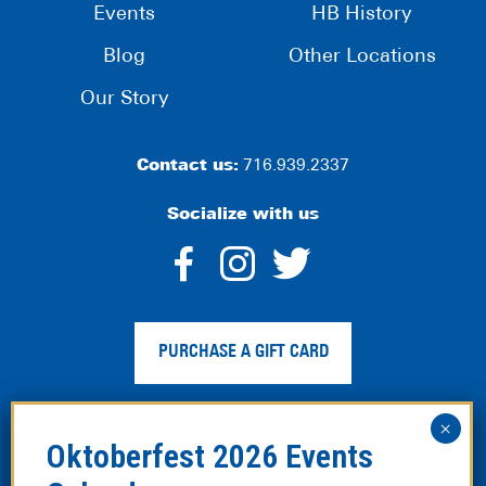
Events
HB History
Blog
Other Locations
Our Story
Contact us:
716.939.2337
Socialize with us
dashicons-
dashicons-
dashico
facebook-
instagram
twitter
PURCHASE A GIFT CARD
alt
Privacy Policy
|
Web Accessibility
|
Legal Disclaimer
|
Site
Map