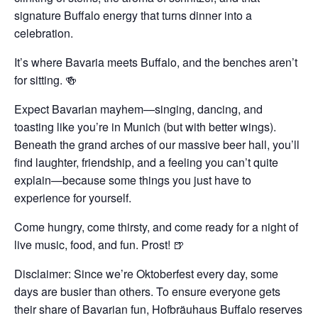
signature Buffalo energy that turns dinner into a
celebration.
It’s where Bavaria meets Buffalo, and the benches aren’t
for sitting. 🍻
Expect Bavarian mayhem—singing, dancing, and
toasting like you’re in Munich (but with better wings).
Beneath the grand arches of our massive beer hall, you’ll
find laughter, friendship, and a feeling you can’t quite
explain—because some things you just have to
experience for yourself.
Come hungry, come thirsty, and come ready for a night of
live music, food, and fun. Prost! 🍺
Disclaimer: Since we’re Oktoberfest every day, some
days are busier than others. To ensure everyone gets
their share of Bavarian fun, Hofbräuhaus Buffalo reserves