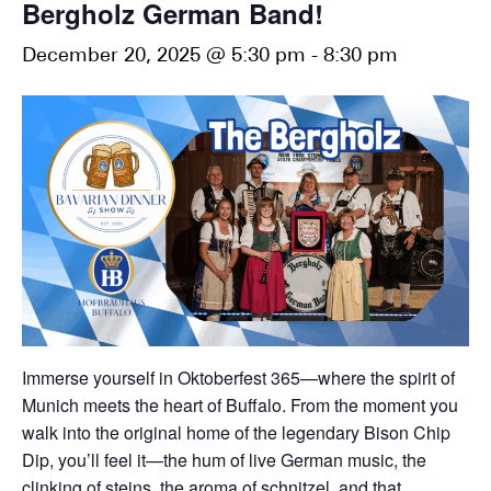
Bergholz German Band!
December 20, 2025 @ 5:30 pm
-
8:30 pm
Immerse yourself in Oktoberfest 365—where the spirit of
Munich meets the heart of Buffalo. From the moment you
walk into the original home of the legendary Bison Chip
Dip, you’ll feel it—the hum of live German music, the
clinking of steins, the aroma of schnitzel, and that