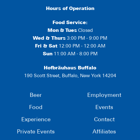
Hours of Operation
Food Service:
Mon
&
Tues
Closed
Wed & Thurs
3:00 PM - 9:00 PM
Fri & Sat
12:00 PM - 12:00 AM
Sun
11:00 AM - 8:00 PM
Hofbräuhaus Buffalo
190 Scott Street, Buffalo, New York 14204
Beer
Employment
Food
Events
Experience
Contact
Private Events
Affiliates