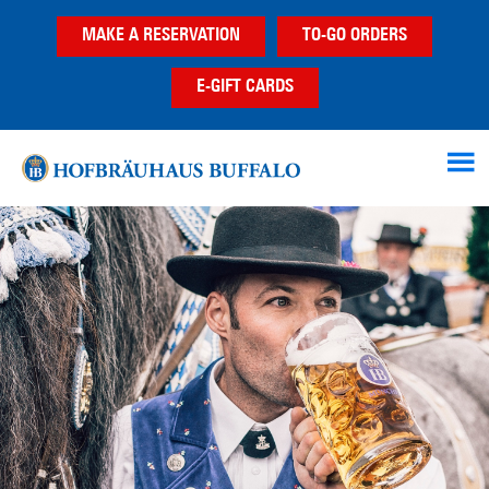
Skip
Skip
MAKE A RESERVATION
TO-GO ORDERS
to
to
main
footer
E-GIFT CARDS
content