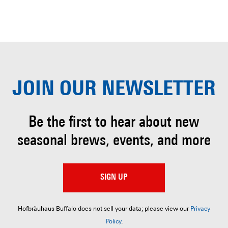
JOIN OUR
NEWSLETTER
Be the first to hear about
new
seasonal brews, events, and more
SIGN UP
Hofbräuhaus Buffalo does not sell your data; please view our
Privacy
Policy
.