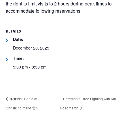
the right to limit visits to 2 hours during peak times to
accommodate following reservations.
DETAILS
Date:
December 20, 2025
Time:
5:30 pm - 8:30 pm
🎄❤️Visit Santa at
Ceremonial Tree Lighting with Kia
Christkindlmarkt 🎅✨
Roadmarch