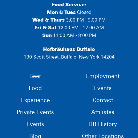
Food Service:
Mon
&
Tues
Closed
Wed & Thurs
3:00 PM - 9:00 PM
Fri & Sat
12:00 PM - 12:00 AM
Sun
11:00 AM - 8:00 PM
Hofbräuhaus Buffalo
190 Scott Street, Buffalo, New York 14204
Beer
Employment
Food
Events
Experience
Contact
Private Events
Affiliates
Events
HB History
Blog
Other Locations