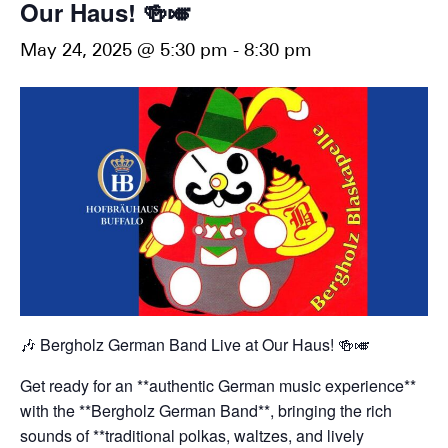
Our Haus! 🍻🎺
May 24, 2025 @ 5:30 pm
-
8:30 pm
🎶 Bergholz German Band Live at Our Haus! 🍻🎺
Get ready for an **authentic German music experience**
with the **Bergholz German Band**, bringing the rich
sounds of **traditional polkas, waltzes, and lively