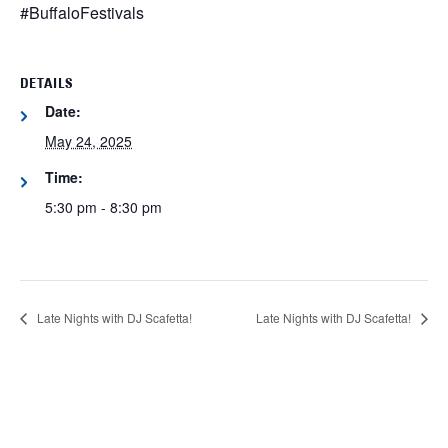
#BuffaloFestivals
DETAILS
Date:
May 24, 2025
Time:
5:30 pm - 8:30 pm
Late Nights with DJ Scafetta!
Late Nights with DJ Scafetta!