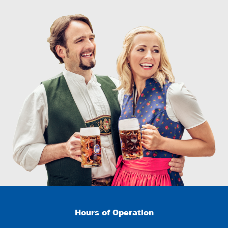
Hours of Operation