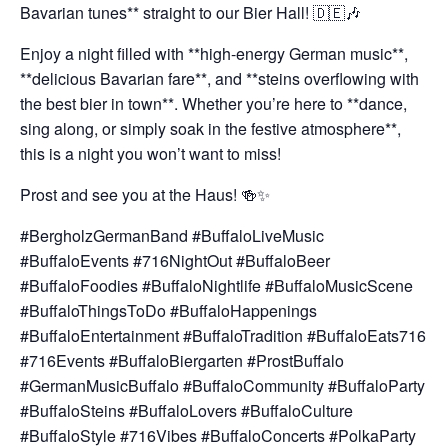
Bavarian tunes** straight to our Bier Hall! 🇩🇪🎶
Enjoy a night filled with **high-energy German music**,
**delicious Bavarian fare**, and **steins overflowing with
the best bier in town**. Whether you’re here to **dance,
sing along, or simply soak in the festive atmosphere**,
this is a night you won’t want to miss!
Prost and see you at the Haus! 🍻✨
#BergholzGermanBand #BuffaloLiveMusic
#BuffaloEvents #716NightOut #BuffaloBeer
#BuffaloFoodies #BuffaloNightlife #BuffaloMusicScene
#BuffaloThingsToDo #BuffaloHappenings
#BuffaloEntertainment #BuffaloTradition #BuffaloEats716
#716Events #BuffaloBiergarten #ProstBuffalo
#GermanMusicBuffalo #BuffaloCommunity #BuffaloParty
#BuffaloSteins #BuffaloLovers #BuffaloCulture
#BuffaloStyle #716Vibes #BuffaloConcerts #PolkaParty