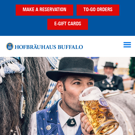
Skip
Skip
MAKE A RESERVATION
TO-GO ORDERS
to
to
main
footer
E-GIFT CARDS
content