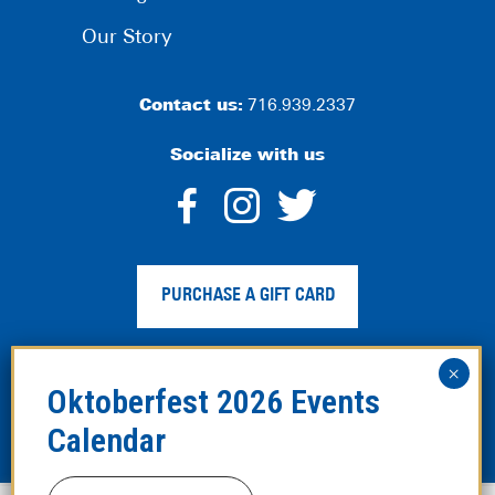
Our Story
Contact us:
716.939.2337
Socialize with us
dashicons-
dashicons-
dashico
facebook-
instagram
twitter
PURCHASE A GIFT CARD
alt
Privacy Policy
|
Web Accessibility
|
Legal Disclaimer
|
Site
Map