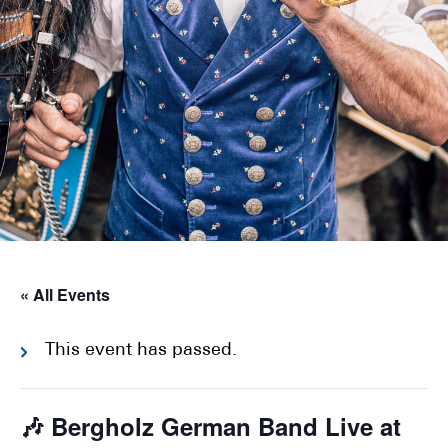
« All Events
This event has passed.
🎶 Bergholz German Band Live at