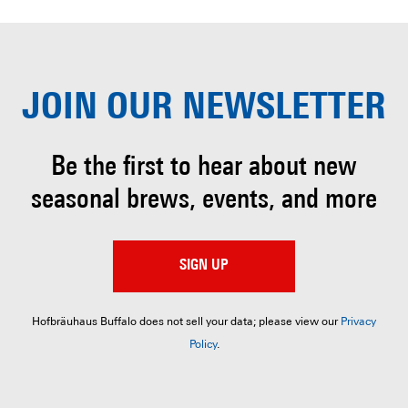
JOIN OUR
NEWSLETTER
Be the first to hear about
new
seasonal brews, events, and more
SIGN UP
Hofbräuhaus Buffalo does not sell your data; please view our
Privacy
Policy
.