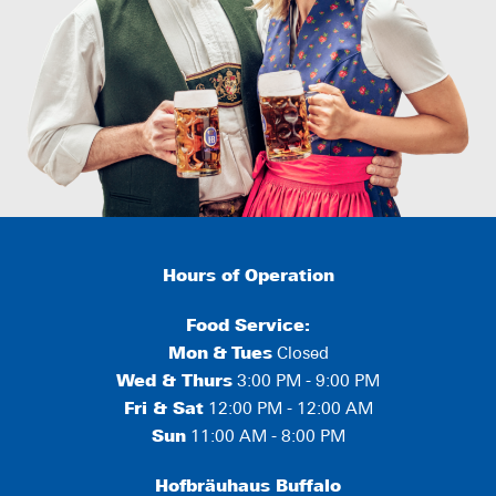
Hours of Operation
Food Service:
Mon
&
Tues
Closed
Wed & Thurs
3:00 PM - 9:00 PM
Fri & Sat
12:00 PM - 12:00 AM
Sun
11:00 AM - 8:00 PM
Hofbräuhaus Buffalo