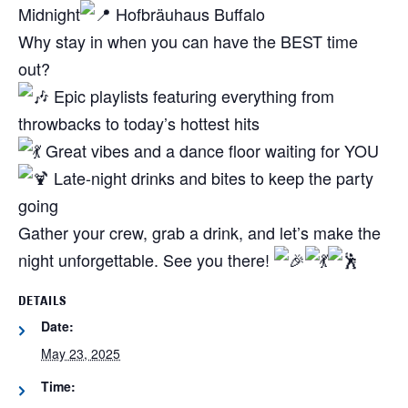
Midnight
Hofbräuhaus Buffalo
Why stay in when you can have the BEST time
out?
Epic playlists featuring everything from
throwbacks to today’s hottest hits
Great vibes and a dance floor waiting for YOU
Late-night drinks and bites to keep the party
going
Gather your crew, grab a drink, and let’s make the
night unforgettable. See you there!
DETAILS
Date:
May 23, 2025
Time: