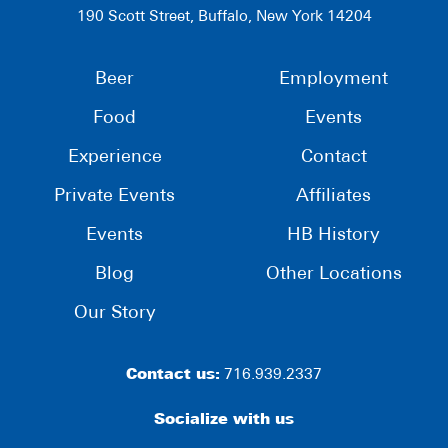
190 Scott Street, Buffalo, New York 14204
Beer
Employment
Food
Events
Experience
Contact
Private Events
Affiliates
Events
HB History
Blog
Other Locations
Our Story
Contact us:
716.939.2337
Socialize with us