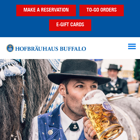
Skip
Skip
MAKE A RESERVATION
TO-GO ORDERS
to
to
main
footer
E-GIFT CARDS
content