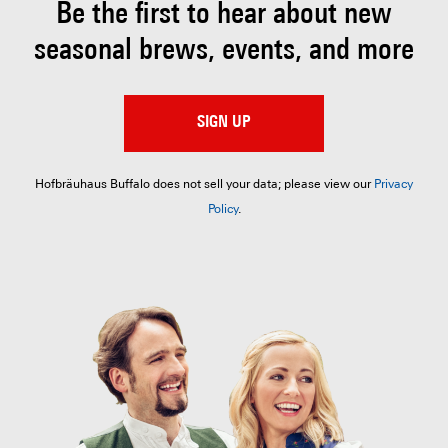
Be the first to hear about
new
seasonal brews, events, and more
SIGN UP
Hofbräuhaus Buffalo does not sell your data; please view our
Privacy
Policy
.