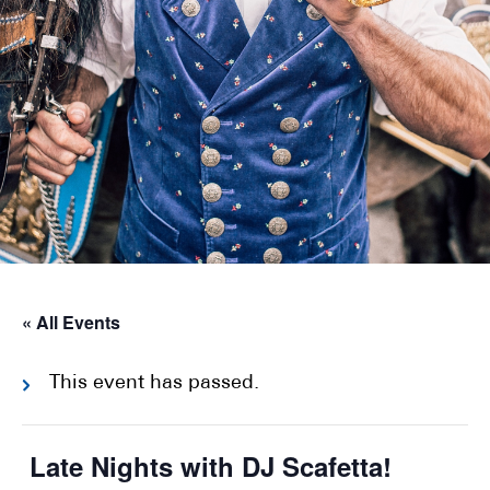
« All Events
This event has passed.
Late Nights with DJ Scafetta!