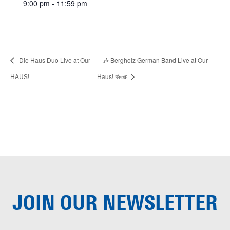
9:00 pm - 11:59 pm
Die Haus Duo Live at Our
🎶 Bergholz German Band Live at Our
HAUS!
Haus! 🍻🎺
JOIN OUR
NEWSLETTER