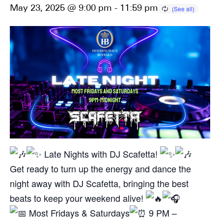
May 23, 2025 @ 9:00 pm
-
11:59 pm
Late Nights with DJ Scafetta!
Get ready to turn up the energy and dance the
night away with DJ Scafetta, bringing the best
beats to keep your weekend alive!
Most Fridays & Saturdays
9 PM –