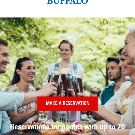
MAKE A RESERVATION
Reservations for parties
with up to 20