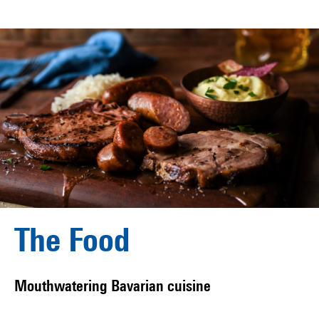
The Food
Mouthwatering Bavarian cuisine