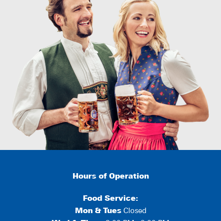
Hours of Operation
Food Service:
Mon
&
Tues
Closed