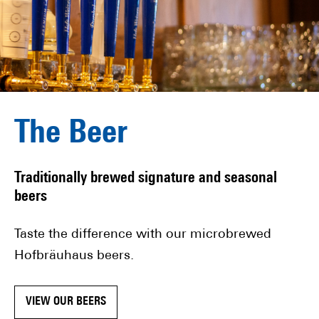
The Beer
Traditionally brewed signature and seasonal
beers
Taste the difference with our microbrewed
Hofbräuhaus beers.
VIEW OUR BEERS