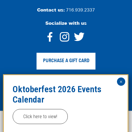
Contact us:
716.939.2337
Socialize with us
dashicons-
dashicons-
dashico
facebook-
instagram
twitter
PURCHASE A GIFT CARD
alt
Privacy Policy
|
Web Accessibility
|
Legal Disclaimer
|
Site
Map
Click here to view!
This website uses cookies to improve your experience.
Copyright ©2024 Hofbräuhaus Buffalo. All Rights
Reserved. Developed by
TinyFrog Technologies
.
ACCEPT