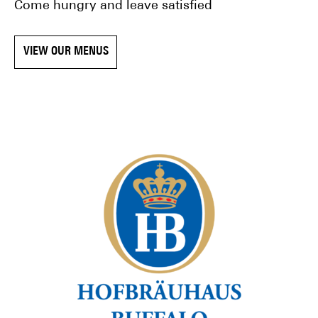
Come hungry and leave satisfied
VIEW OUR MENUS