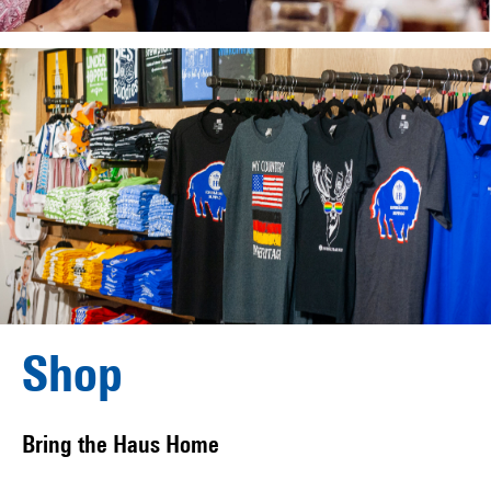
Shop
Bring the Haus Home