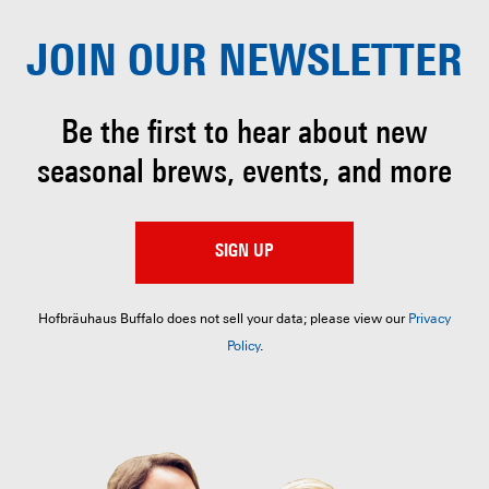
JOIN OUR
NEWSLETTER
Be the first to hear about
new
seasonal brews, events, and more
SIGN UP
Hofbräuhaus Buffalo does not sell your data; please view our
Privacy
Policy
.