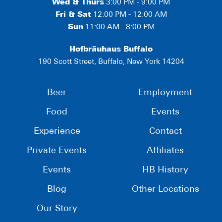
Wed & Thurs
3:00 PM - 9:00 PM
Fri & Sat
12:00 PM - 12:00 AM
Sun
11:00 AM - 8:00 PM
Hofbräuhaus Buffalo
190 Scott Street, Buffalo, New York 14204
Beer
Employment
Food
Events
Experience
Contact
Private Events
Affiliates
Events
HB History
Blog
Other Locations
Our Story