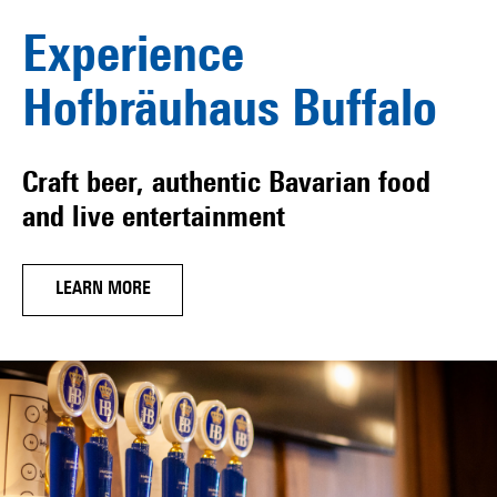
Experience
Hofbräuhaus Buffalo
Craft beer, authentic Bavarian food
and live entertainment
LEARN MORE