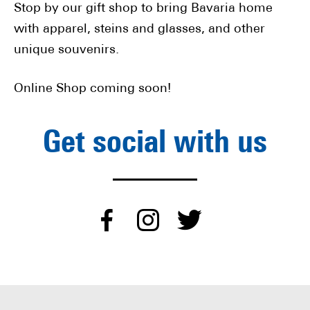
Stop by our gift shop to bring Bavaria home
with apparel, steins and glasses, and other
unique souvenirs.
Online Shop coming soon!
Get social with us
dashicons-
dashicons-
dashico
facebook-
instagram
twitter
alt