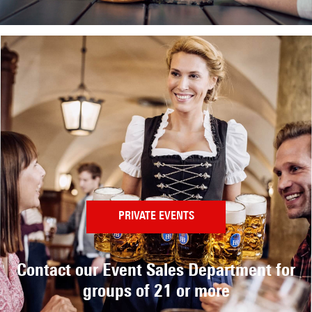
PRIVATE EVENTS
Contact our Event Sales Department
for
groups of 21 or more