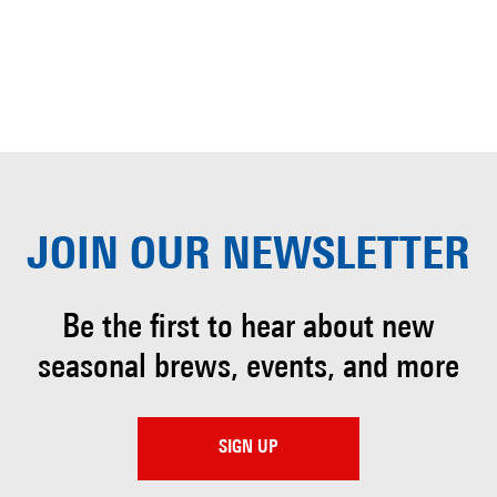
JOIN OUR
NEWSLETTER
Be the first to hear about
new
seasonal brews, events, and more
SIGN UP