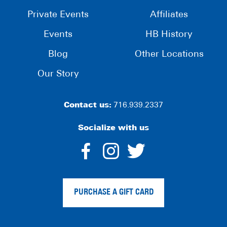
Private Events
Affiliates
Events
HB History
Blog
Other Locations
Our Story
Contact us:
716.939.2337
Socialize with us
dashicons-
dashicons-
dashico
facebook-
instagram
twitter
PURCHASE A GIFT CARD
alt