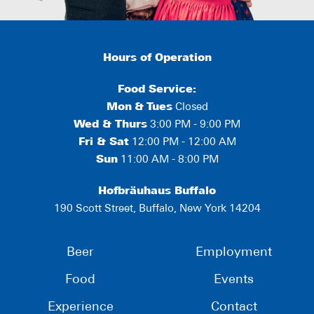
Hours of Operation
Food Service:
Mon
&
Tues
Closed
Wed & Thurs
3:00 PM - 9:00 PM
Fri & Sat
12:00 PM - 12:00 AM
Sun
11:00 AM - 8:00 PM
Hofbräuhaus Buffalo
190 Scott Street, Buffalo, New York 14204
Beer
Employment
Food
Events
Experience
Contact