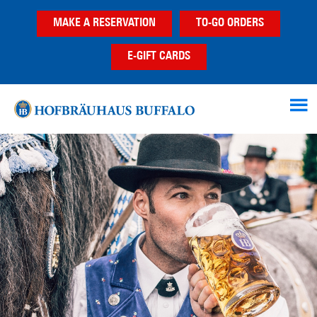
Skip
Skip
MAKE A RESERVATION
TO-GO ORDERS
to
to
main
footer
E-GIFT CARDS
content