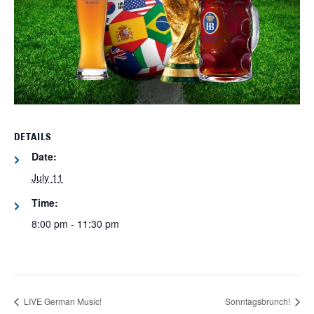
DETAILS
Date:
July 11
Time:
8:00 pm - 11:30 pm
LIVE German Music!
Sonntagsbrunch!