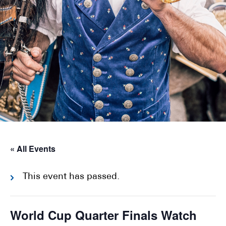
« All Events
This event has passed.
World Cup Quarter Finals Watch