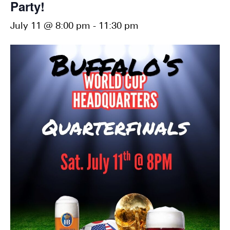
Party!
July 11 @ 8:00 pm
-
11:30 pm