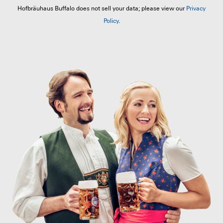
Hofbräuhaus Buffalo does not sell your data; please view our
Privacy
Policy
.