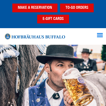
Skip
Skip
MAKE A RESERVATION
TO-GO ORDERS
to
to
main
footer
E-GIFT CARDS
content