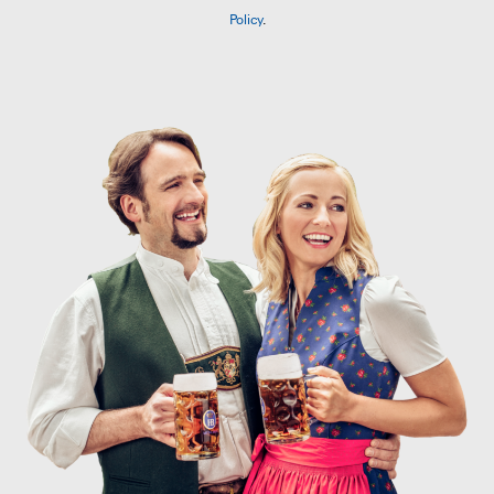
Policy
.