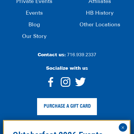
Private Events
Affiliates
Events
HB History
Blog
Other Locations
Our Story
Contact us:
716.939.2337
Socialize with us
dashicons-
dashicons-
dashico
facebook-
instagram
twitter
PURCHASE A GIFT CARD
alt
Privacy Policy
|
Web Accessibility
|
Legal Disclaimer
|
Site