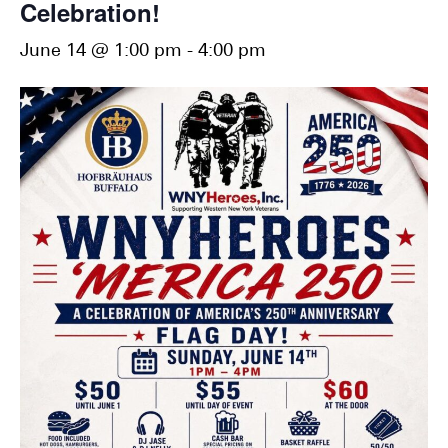
Celebration!
June 14 @ 1:00 pm
-
4:00 pm