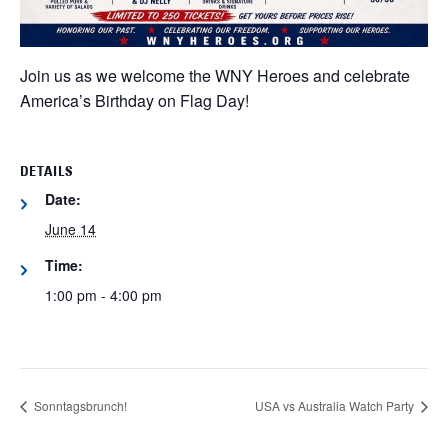
Join us as we welcome the WNY Heroes and celebrate
America’s Birthday on Flag Day!
DETAILS
Date:
June 14
Time:
1:00 pm - 4:00 pm
Sonntagsbrunch!
USA vs Australia Watch Party