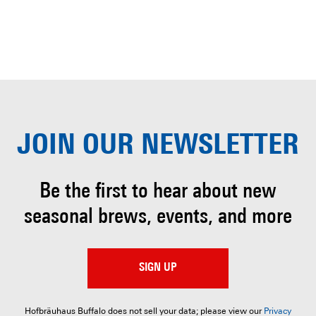
JOIN OUR
NEWSLETTER
Be the first to hear about
new
seasonal brews, events, and more
SIGN UP
Hofbräuhaus Buffalo does not sell your data; please view our
Privacy