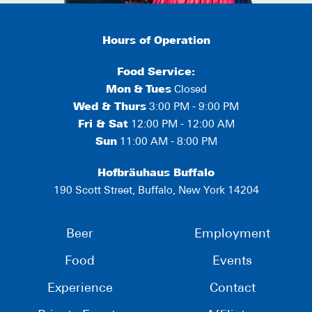
Hours of Operation
Food Service:
Mon
&
Tues
Closed
Wed & Thurs
3:00 PM - 9:00 PM
Fri & Sat
12:00 PM - 12:00 AM
Sun
11:00 AM - 8:00 PM
Hofbräuhaus Buffalo
190 Scott Street, Buffalo, New York 14204
Beer
Employment
Food
Events
Experience
Contact