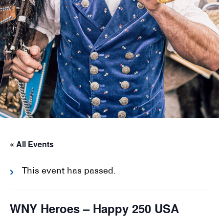
« All Events
This event has passed.
WNY Heroes – Happy 250 USA