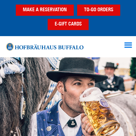
Skip
Skip
MAKE A RESERVATION
TO-GO ORDERS
to
to
main
footer
E-GIFT CARDS
content