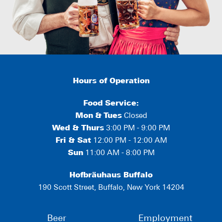
Hours of Operation
Food Service:
Mon
&
Tues
Closed
Wed & Thurs
3:00 PM - 9:00 PM
Fri & Sat
12:00 PM - 12:00 AM
Sun
11:00 AM - 8:00 PM
Hofbräuhaus Buffalo
190 Scott Street, Buffalo, New York 14204
Beer
Employment