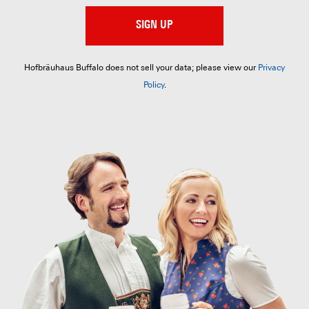
SIGN UP
Hofbräuhaus Buffalo does not sell your data; please view our
Privacy
Policy
.