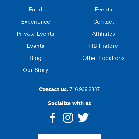
Food
Events
Experience
Contact
Private Events
Affiliates
Events
HB History
Blog
Other Locations
Our Story
Contact us:
716.939.2337
Socialize with us
dashicons-
dashicons-
dashico
facebook-
instagram
twitter