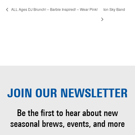
ALL Ages DJ Brunch! – Barbie Inspired! – Wear Pink!
Ion Sky Band
JOIN OUR
NEWSLETTER
Be the first to hear about
new
seasonal brews, events, and more