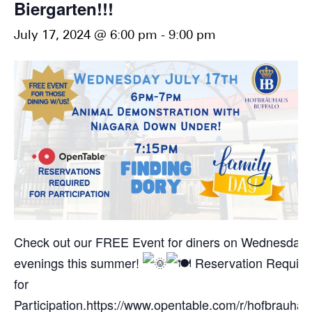
Biergarten!!!
July 17, 2024 @ 6:00 pm
-
9:00 pm
Check out our FREE Event for diners on Wednesday
evenings this summer!
Reservation Require
for
Participation.
https://www.opentable.com/r/hofbrauhau