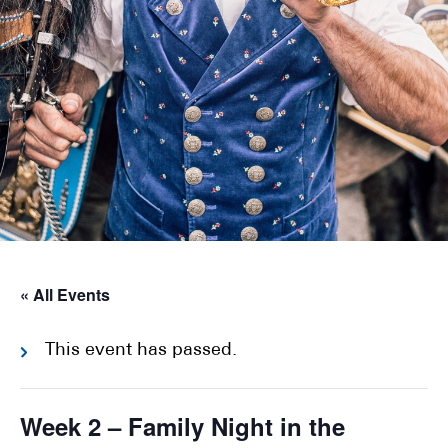
« All Events
This event has passed.
Week 2 – Family Night in the