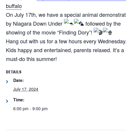
buffalo
On July 17th, we have a special animal demonstratio
by Niagara Down Under
followed by the
showing of the movie “Finding Dory”!
Hang out with us for a few hours every Wednesday.
Kids happy and entertained, parents relaxed. It’s a
must-do this summer!
DETAILS
Date:
July 17, 2024
Time:
6:00 pm - 9:00 pm