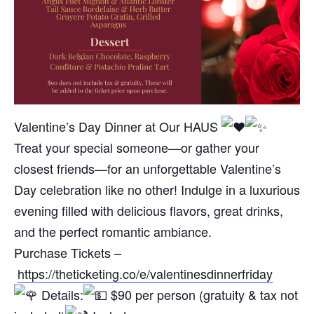
Valentine’s Day Dinner at Our HAUS
Treat your special someone—or gather your
closest friends—for an unforgettable Valentine’s
Day celebration like no other! Indulge in a luxurious
evening filled with delicious flavors, great drinks,
and the perfect romantic ambiance.
Purchase Tickets –
https://theticketing.co/e/valentinesdinnerfriday
Details:
$90 per person (gratuity & tax not