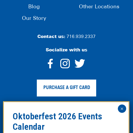
Blog
Other Locations
Our Story
Contact us:
716.939.2337
Socialize with us
dashicons-
dashicons-
dashico
facebook-
instagram
twitter
PURCHASE A GIFT CARD
alt
Privacy Policy
|
Web Accessibility
|
Legal Disclaimer
|
Site
Map