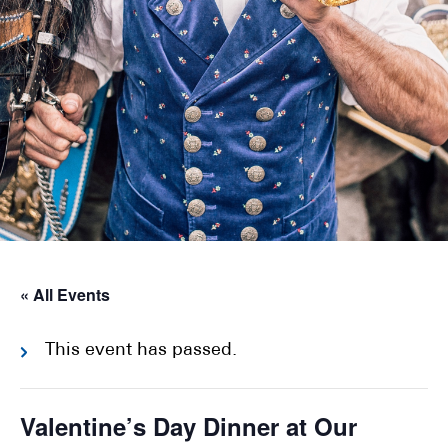
« All Events
This event has passed.
Valentine’s Day Dinner at Our