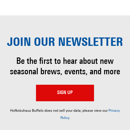
JOIN OUR
NEWSLETTER
Be the first to hear about
new
seasonal brews, events, and more
SIGN UP
Hofbräuhaus Buffalo does not sell your data; please view our
Privacy
Policy
.