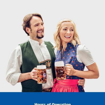
Hours of Operation