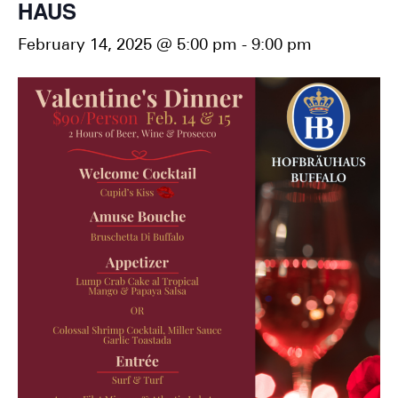
HAUS
February 14, 2025 @ 5:00 pm
-
9:00 pm