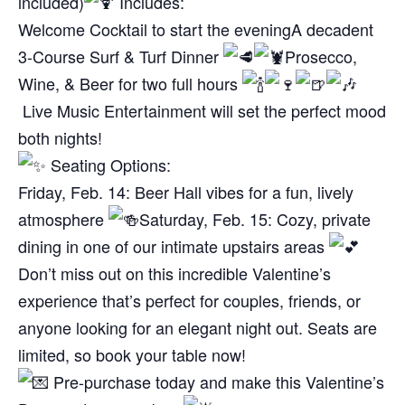
included)
Includes:
Welcome Cocktail to start the evening
A decadent
3-Course Surf & Turf Dinner
Prosecco,
Wine, & Beer for two full hours
Live Music Entertainment will set the perfect mood
both nights!
Seating Options:
Friday, Feb. 14: Beer Hall vibes for a fun, lively
atmosphere
Saturday, Feb. 15: Cozy, private
dining in one of our intimate upstairs areas
Don’t miss out on this incredible Valentine’s
experience that’s perfect for couples, friends, or
anyone looking for an elegant night out. Seats are
limited, so book your table now!
Pre-purchase today and make this Valentine’s