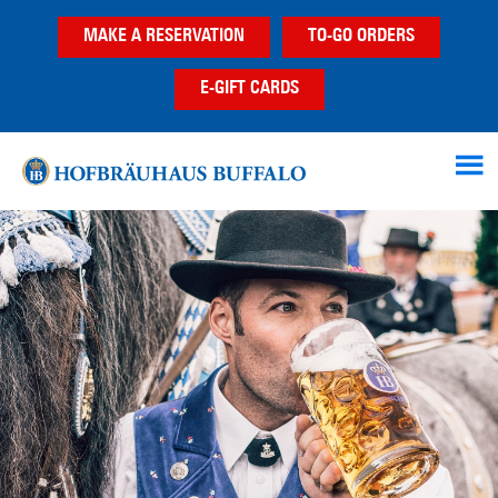
Skip
Skip
MAKE A RESERVATION
TO-GO ORDERS
to
to
main
footer
E-GIFT CARDS
content