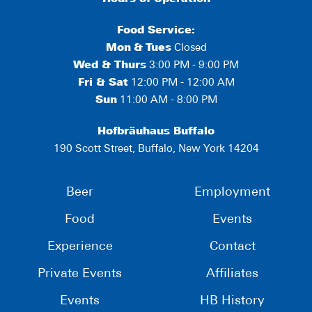
Food Service:
Mon
&
Tues
Closed
Wed & Thurs
3:00 PM - 9:00 PM
Fri & Sat
12:00 PM - 12:00 AM
Sun
11:00 AM - 8:00 PM
Hofbräuhaus Buffalo
190 Scott Street, Buffalo, New York 14204
Beer
Employment
Food
Events
Experience
Contact
Private Events
Affiliates
Events
HB History