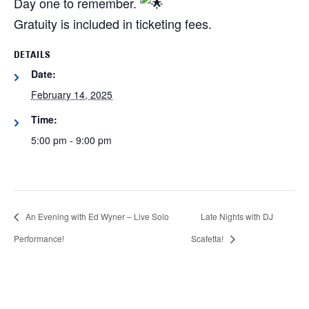
Day one to remember.
Gratuity is included in ticketing fees.
DETAILS
Date:
February 14, 2025
Time:
5:00 pm - 9:00 pm
An Evening with Ed Wyner – Live Solo
Late Nights with DJ
Performance!
Scafetta!