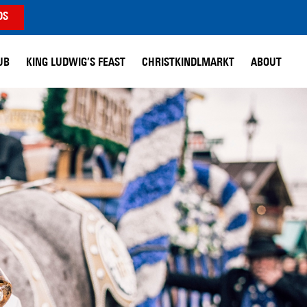
DS
UB
KING LUDWIG’S FEAST
CHRISTKINDLMARKT
ABOUT