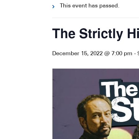
This event has passed.
The Strictly H
December 15, 2022 @ 7:00 pm
-