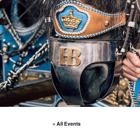
« All Events