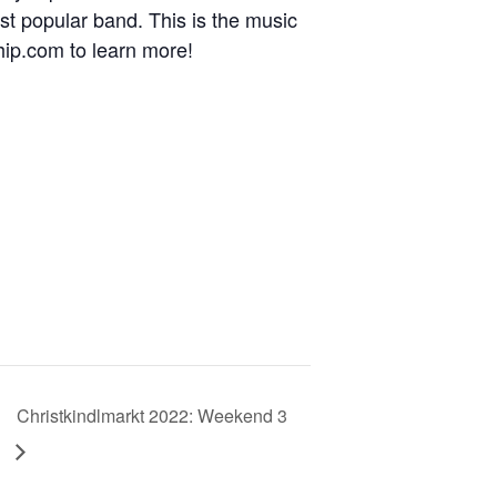
t popular band. This is the music
hip.com to learn more!
Christkindlmarkt 2022: Weekend 3