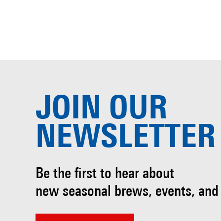
JOIN OUR
NEWSLETTER
Be the first to hear about
new seasonal brews, events, and