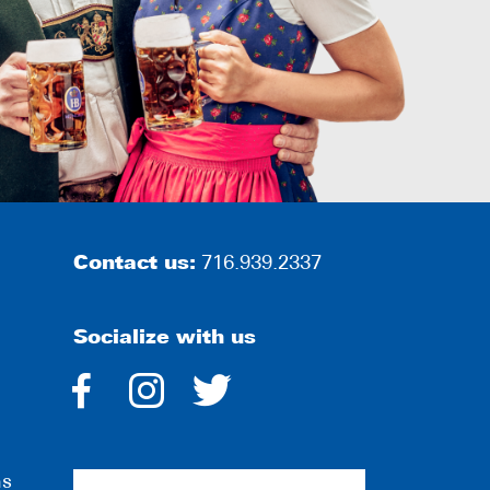
Contact us:
716.939.2337
Socialize with us
dashicons-
dashicons-
dashicons-
facebook-
instagram
twitter
ns