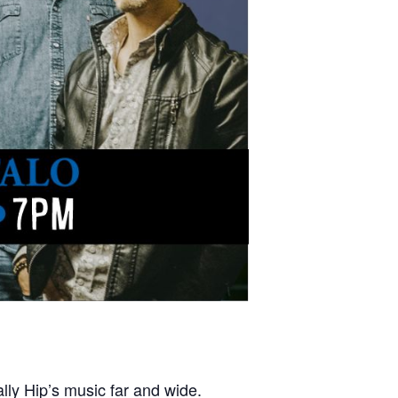
lly Hip’s music far and wide.