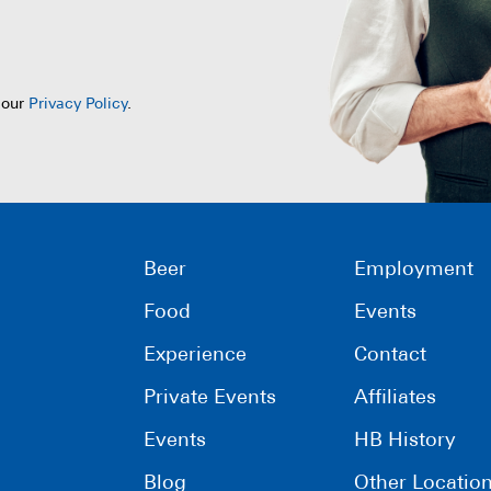
 our
Privacy Policy
.
Beer
Employment
Food
Events
Experience
Contact
Private Events
Affiliates
Events
HB History
Blog
Other Locatio