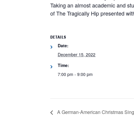
Taking an almost academic and stu
of The Tragically Hip presented wit
DETAILS
Date:
December 15, 2022
Time:
7:00 pm - 9:00 pm
A German-American Christmas Sing-