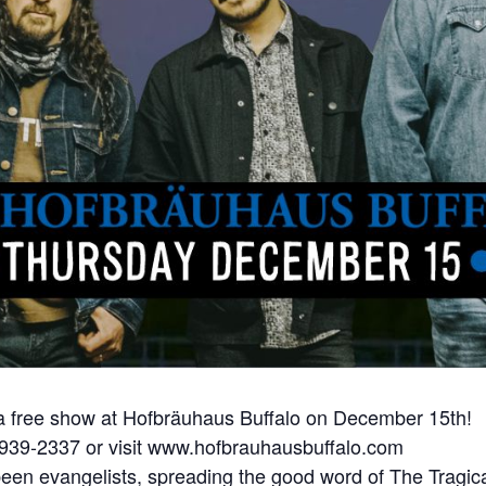
 a free show at Hofbräuhaus Buffalo on December 15th!
) 939-2337 or visit www.hofbrauhausbuffalo.com
been evangelists, spreading the good word of The Tragica