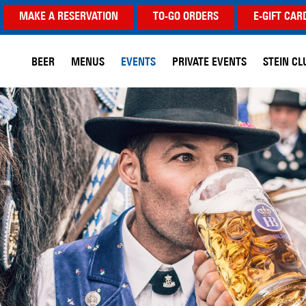
MAKE A RESERVATION
TO-GO ORDERS
E-GIFT CAR
BEER
MENUS
EVENTS
PRIVATE EVENTS
STEIN CL