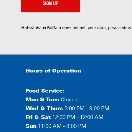
SIGN UP
Hofbräuhaus Buffalo does not sell your data; please view
Hours of Operation
Food Service:
Mon
&
Tues
Closed
Wed & Thurs
3:00 PM - 9:00 PM
Fri & Sat
12:00 PM - 12:00 AM
Sun
11:00 AM - 8:00 PM