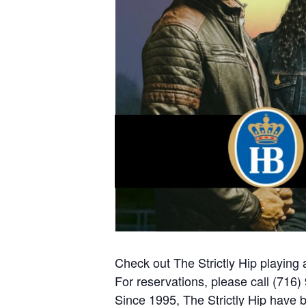
Check out The Strictly Hip playing
For reservations, please call (716
Since 1995, The Strictly Hip have 