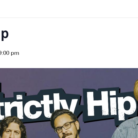
ip
9:00 pm