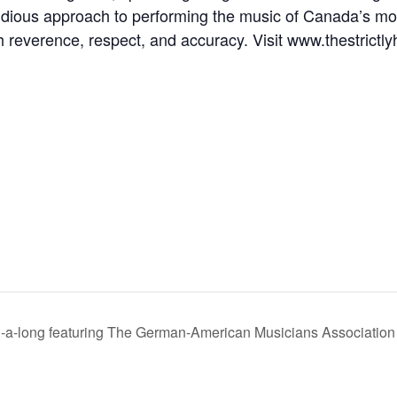
dious approach to performing the music of Canada’s mos
h reverence, respect, and accuracy. Visit www.thestrictly
a-long featuring The German-American Musicians Association