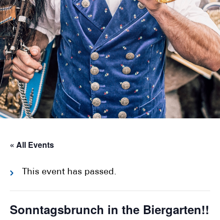
« All Events
This event has passed.
Sonntagsbrunch in the Biergarten!!