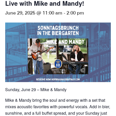
Live with Mike and Mandy!
June 29, 2025 @ 11:00 am
-
2:00 pm
Sunday, June 29 – Mike & Mandy
Mike & Mandy bring the soul and energy with a set that
mixes acoustic favorites with powerful vocals. Add in bier,
sunshine, and a full buffet spread, and your Sunday just