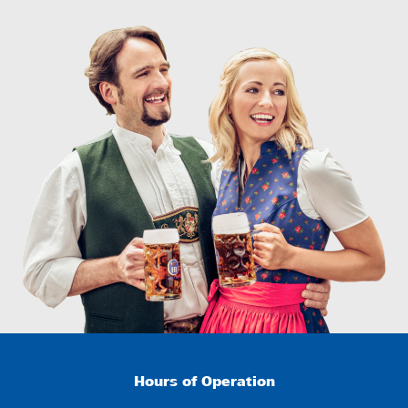
Hours of Operation