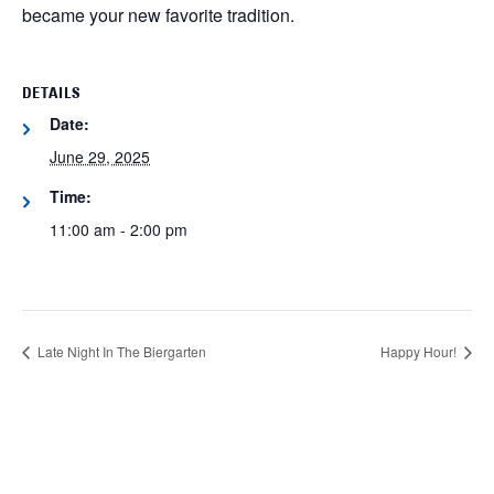
became your new favorite tradition.
DETAILS
Date:
June 29, 2025
Time:
11:00 am - 2:00 pm
Late Night In The Biergarten
Happy Hour!