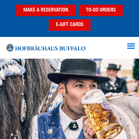
Skip
Skip
MAKE A RESERVATION
TO-GO ORDERS
to
to
main
footer
E-GIFT CARDS
content