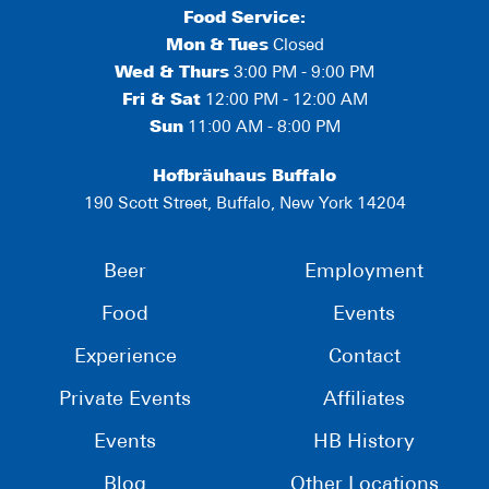
Food Service:
Mon
&
Tues
Closed
Wed & Thurs
3:00 PM - 9:00 PM
Fri & Sat
12:00 PM - 12:00 AM
Sun
11:00 AM - 8:00 PM
Hofbräuhaus Buffalo
190 Scott Street, Buffalo, New York 14204
Beer
Employment
Food
Events
Experience
Contact
Private Events
Affiliates
Events
HB History
Blog
Other Locations