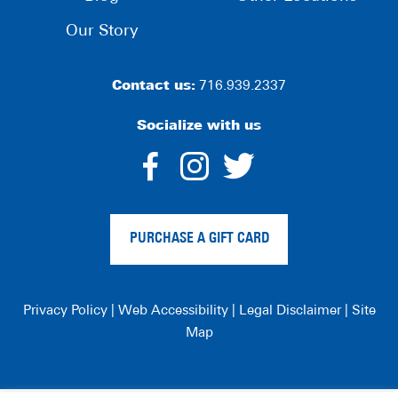
Our Story
Contact us:
716.939.2337
Socialize with us
dashicons-
dashicons-
dashico
facebook-
instagram
twitter
PURCHASE A GIFT CARD
alt
Privacy Policy
|
Web Accessibility
|
Legal Disclaimer
|
Site
Map