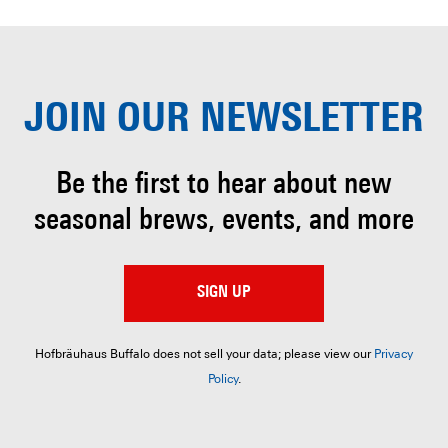
JOIN OUR
NEWSLETTER
Be the first to hear about
new
seasonal brews, events, and more
SIGN UP
Hofbräuhaus Buffalo does not sell your data; please view our
Privacy
Policy
.