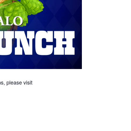
, please visit