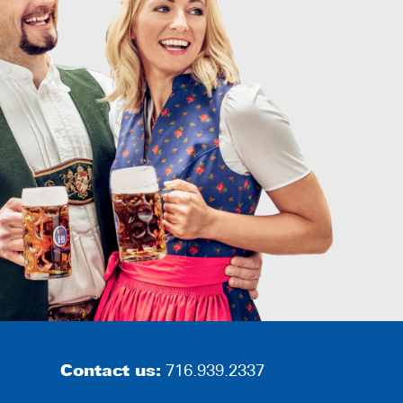
Contact us:
716.939.2337