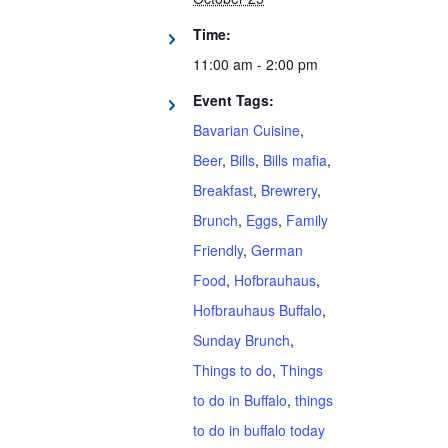
Time:
11:00 am - 2:00 pm
Event Tags:
Bavarian Cuisine
,
Beer
,
Bills
,
Bills mafia
,
Breakfast
,
Brewrery
,
Brunch
,
Eggs
,
Family
Friendly
,
German
Food
,
Hofbrauhaus
,
Hofbrauhaus Buffalo
,
Sunday Brunch
,
Things to do
,
Things
to do in Buffalo
,
things
to do in buffalo today