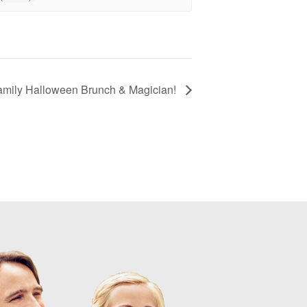
amily Halloween Brunch & Magician!