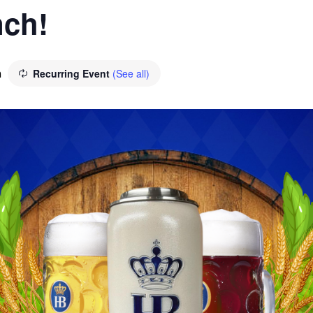
ch!
Recurring Event
(See all)
m