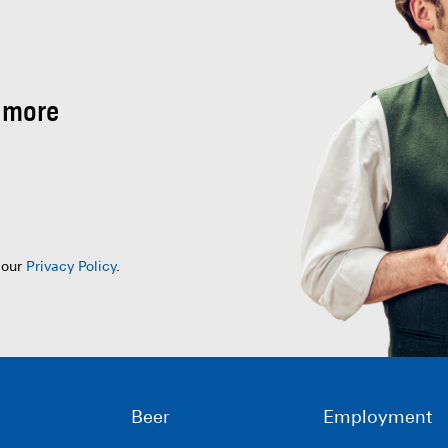
 more
 our
Privacy Policy
.
Beer
Employment