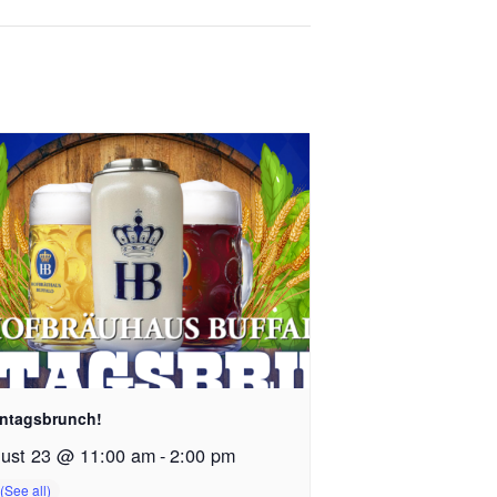
ntagsbrunch!
ust 23 @ 11:00 am
-
2:00 pm