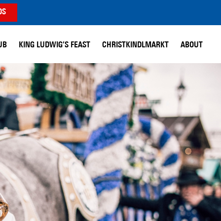
DS
UB
KING LUDWIG’S FEAST
CHRISTKINDLMARKT
ABOUT