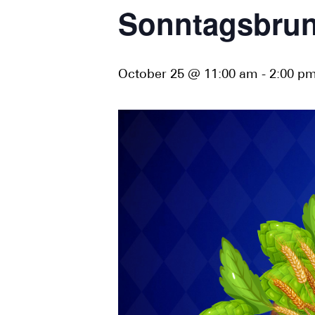
Sonntagsbrun
October 25 @ 11:00 am
-
2:00 p