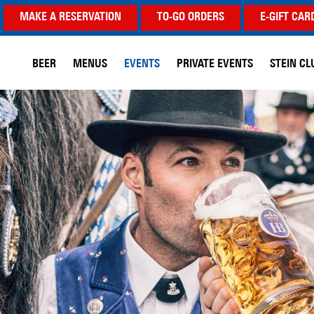
MAKE A RESERVATION
TO-GO ORDERS
E-GIFT CAR
BEER
MENUS
EVENTS
PRIVATE EVENTS
STEIN CL