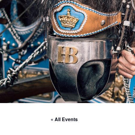
« All Events