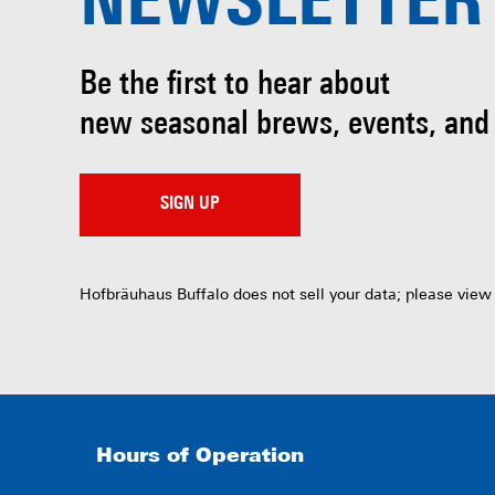
NEWSLETTER
Be the first to hear about
new seasonal brews, events, and
SIGN UP
Hofbräuhaus Buffalo does not sell your data; please view
Hours of Operation