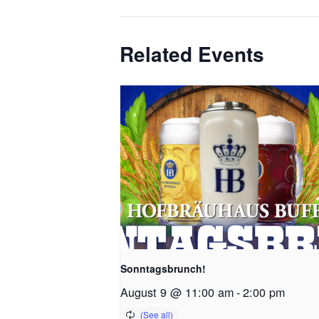
Related Events
Sonntagsbrunch!
August 9 @ 11:00 am
-
2:00 pm