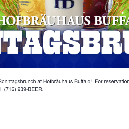
onntagsbrunch at Hofbräuhaus Buffalo! For reservations
ll (716) 939-BEER.