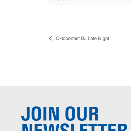
Oktoberfest DJ Late Night
JOIN OUR