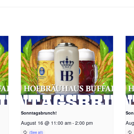
Sonntagsbrunch!
Son
August 16 @ 11:00 am
-
2:00 pm
Aug