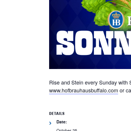
Rise and Stein every Sunday with S
www.hofbrauhausbuffalo.com
or ca
DETAILS
Date:
October 25