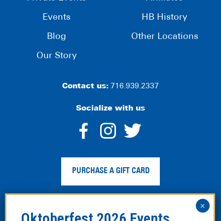
Events
HB History
Blog
Other Locations
Our Story
Contact us:
716.939.2337
Socialize with us
dashicons-
dashicons-
dashico
facebook-
instagram
twitter
PURCHASE A GIFT CARD
alt
Privacy Policy
|
Web Accessibility
|
Legal Disclaimer
|
Site