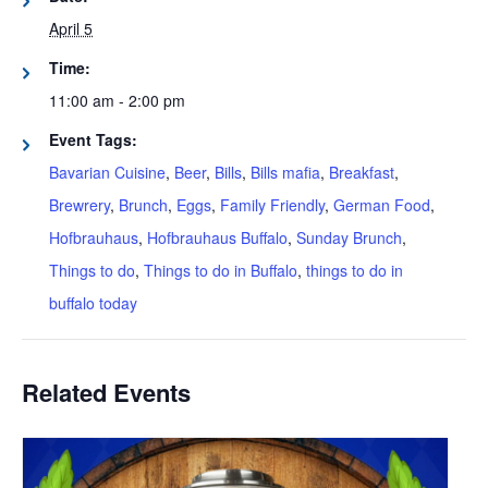
April 5
Time:
11:00 am - 2:00 pm
Event Tags:
Bavarian Cuisine
,
Beer
,
Bills
,
Bills mafia
,
Breakfast
,
Brewrery
,
Brunch
,
Eggs
,
Family Friendly
,
German Food
,
Hofbrauhaus
,
Hofbrauhaus Buffalo
,
Sunday Brunch
,
Things to do
,
Things to do in Buffalo
,
things to do in
buffalo today
Related Events