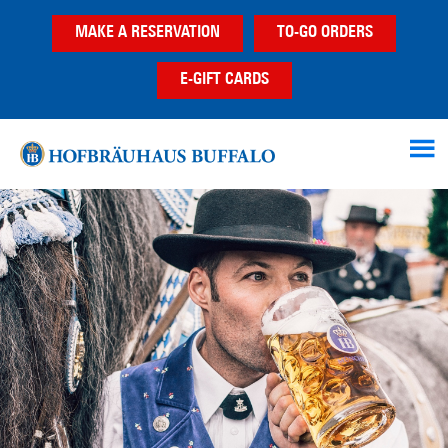
Skip
Skip
MAKE A RESERVATION
TO-GO ORDERS
to
to
main
footer
E-GIFT CARDS
content