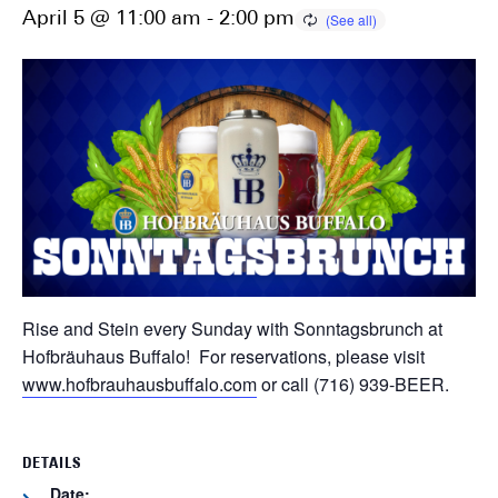
April 5 @ 11:00 am
-
2:00 pm
Rise and Stein every Sunday with Sonntagsbrunch at
Hofbräuhaus Buffalo! For reservations, please visit
www.hofbrauhausbuffalo.com
or call (716) 939-BEER.
DETAILS
Date: