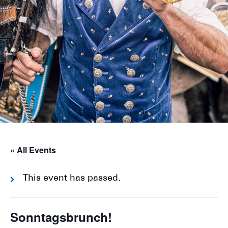
« All Events
This event has passed.
Sonntagsbrunch!