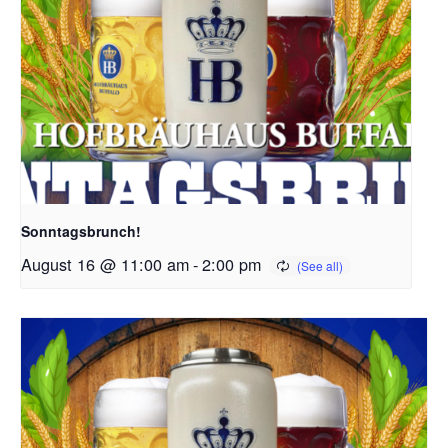
Sonntagsbrunch!
August 16 @ 11:00 am
-
2:00 pm