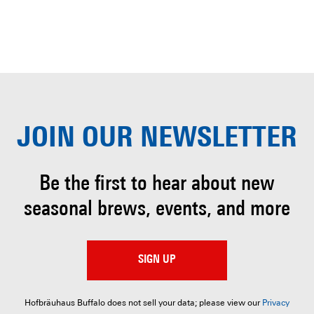
JOIN OUR
NEWSLETTER
Be the first to hear about
new
seasonal brews, events, and more
SIGN UP
Hofbräuhaus Buffalo does not sell your data; please view our
Privacy