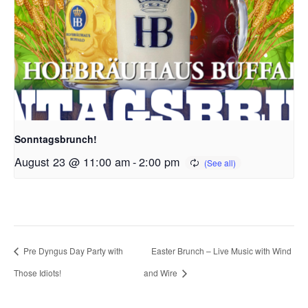
Sonntagsbrunch!
August 23 @ 11:00 am
-
2:00 pm
Pre Dyngus Day Party with
Easter Brunch – Live Music with Wind
Those Idiots!
and Wire