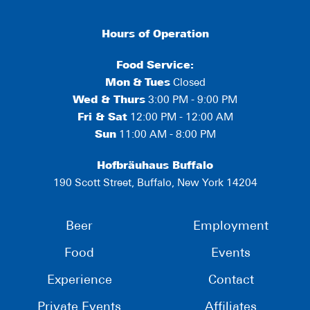
Hours of Operation
Food Service:
Mon
&
Tues
Closed
Wed & Thurs
3:00 PM - 9:00 PM
Fri & Sat
12:00 PM - 12:00 AM
Sun
11:00 AM - 8:00 PM
Hofbräuhaus Buffalo
190 Scott Street, Buffalo, New York 14204
Beer
Employment
Food
Events
Experience
Contact
Private Events
Affiliates