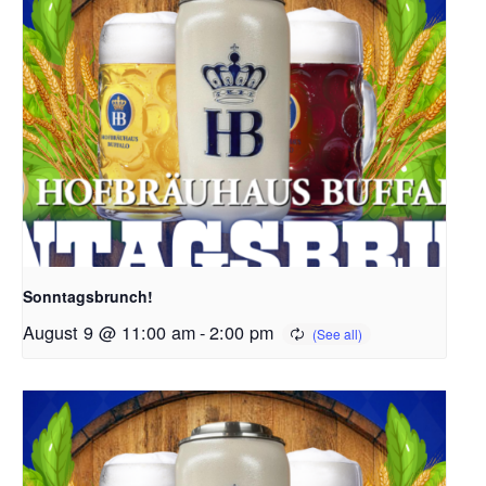
Sonntagsbrunch!
August 9 @ 11:00 am
-
2:00 pm