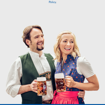
Policy
.