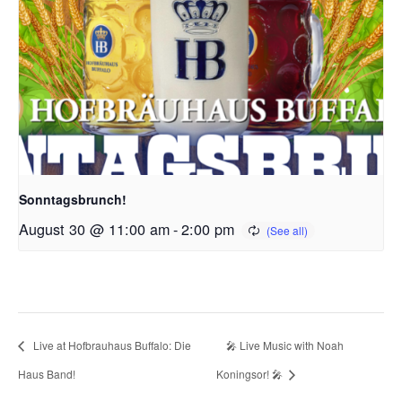
Sonntagsbrunch!
August 30 @ 11:00 am
-
2:00 pm
Live at Hofbrauhaus Buffalo: Die
🎤 Live Music with Noah
Haus Band!
Koningsor! 🎤