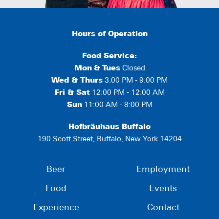
Hours of Operation
Food Service:
Mon
&
Tues
Closed
Wed & Thurs
3:00 PM - 9:00 PM
Fri & Sat
12:00 PM - 12:00 AM
Sun
11:00 AM - 8:00 PM
Hofbräuhaus Buffalo
190 Scott Street, Buffalo, New York 14204
Beer
Employment
Food
Events
Experience
Contact