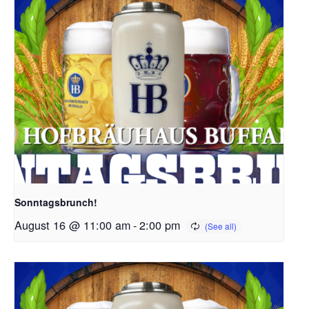
Sonntagsbrunch!
August 16 @ 11:00 am
-
2:00 pm