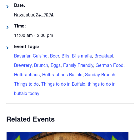
Date:
November 24, 2024
Time:
11:00 am - 2:00 pm
Event Tags:
Bavarian Cuisine
,
Beer
,
Bills
,
Bills mafia
,
Breakfast
,
Brewrery
,
Brunch
,
Eggs
,
Family Friendly
,
German Food
,
Hofbrauhaus
,
Hofbrauhaus Buffalo
,
Sunday Brunch
,
Things to do
,
Things to do in Buffalo
,
things to do in
buffalo today
Related Events