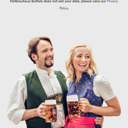
Hofbräuhaus Buffalo does not sell your data; please view our
Privacy
Policy
.