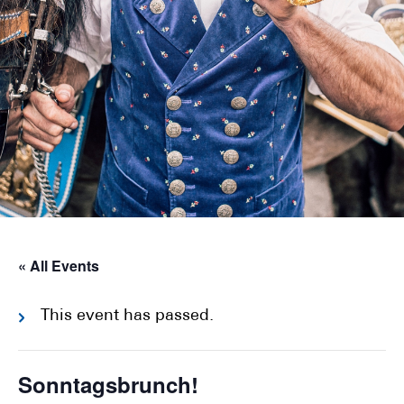
« All Events
This event has passed.
Sonntagsbrunch!