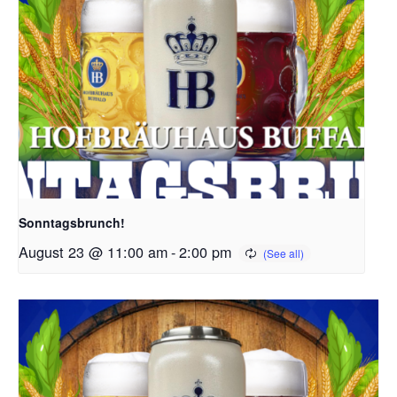
Sonntagsbrunch!
August 23 @ 11:00 am
-
2:00 pm