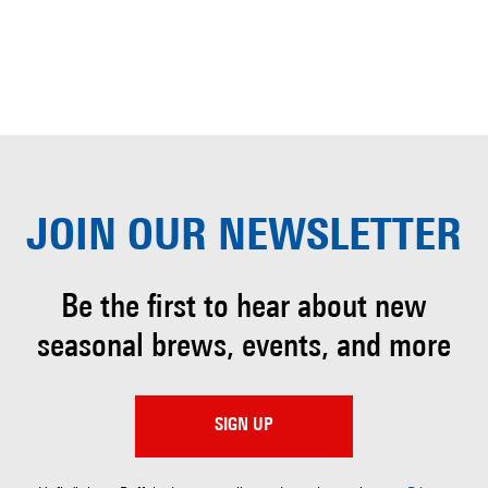
JOIN OUR
NEWSLETTER
Be the first to hear about
new
seasonal brews, events, and more
SIGN UP