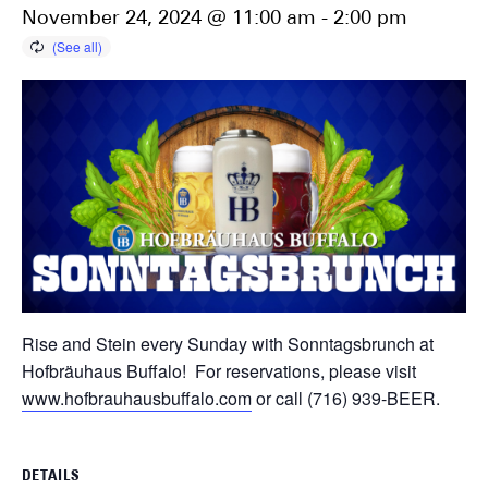
November 24, 2024 @ 11:00 am
-
2:00 pm
Rise and Stein every Sunday with Sonntagsbrunch at
Hofbräuhaus Buffalo! For reservations, please visit
www.hofbrauhausbuffalo.com
or call (716) 939-BEER.
DETAILS