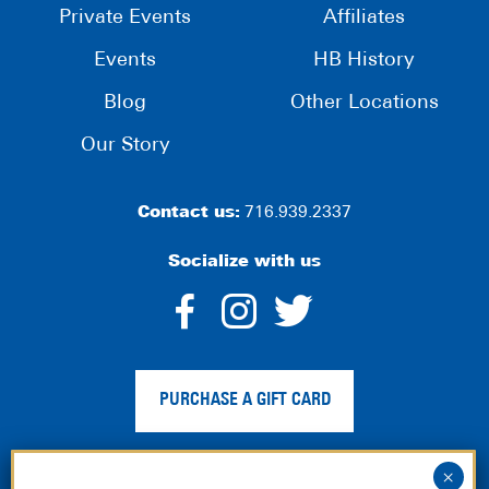
Private Events
Affiliates
Events
HB History
Blog
Other Locations
Our Story
Contact us:
716.939.2337
Socialize with us
dashicons-
dashicons-
dashico
facebook-
instagram
twitter
PURCHASE A GIFT CARD
alt