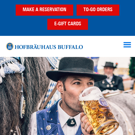
Skip
Skip
MAKE A RESERVATION
TO-GO ORDERS
to
to
main
footer
E-GIFT CARDS
content