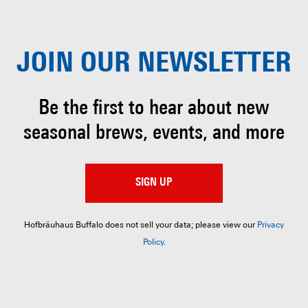
JOIN OUR
NEWSLETTER
Be the first to hear about
new
seasonal brews, events, and more
SIGN UP
Hofbräuhaus Buffalo does not sell your data; please view our
Privacy
Policy
.