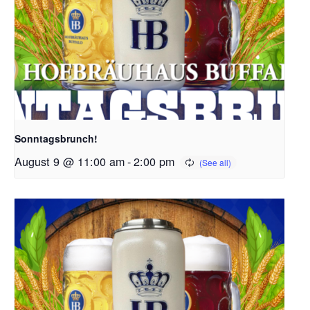
Sonntagsbrunch!
August 9 @ 11:00 am
-
2:00 pm