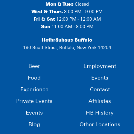
Mon
&
Tues
Closed
Wed & Thurs
3:00 PM - 9:00 PM
Fri & Sat
12:00 PM - 12:00 AM
Sun
11:00 AM - 8:00 PM
Hofbräuhaus Buffalo
190 Scott Street, Buffalo, New York 14204
Beer
Employment
Food
Events
Experience
Contact
Private Events
Affiliates
Events
HB History
Blog
Other Locations