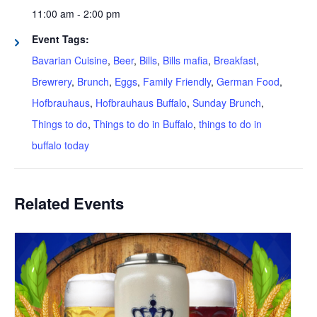
11:00 am - 2:00 pm
Event Tags:
Bavarian Cuisine
,
Beer
,
Bills
,
Bills mafia
,
Breakfast
,
Brewrery
,
Brunch
,
Eggs
,
Family Friendly
,
German Food
,
Hofbrauhaus
,
Hofbrauhaus Buffalo
,
Sunday Brunch
,
Things to do
,
Things to do in Buffalo
,
things to do in
buffalo today
Related Events