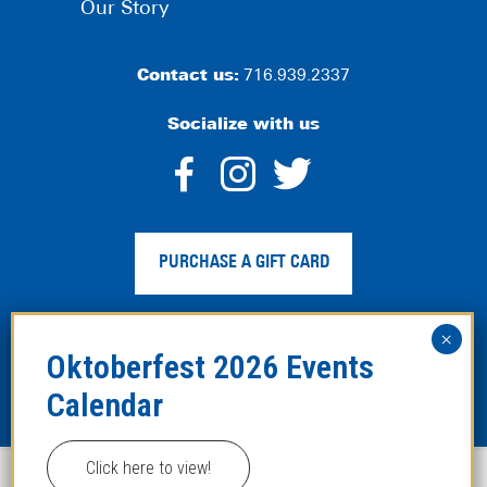
Our Story
Contact us:
716.939.2337
Socialize with us
dashicons-
dashicons-
dashico
facebook-
instagram
twitter
PURCHASE A GIFT CARD
alt
Privacy Policy
|
Web Accessibility
|
Legal Disclaimer
|
Site
Map
Click here to view!
This website uses cookies to improve your experience.
Copyright ©2024 Hofbräuhaus Buffalo. All Rights