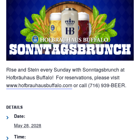
Rise and Stein every Sunday with Sonntagsbrunch at
Hofbräuhaus Buffalo! For reservations, please visit
www.hofbrauhausbuffalo.com
or call (716) 939-BEER.
DETAILS
Date:
May 28, 2028
Time: