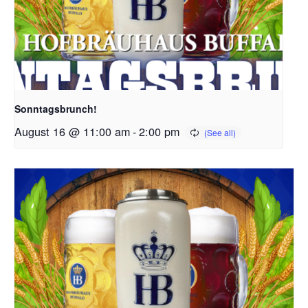
Sonntagsbrunch!
August 16 @ 11:00 am
-
2:00 pm