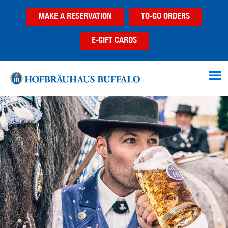
Skip
Skip
MAKE A RESERVATION
TO-GO ORDERS
to
to
main
footer
E-GIFT CARDS
content