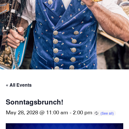
« All Events
Sonntagsbrunch!
May 28, 2028 @ 11:00 am
-
2:00 pm