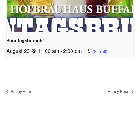
Sonntagsbrunch!
August 23 @ 11:00 am
-
2:00 pm
Happy Hour!
Happy Hour!