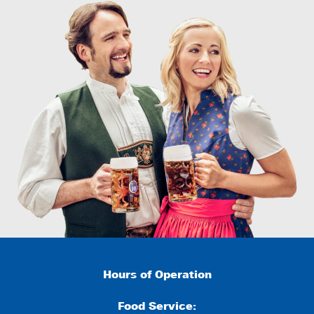
Hours of Operation
Food Service: