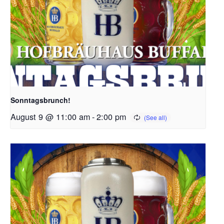
Sonntagsbrunch!
August 9 @ 11:00 am
-
2:00 pm