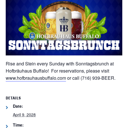
Rise and Stein every Sunday with Sonntagsbrunch at
Hofbräuhaus Buffalo! For reservations, please visit
www.hofbrauhausbuffalo.com
or call (716) 939-BEER.
DETAILS
Date:
April 9, 2028
Time: