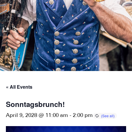
« All Events
Sonntagsbrunch!
April 9, 2028 @ 11:00 am
-
2:00 pm