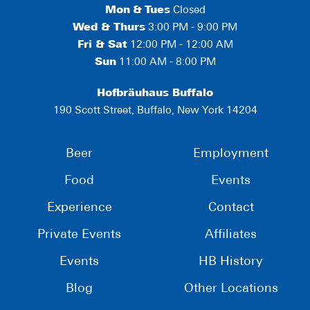
Mon
&
Tues
Closed
Wed & Thurs
3:00 PM - 9:00 PM
Fri & Sat
12:00 PM - 12:00 AM
Sun
11:00 AM - 8:00 PM
Hofbräuhaus Buffalo
190 Scott Street, Buffalo, New York 14204
Beer
Employment
Food
Events
Experience
Contact
Private Events
Affiliates
Events
HB History
Blog
Other Locations