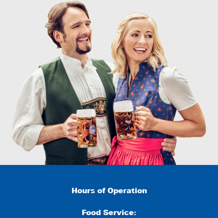
Hours of Operation
Food Service: