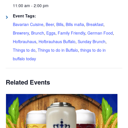
11:00 am - 2:00 pm
Event Tags:
Bavarian Cuisine
,
Beer
,
Bills
,
Bills mafia
,
Breakfast
,
Brewrery
,
Brunch
,
Eggs
,
Family Friendly
,
German Food
,
Hofbrauhaus
,
Hofbrauhaus Buffalo
,
Sunday Brunch
,
Things to do
,
Things to do in Buffalo
,
things to do in
buffalo today
Related Events