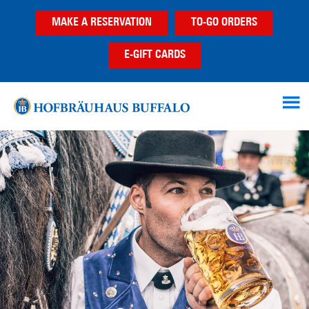
Skip
Skip
MAKE A RESERVATION
TO-GO ORDERS
to
to
main
footer
E-GIFT CARDS
content