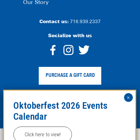
Our Story
Contact us:
716.939.2337
Socialize with us
dashicons-
dashicons-
dashico
facebook-
instagram
twitter
PURCHASE A GIFT CARD
alt
Privacy Policy
|
Web Accessibility
|
Legal Disclaimer
|
Site
Map
Click here to view!
This website uses cookies to improve your experience.
Copyright ©2024 Hofbräuhaus Buffalo. All Rights