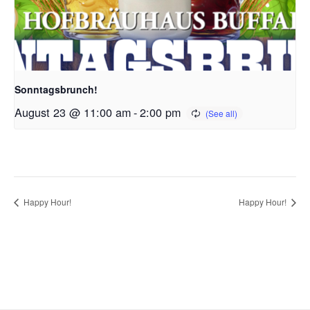
Sonntagsbrunch!
August 23 @ 11:00 am
-
2:00 pm
Happy Hour!
Happy Hour!