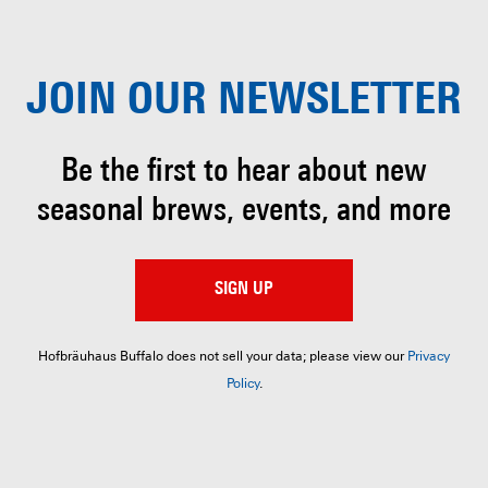
JOIN OUR
NEWSLETTER
Be the first to hear about
new
seasonal brews, events, and more
SIGN UP
Hofbräuhaus Buffalo does not sell your data; please view our
Privacy
Policy
.