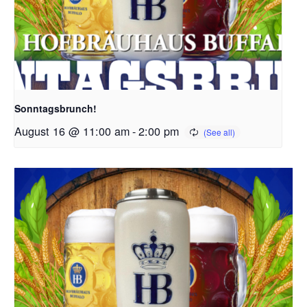
Sonntagsbrunch!
August 16 @ 11:00 am
-
2:00 pm