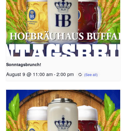
Sonntagsbrunch!
August 9 @ 11:00 am
-
2:00 pm