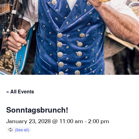
« All Events
Sonntagsbrunch!
January 23, 2028 @ 11:00 am
-
2:00 pm