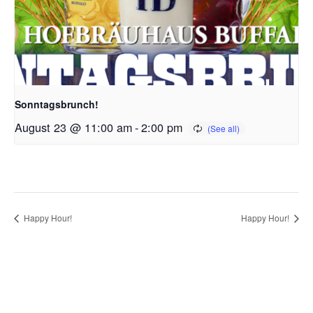
Sonntagsbrunch!
August 23 @ 11:00 am
-
2:00 pm
Happy Hour!
Happy Hour!