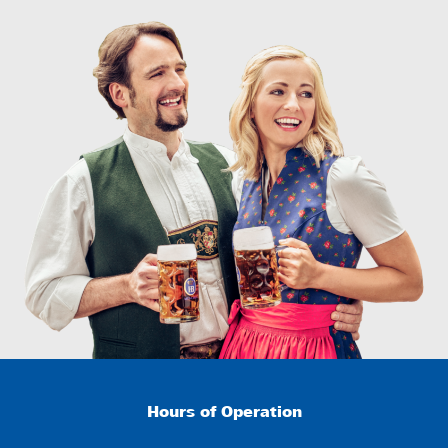
Hours of Operation