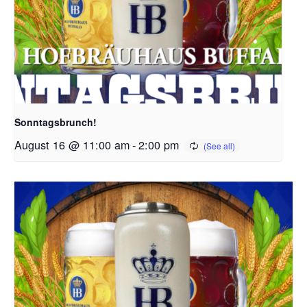
Sonntagsbrunch!
August 16 @ 11:00 am
-
2:00 pm