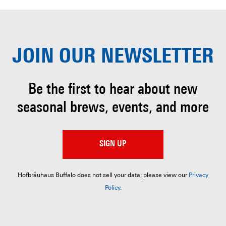
JOIN OUR
NEWSLETTER
Be the first to hear about
new
seasonal brews, events, and more
SIGN UP
Hofbräuhaus Buffalo does not sell your data; please view our
Privacy
Policy
.