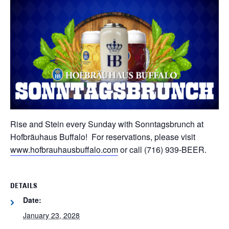
Rise and Stein every Sunday with Sonntagsbrunch at
Hofbräuhaus Buffalo! For reservations, please visit
www.hofbrauhausbuffalo.com
or call (716) 939-BEER.
DETAILS
Date:
January 23, 2028