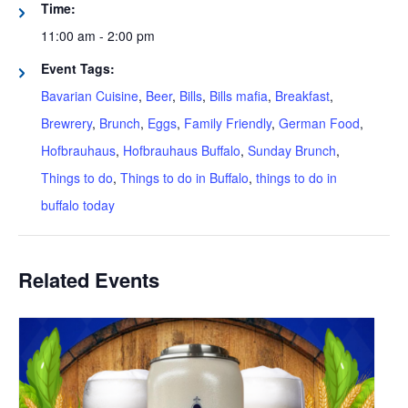
Time:
11:00 am - 2:00 pm
Event Tags:
Bavarian Cuisine
,
Beer
,
Bills
,
Bills mafia
,
Breakfast
,
Brewrery
,
Brunch
,
Eggs
,
Family Friendly
,
German Food
,
Hofbrauhaus
,
Hofbrauhaus Buffalo
,
Sunday Brunch
,
Things to do
,
Things to do in Buffalo
,
things to do in
buffalo today
Related Events