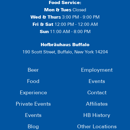
Food Service:
Mon
&
Tues
Closed
Wed & Thurs
3:00 PM - 9:00 PM
Fri & Sat
12:00 PM - 12:00 AM
Sun
11:00 AM - 8:00 PM
Hofbräuhaus Buffalo
190 Scott Street, Buffalo, New York 14204
Beer
Employment
Food
Events
Experience
Contact
Private Events
Affiliates
Events
HB History
Blog
Other Locations