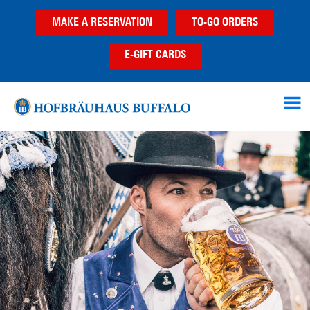
Skip
Skip
MAKE A RESERVATION
TO-GO ORDERS
to
to
main
footer
E-GIFT CARDS
content