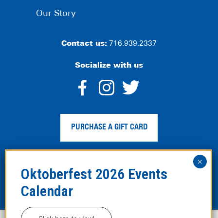
Our Story
Contact us:
716.939.2337
Socialize with us
dashicons-
dashicons-
dashico
facebook-
instagram
twitter
PURCHASE A GIFT CARD
alt
Privacy Policy
|
Web Accessibility
|
Legal Disclaimer
|
Site
Map