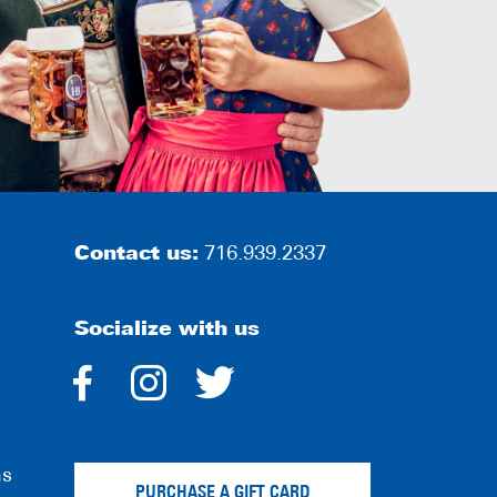
Contact us:
716.939.2337
Socialize with us
dashicons-
dashicons-
dashicons-
facebook-
instagram
twitter
ns
alt
PURCHASE A GIFT CARD