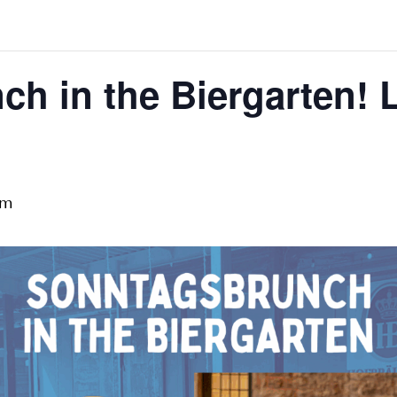
h in the Biergarten! 
pm