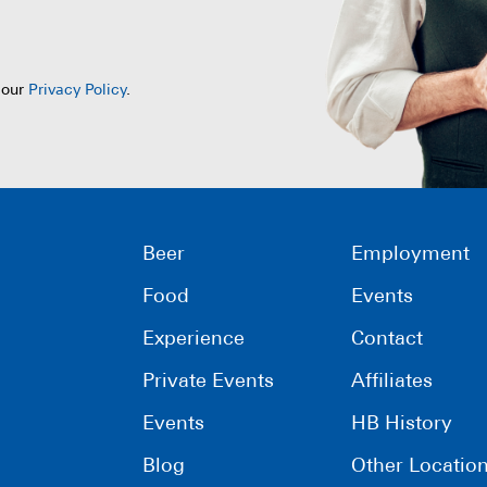
 our
Privacy Policy
.
Beer
Employment
Food
Events
Experience
Contact
Private Events
Affiliates
Events
HB History
Blog
Other Locatio