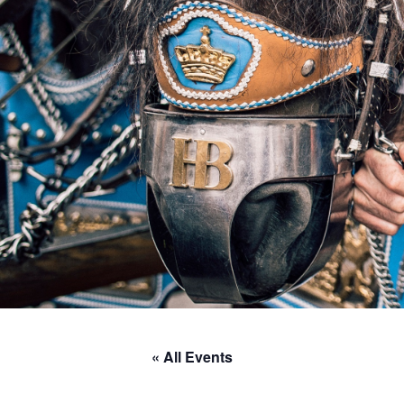
« All Events