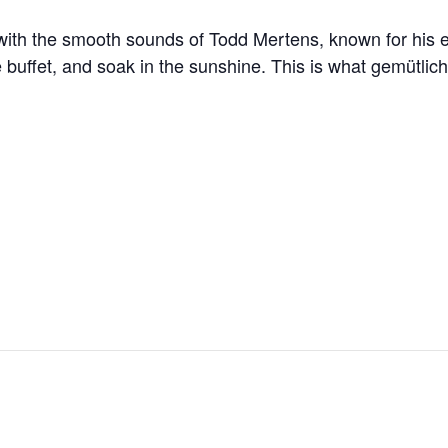
 with the smooth sounds of Todd Mertens, known for his 
he buffet, and soak in the sunshine. This is what gemütlic