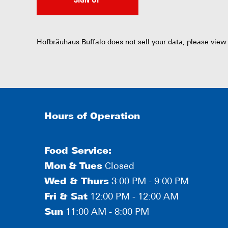
SIGN UP
Hofbräuhaus Buffalo does not sell your data; please view
Hours of Operation
Food Service:
Mon
&
Tues
Closed
Wed & Thurs
3:00 PM - 9:00 PM
Fri & Sat
12:00 PM - 12:00 AM
Sun
11:00 AM - 8:00 PM