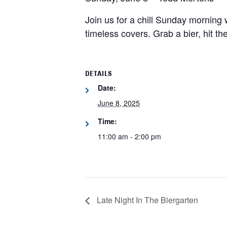
Join us for a chill Sunday morning
timeless covers. Grab a bier, hit t
DETAILS
Date:
June 8, 2025
Time:
11:00 am - 2:00 pm
Late Night In The Biergarten