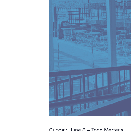
Sunday, June 8 – Todd Mertens