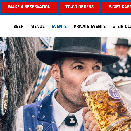
MAKE A RESERVATION
TO-GO ORDERS
E-GIFT CAR
BEER
MENUS
EVENTS
PRIVATE EVENTS
STEIN CL