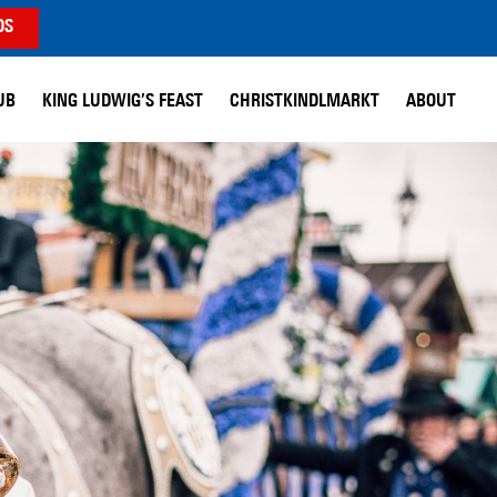
DS
UB
KING LUDWIG’S FEAST
CHRISTKINDLMARKT
ABOUT