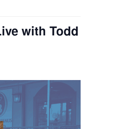
Live with Todd