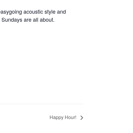
easygoing acoustic style and
h Sundays are all about.
Happy Hour!