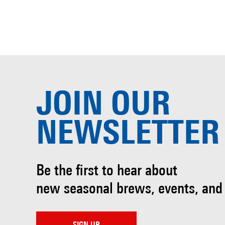
JOIN OUR
NEWSLETTER
Be the first to hear about
new seasonal brews, events, and