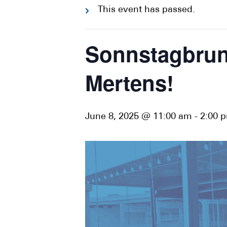
This event has passed.
Sonnstagbrunc
Mertens!
June 8, 2025 @ 11:00 am
-
2:00 