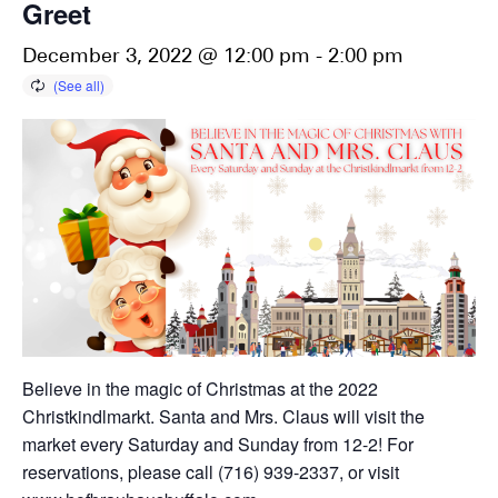
Greet
December 3, 2022 @ 12:00 pm
-
2:00 pm
Believe in the magic of Christmas at the 2022
Christkindlmarkt. Santa and Mrs. Claus will visit the
market every Saturday and Sunday from 12-2! For
reservations, please call (716) 939-2337, or visit