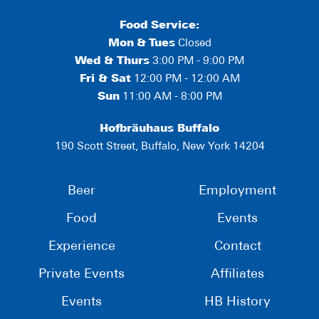
Food Service:
Mon
&
Tues
Closed
Wed & Thurs
3:00 PM - 9:00 PM
Fri & Sat
12:00 PM - 12:00 AM
Sun
11:00 AM - 8:00 PM
Hofbräuhaus Buffalo
190 Scott Street, Buffalo, New York 14204
Beer
Employment
Food
Events
Experience
Contact
Private Events
Affiliates
Events
HB History