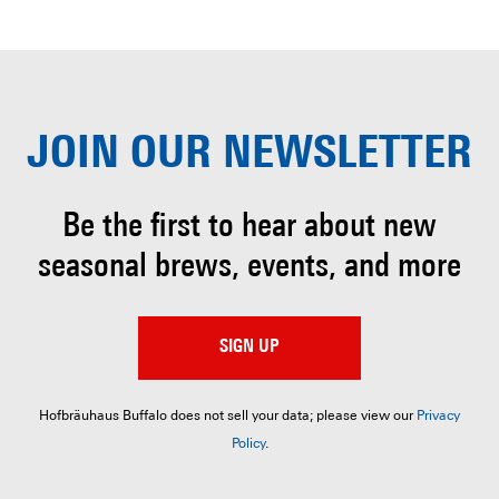
JOIN OUR
NEWSLETTER
Be the first to hear about
new
seasonal brews, events, and more
SIGN UP
Hofbräuhaus Buffalo does not sell your data; please view our
Privacy
Policy
.