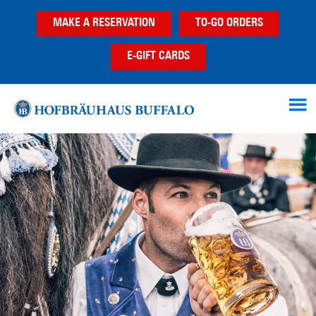
Skip
Skip
MAKE A RESERVATION
TO-GO ORDERS
to
to
main
footer
E-GIFT CARDS
content