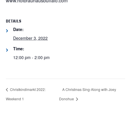
www.hofbrauhausbuffalo.com
DETAILS
Date:
December 3, 2022
Time:
12:00 pm - 2:00 pm
Christkindlmarkt 2022:
A Christmas Sing-Along with Joey
Weekend 1
Donohue