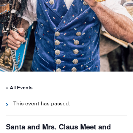
« All Events
This event has passed.
Santa and Mrs. Claus Meet and