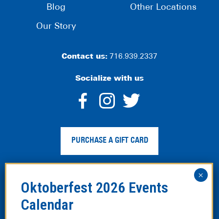
Blog
Other Locations
Our Story
Contact us:
716.939.2337
Socialize with us
dashicons-
dashicons-
dashico
facebook-
instagram
twitter
PURCHASE A GIFT CARD
alt
Privacy Policy
|
Web Accessibility
|
Legal Disclaimer
|
Site
Map