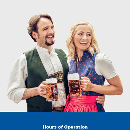
Hours of Operation