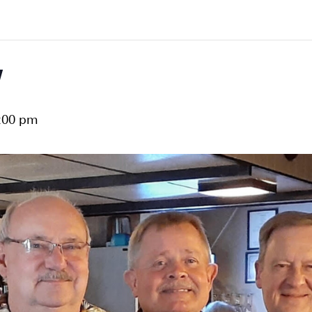
w
:00 pm