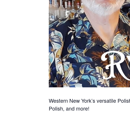
Western New York’s versatile Polish
Polish, and more!