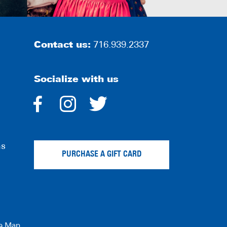
Contact us:
716.939.2337
Socialize with us
dashicons-
dashicons-
dashicons-
facebook-
instagram
twitter
ns
alt
PURCHASE A GIFT CARD
te Map