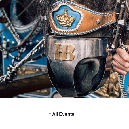
« All Events