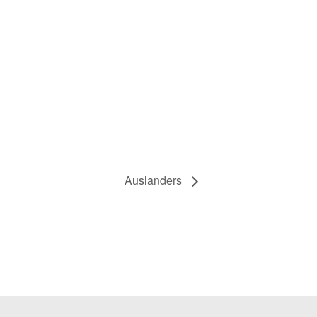
Auslanders