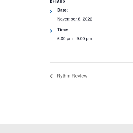
DETAILS
Date:
November 8, 2022
Time:
6:00 pm - 9:00 pm
Rythm Review