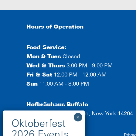
Hours of Operation
Food Service:
Mon
&
Tues
Closed
Wed & Thurs
3:00 PM - 9:00 PM
Fri & Sat
12:00 PM - 12:00 AM
Sun
11:00 AM - 8:00 PM
Hofbräuhaus Buffalo
190 Scott Street, Buffalo, New York 14204
Priva