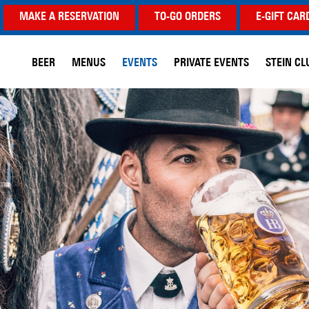
MAKE A RESERVATION
TO-GO ORDERS
E-GIFT CAR
BEER
MENUS
EVENTS
PRIVATE EVENTS
STEIN CL