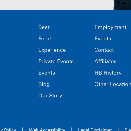
Beer
Employment
Food
Events
Experience
Contact
Private Events
Affiliates
Events
HB History
Blog
Other Locatio
Our Story
|
|
|
cy Policy
Web Accessibility
Legal Disclaimer
Si