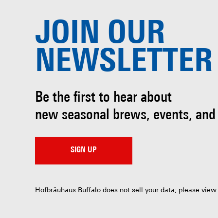
JOIN OUR
NEWSLETTER
Be the first to hear about
new seasonal brews, events, and
SIGN UP
Hofbräuhaus Buffalo does not sell your data; please view