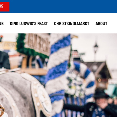
DS
UB
KING LUDWIG’S FEAST
CHRISTKINDLMARKT
ABOUT