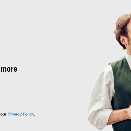
 more
 our
Privacy Policy
.