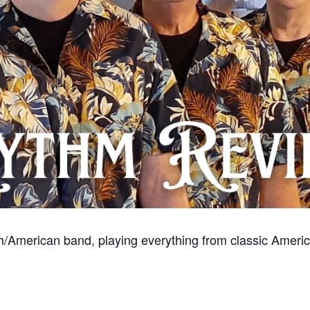
/American band, playing everything from classic American