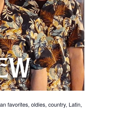
 favorites, oldies, country, Latin,