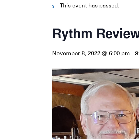
This event has passed.
Rythm Revie
November 8, 2022 @ 6:00 pm
-
9