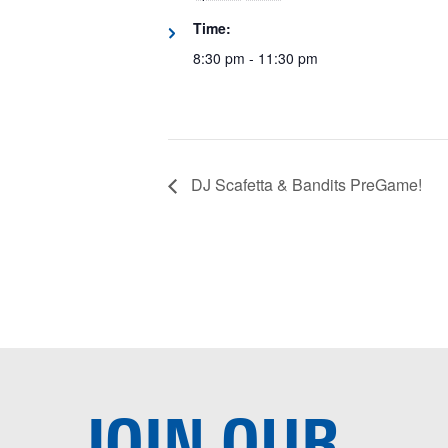
Time:
8:30 pm - 11:30 pm
DJ Scafetta & Bandits PreGame!