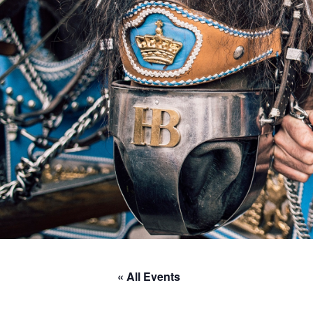
« All Events