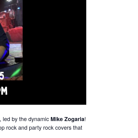
, led by the dynamic
!
Mike Zogaria
p rock and party rock covers that