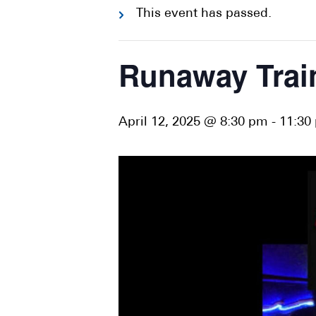
This event has passed.
Runaway Trai
April 12, 2025 @ 8:30 pm
-
11:30