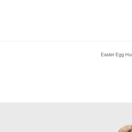
Easter Egg Hu