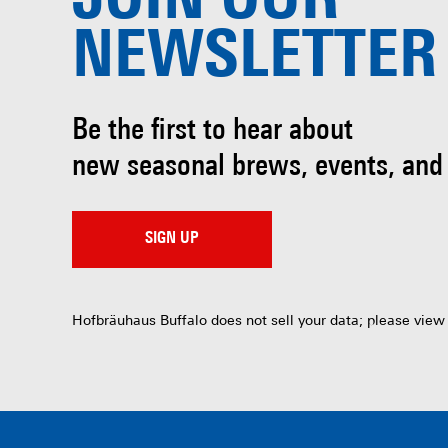
JOIN OUR
NEWSLETTER
Be the first to hear about
new seasonal brews, events, and
SIGN UP
Hofbräuhaus Buffalo does not sell your data; please view