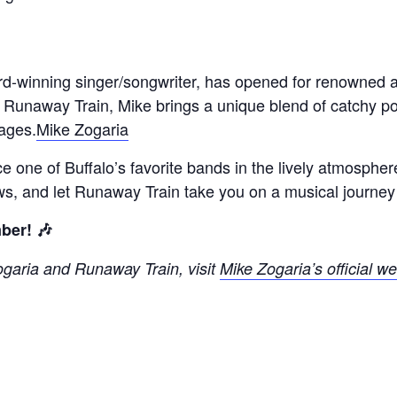
rd-winning singer/songwriter, has opened for renowned a
 Runaway Train, Mike brings a unique blend of catchy pop
 ages.
Mike Zogaria
e one of Buffalo’s favorite bands in the lively atmosphe
ws, and let Runaway Train take you on a musical journey 
ber! 🎶
ogaria and Runaway Train, visit
Mike Zogaria’s official we