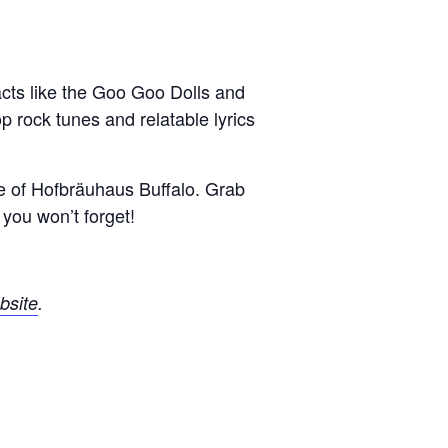
cts like the Goo Goo Dolls and
 rock tunes and relatable lyrics
re of Hofbräuhaus Buffalo.
Grab
you won’t forget!
bsite
.