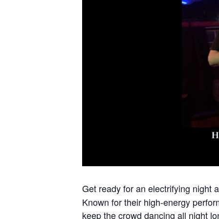
Get ready for an electrifying night 
Known for their high-energy perfor
keep the crowd dancing all night lo