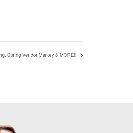
ng, Spring Vendor Markey & MORE!!