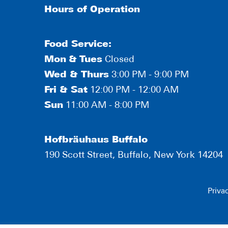
Hours of Operation
Food Service:
Mon
&
Tues
Closed
Wed & Thurs
3:00 PM - 9:00 PM
Fri & Sat
12:00 PM - 12:00 AM
Sun
11:00 AM - 8:00 PM
Hofbräuhaus Buffalo
190 Scott Street, Buffalo, New York 14204
Priva