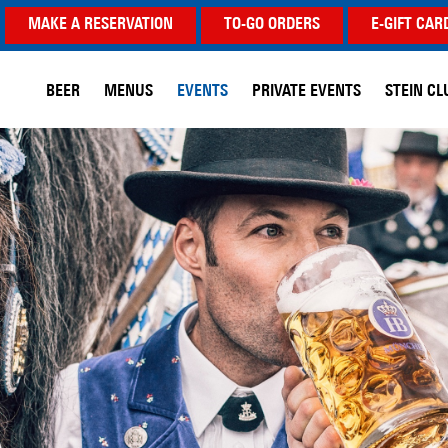
MAKE A RESERVATION
TO-GO ORDERS
E-GIFT CAR
BEER
MENUS
EVENTS
PRIVATE EVENTS
STEIN CL