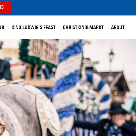
DS
UB
KING LUDWIG’S FEAST
CHRISTKINDLMARKT
ABOUT