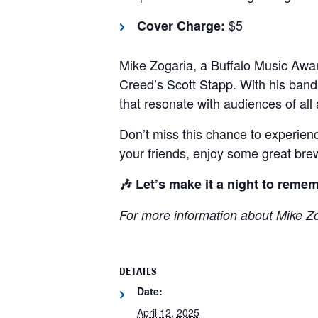
$5
Cover Charge:
Mike Zogaria, a Buffalo Music Awa
Creed’s Scott Stapp.
With his band
that resonate with audiences of all
Don’t miss this chance to experienc
your friends, enjoy some great bre
🎶 Let’s make it a night to remem
For more information about Mike Z
DETAILS
Date:
April 12, 2025