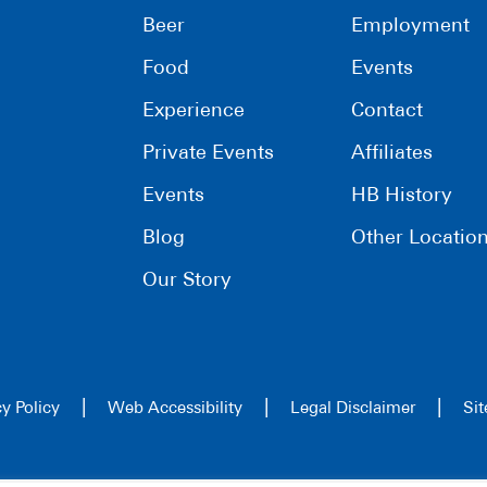
Beer
Employment
Food
Events
Experience
Contact
Private Events
Affiliates
Events
HB History
Blog
Other Locatio
Our Story
|
|
|
cy Policy
Web Accessibility
Legal Disclaimer
Si