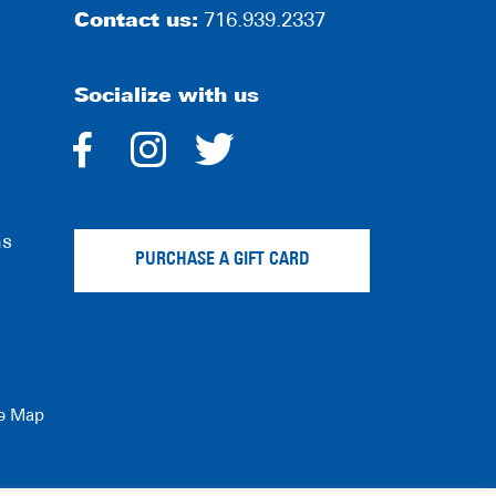
Contact us:
716.939.2337
Socialize with us
dashicons-
dashicons-
dashicons-
facebook-
instagram
twitter
ns
alt
PURCHASE A GIFT CARD
te Map