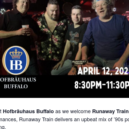
at
as we welcome
Hofbräuhaus Buffalo
Runaway Train
mances, Runaway Train delivers an upbeat mix of ’90s po
ng.
​