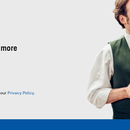
 more
 our
Privacy Policy
.