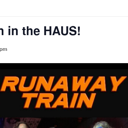
n in the HAUS!
 pm