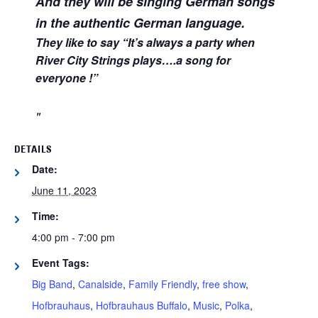
And they will be singing German songs
in the authentic German language.
They like to say “It’s always a party when
River City Strings plays….a song for
everyone !”
DETAILS
Date:
June 11, 2023
Time:
4:00 pm - 7:00 pm
Event Tags:
Big Band
,
Canalside
,
Family Friendly
,
free show
,
Hofbrauhaus
,
Hofbrauhaus Buffalo
,
Music
,
Polka
,