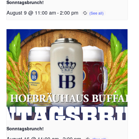
Sonntagsbrunch!
August 9 @ 11:00 am
-
2:00 pm
Sonntagsbrunch!
August 16 @ 11:00 am
-
2:00 pm