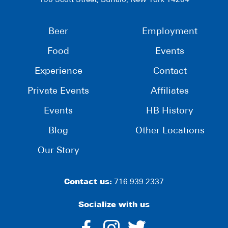
190 Scott Street, Buffalo, New York 14204
Beer
Employment
Food
Events
Experience
Contact
Private Events
Affiliates
Events
HB History
Blog
Other Locations
Our Story
Contact us:
716.939.2337
Socialize with us