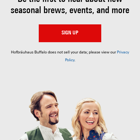
seasonal brews, events, and more
SIGN UP
Hofbräuhaus Buffalo does not sell your data; please view our
Privacy
Policy
.