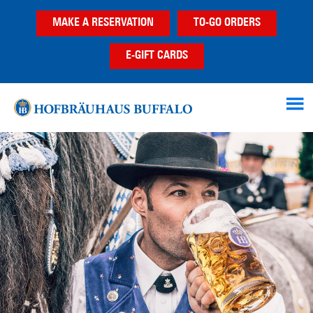
Skip
Skip
MAKE A RESERVATION
TO-GO ORDERS
to
to
main
footer
E-GIFT CARDS
content