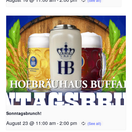
Sonntagsbrunch!
August 23 @ 11:00 am
-
2:00 pm