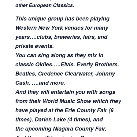
other European Classics.
This unique group has been playing
Western New York venues for many
years….clubs, breweries, fairs, and
private events.
You can sing along as they mix in
classic Oldies…..Elvis, Everly Brothers,
Beatles, Credence Clearwater, Johnny
Cash, ….and more.
And they will entertain you with songs
from their World Music Show which they
have played at the Erie County Fair (6
times),
Darien Lake (4 times), and
the
upcoming Niagara County Fair.