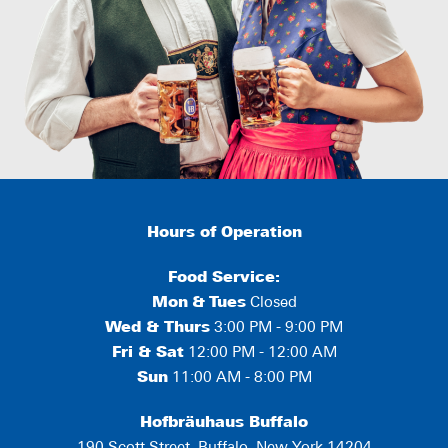
Hours of Operation
Food Service:
Mon
&
Tues
Closed
Wed & Thurs
3:00 PM - 9:00 PM
Fri & Sat
12:00 PM - 12:00 AM
Sun
11:00 AM - 8:00 PM
Hofbräuhaus Buffalo