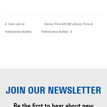
Clam Jam at
Disney Trivia with BB’s Boozy Trivia at
Hofbräuhaus Buffalo
Hofbräuhaus Buffalo!
JOIN OUR
NEWSLETTER
Be the first to hear about
new