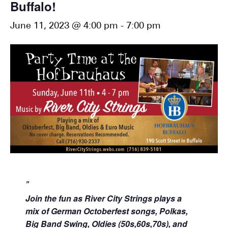
Buffalo!
June 11, 2023 @ 4:00 pm
-
7:00 pm
Join the fun as River City Strings plays
a
mix of German Octoberfest songs, Polkas,
Big Band Swing, Oldies (50s,60s,70s), and