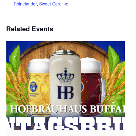
Rhinelander
,
Sweet Caroline
Related Events