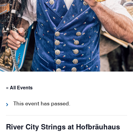
« All Events
This event has passed.
River City Strings at Hofbräuhaus