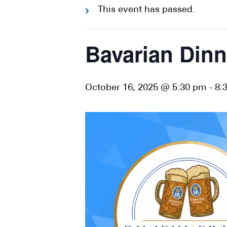
This event has passed.
Bavarian Dinn
October 16, 2025 @ 5:30 pm
-
8: