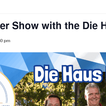
er Show with the Die 
30 pm