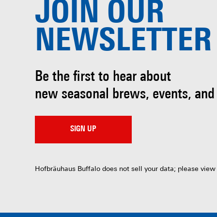
JOIN OUR
NEWSLETTER
Be the first to hear about
new seasonal brews, events, and
SIGN UP
Hofbräuhaus Buffalo does not sell your data; please view