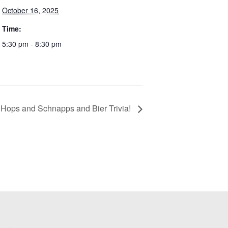
October 16, 2025
Time:
5:30 pm - 8:30 pm
 Hops and Schnapps and Bier Trivia!