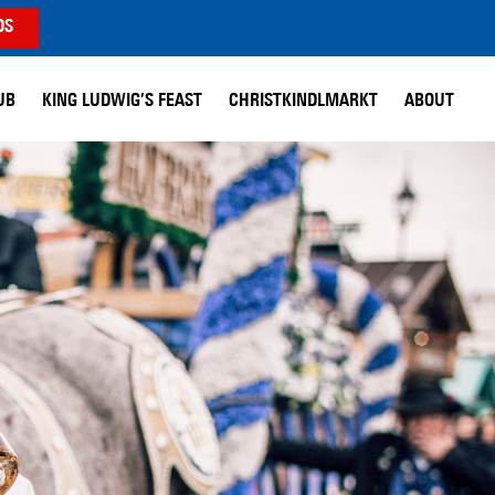
DS
UB
KING LUDWIG’S FEAST
CHRISTKINDLMARKT
ABOUT