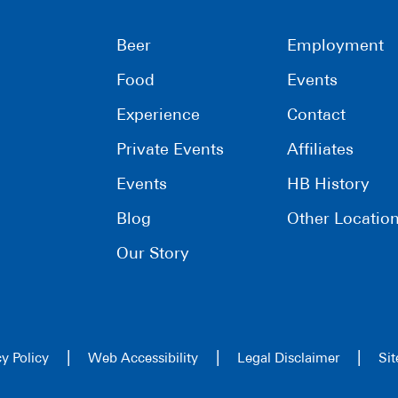
Beer
Employment
Food
Events
Experience
Contact
Private Events
Affiliates
Events
HB History
Blog
Other Locatio
Our Story
|
|
|
cy Policy
Web Accessibility
Legal Disclaimer
Si