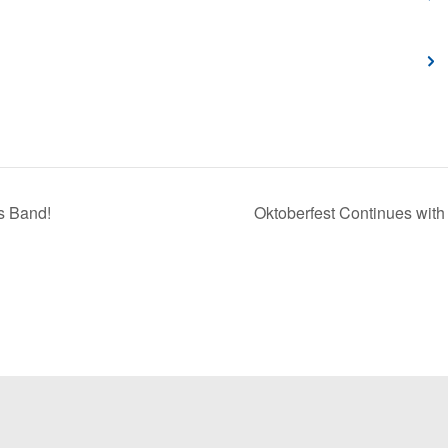
s Band!
Oktoberfest Continues with