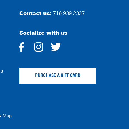
Contact us:
716.939.2337
Socialize with us
dashicons-
dashicons-
dashicons-
facebook-
instagram
twitter
ns
alt
PURCHASE A GIFT CARD
te Map