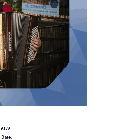
TAILS
Date: