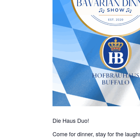
Die Haus Duo!
Come for dinner, stay for the laughs