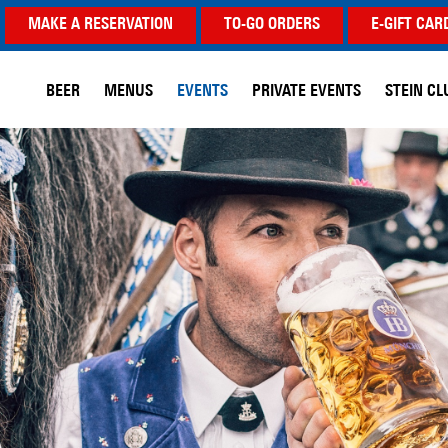
MAKE A RESERVATION
TO-GO ORDERS
E-GIFT CAR
BEER
MENUS
EVENTS
PRIVATE EVENTS
STEIN CL