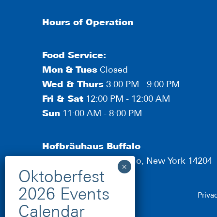
Hours of Operation
Food Service:
Mon
&
Tues
Closed
Wed & Thurs
3:00 PM - 9:00 PM
Fri & Sat
12:00 PM - 12:00 AM
Sun
11:00 AM - 8:00 PM
Hofbräuhaus Buffalo
190 Scott Street, Buffalo, New York 14204
Priva