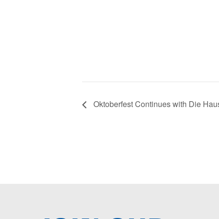
Oktoberfest Continues with Die Hau