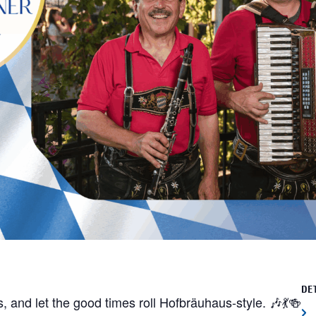
DE
, and let the good times roll Hofbräuhaus-style. 🎶💃🍻