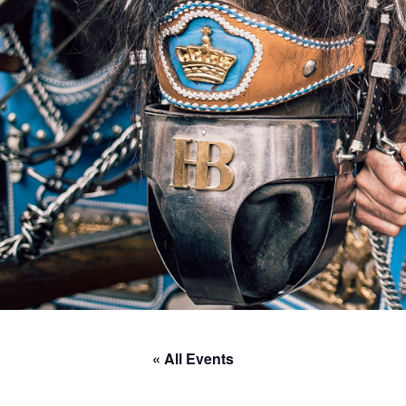
« All Events