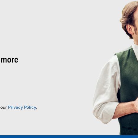
 more
 our
Privacy Policy
.