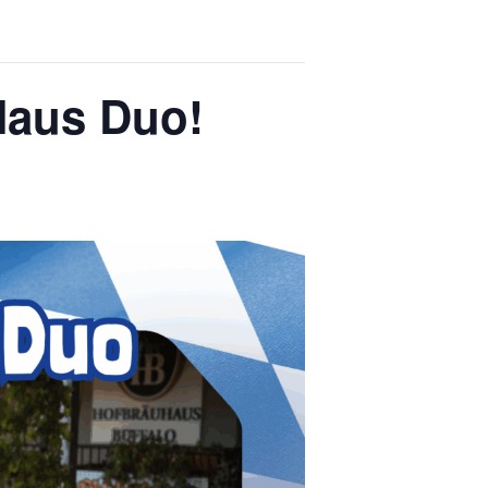
Haus Duo!