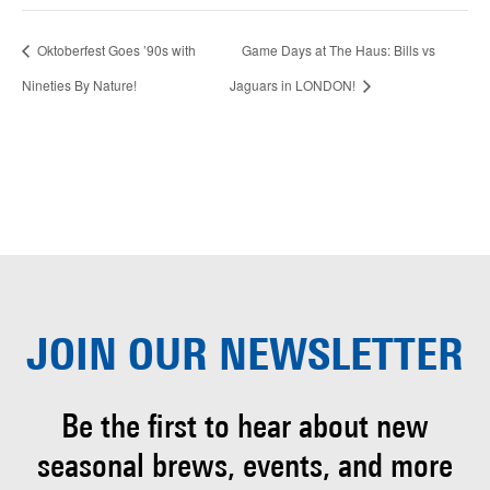
Oktoberfest Goes ’90s with
Game Days at The Haus: Bills vs
Nineties By Nature!
Jaguars in LONDON!
JOIN OUR
NEWSLETTER
Be the first to hear about
new
seasonal brews, events, and more