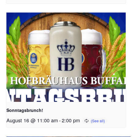
Sonntagsbrunch!
August 16 @ 11:00 am
-
2:00 pm