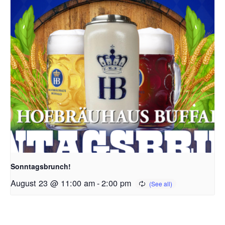
Sonntagsbrunch!
August 23 @ 11:00 am
-
2:00 pm