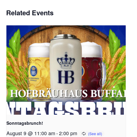
Related Events
Sonntagsbrunch!
August 9 @ 11:00 am
-
2:00 pm