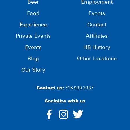
Beer
Employment
Food
Events
Experience
Contact
Private Events
Affiliates
Events
HB History
Blog
Other Locations
Our Story
Contact us:
716.939.2337
Socialize with us
dashicons-
dashicons-
dashico
facebook-
instagram
twitter