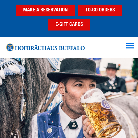
Skip
Skip
MAKE A RESERVATION
TO-GO ORDERS
to
to
main
footer
E-GIFT CARDS
content