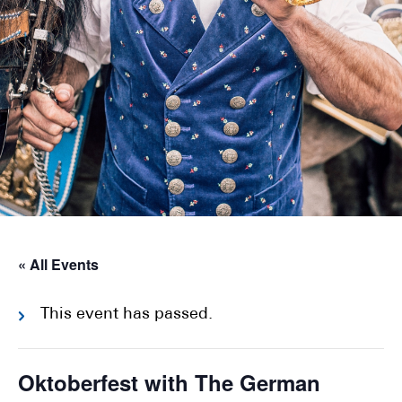
« All Events
This event has passed.
Oktoberfest with The German