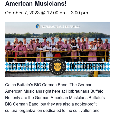
American Musicians!
October 7, 2023 @ 12:00 pm
-
3:00 pm
Catch Buffalo’s BIG German Band, The German
American Musicians right here at Hofbräuhaus Buffalo!
Not only are the German American Musicians Buffalo’s
BIG German Band, but they are also a not-for-profit
cultural organization dedicated to the cultivation and