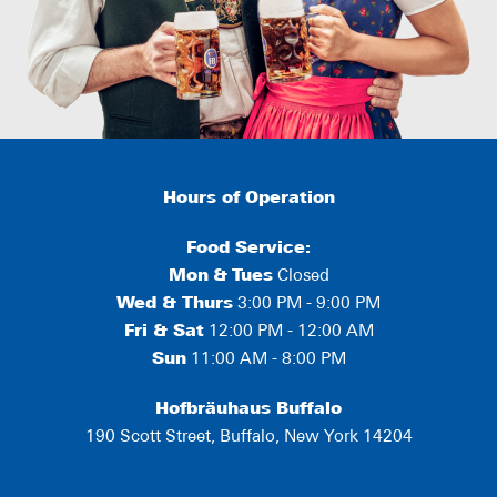
Hours of Operation
Food Service:
Mon
&
Tues
Closed
Wed & Thurs
3:00 PM - 9:00 PM
Fri & Sat
12:00 PM - 12:00 AM
Sun
11:00 AM - 8:00 PM
Hofbräuhaus Buffalo
190 Scott Street, Buffalo, New York 14204