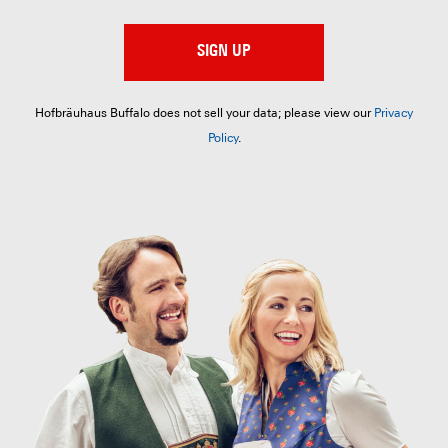
SIGN UP
Hofbräuhaus Buffalo does not sell your data; please view our
Privacy
Policy
.