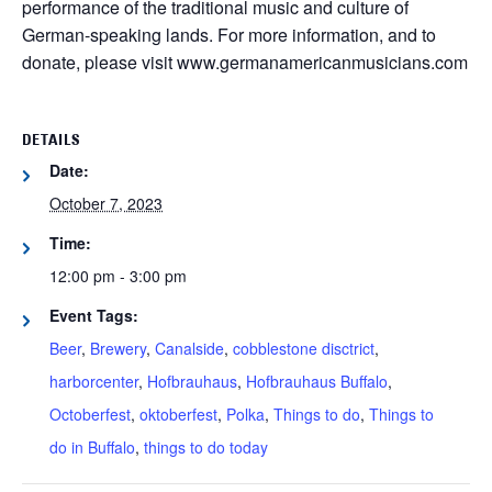
performance of the traditional music and culture of
German-speaking lands. For more information, and to
donate, please visit www.germanamericanmusicians.com
DETAILS
Date:
October 7, 2023
Time:
12:00 pm - 3:00 pm
Event Tags:
Beer
,
Brewery
,
Canalside
,
cobblestone disctrict
,
harborcenter
,
Hofbrauhaus
,
Hofbrauhaus Buffalo
,
Octoberfest
,
oktoberfest
,
Polka
,
Things to do
,
Things to
do in Buffalo
,
things to do today