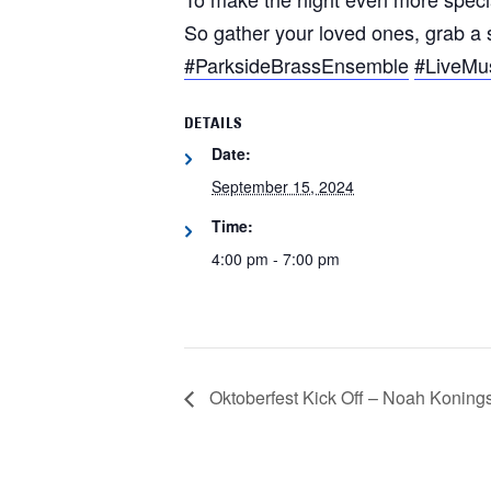
So gather your loved ones, grab a
#ParksideBrassEnsemble
#LiveMus
DETAILS
Date:
September 15, 2024
Time:
4:00 pm - 7:00 pm
Oktoberfest Kick Off – Noah Koningso