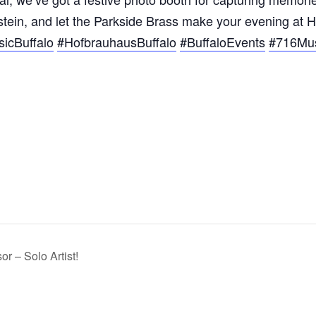
 stein, and let the Parkside Brass make your evening at
icBuffalo
#HofbrauhausBuffalo
#BuffaloEvents
#716Mu
r – Solo Artist!