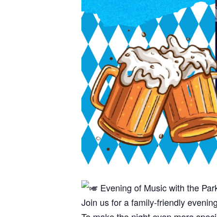
Evening of Music with the Par
Join us for a family-friendly eveni
To make the night even more specia