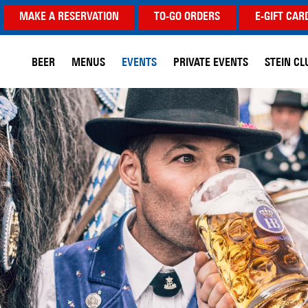
MAKE A RESERVATION
TO-GO ORDERS
E-GIFT CAR
BEER
MENUS
EVENTS
PRIVATE EVENTS
STEIN CL