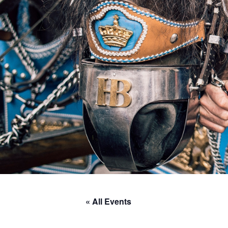
« All Events