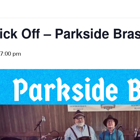
ick Off – Parkside Bra
7:00 pm