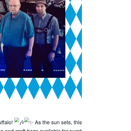
uffalo!
As the sun sets, this talented ensemble wil
s and craft bags available for purchase to keep the kids