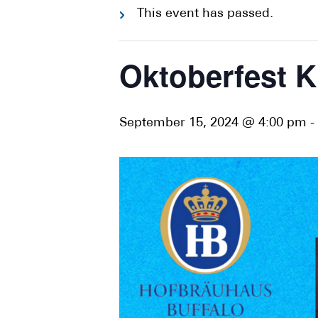
This event has passed.
Oktoberfest K
September 15, 2024 @ 4:00 pm
-