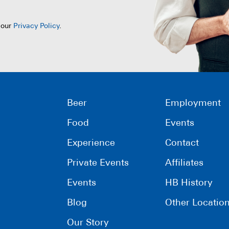
 our
Privacy Policy
.
Beer
Employment
Food
Events
Experience
Contact
Private Events
Affiliates
Events
HB History
Blog
Other Locatio
Our Story