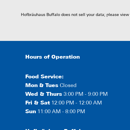
Hofbräuhaus Buffalo does not sell your data; please view
Hours of Operation
Food Service:
Mon
&
Tues
Closed
Wed & Thurs
3:00 PM - 9:00 PM
Fri & Sat
12:00 PM - 12:00 AM
Sun
11:00 AM - 8:00 PM