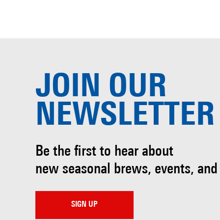
JOIN OUR
NEWSLETTER
Be the first to hear about
new seasonal brews, events, and
SIGN UP