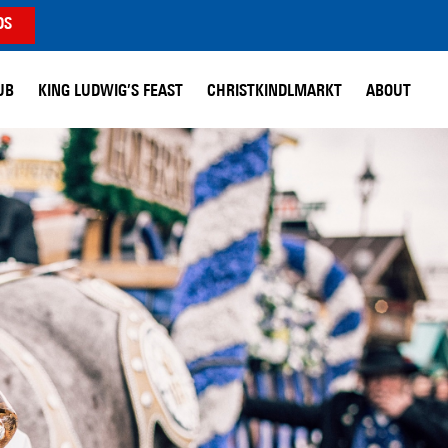
DS
UB
KING LUDWIG’S FEAST
CHRISTKINDLMARKT
ABOUT