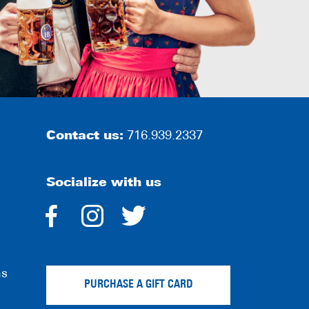
Contact us:
716.939.2337
Socialize with us
dashicons-
dashicons-
dashicons-
facebook-
instagram
twitter
ns
alt
PURCHASE A GIFT CARD