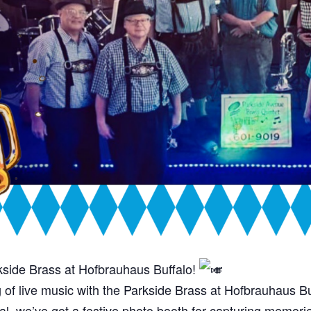
kside Brass at Hofbrauhaus Buffalo!
ng of live music with the Parkside Brass at Hofbrauhaus B
l, we’ve got a festive photo booth for capturing memorie