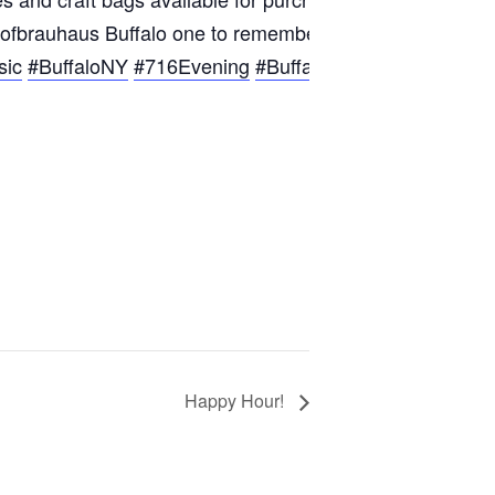
 Hofbrauhaus Buffalo one to remember!
sic
#BuffaloNY
#716Evening
#BuffaloFun
#BuffaloComm
Happy Hour!