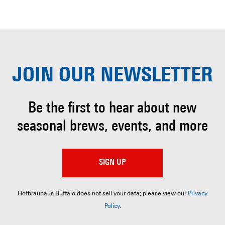
JOIN OUR
NEWSLETTER
Be the first to hear about
new
seasonal brews, events, and more
SIGN UP
Hofbräuhaus Buffalo does not sell your data; please view our
Privacy
Policy
.