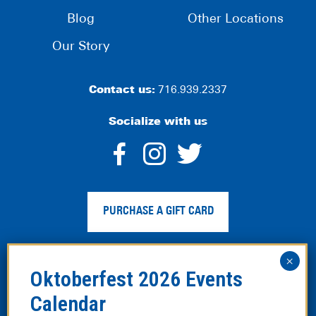
Blog
Other Locations
Our Story
Contact us:
716.939.2337
Socialize with us
dashicons-
dashicons-
dashico
facebook-
instagram
twitter
PURCHASE A GIFT CARD
alt
Privacy Policy
|
Web Accessibility
|
Legal Disclaimer
|
Site
Map