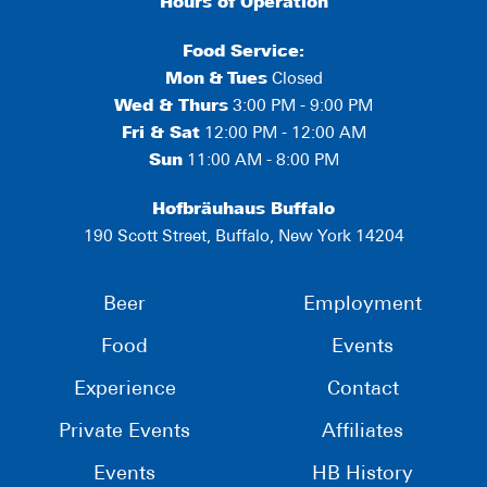
Hours of Operation
Food Service:
Mon
&
Tues
Closed
Wed & Thurs
3:00 PM - 9:00 PM
Fri & Sat
12:00 PM - 12:00 AM
Sun
11:00 AM - 8:00 PM
Hofbräuhaus Buffalo
190 Scott Street, Buffalo, New York 14204
Beer
Employment
Food
Events
Experience
Contact
Private Events
Affiliates
Events
HB History