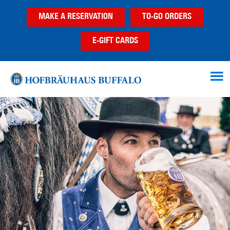
Skip
Skip
MAKE A RESERVATION
TO-GO ORDERS
to
to
main
footer
E-GIFT CARDS
content