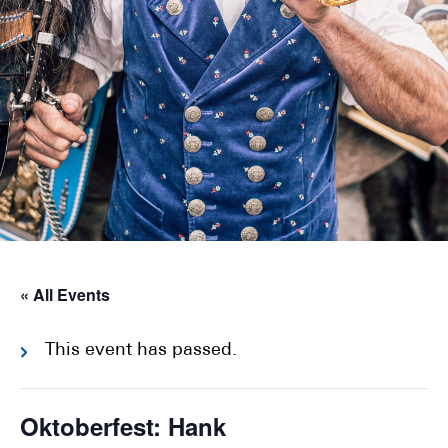
« All Events
This event has passed.
Oktoberfest: Hank