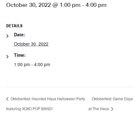
October 30, 2022 @ 1:00 pm
-
4:00 pm
DETAILS
Date:
October 30, 2022
Time:
1:00 pm - 4:00 pm
Oktoberfest: Haunted Haus Halloween Party
Oktoberfest: Game Days
featuring XOXO POP BAND!
at The Haus