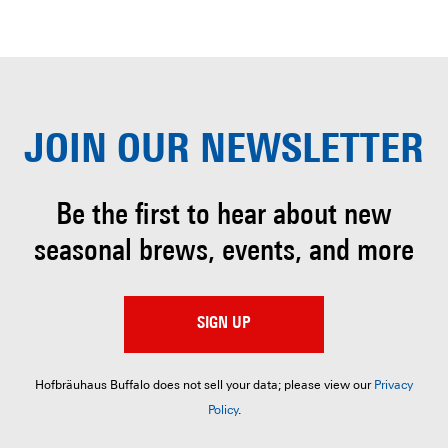
JOIN OUR
NEWSLETTER
Be the first to hear about
new
seasonal brews, events, and more
SIGN UP
Hofbräuhaus Buffalo does not sell your data; please view our
Privacy
Policy
.