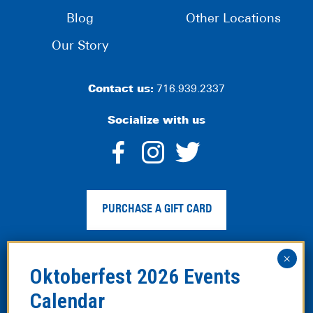
Blog
Other Locations
Our Story
Contact us:
716.939.2337
Socialize with us
dashicons-
dashicons-
dashico
facebook-
instagram
twitter
PURCHASE A GIFT CARD
alt
Privacy Policy
|
Web Accessibility
|
Legal Disclaimer
|
Site
Map