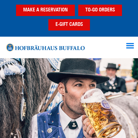
Skip
Skip
MAKE A RESERVATION
TO-GO ORDERS
to
to
main
footer
E-GIFT CARDS
content