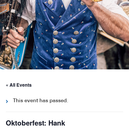
« All Events
This event has passed.
Oktoberfest: Hank