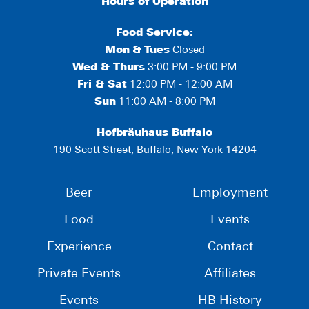
Hours of Operation
Food Service:
Mon
&
Tues
Closed
Wed & Thurs
3:00 PM - 9:00 PM
Fri & Sat
12:00 PM - 12:00 AM
Sun
11:00 AM - 8:00 PM
Hofbräuhaus Buffalo
190 Scott Street, Buffalo, New York 14204
Beer
Employment
Food
Events
Experience
Contact
Private Events
Affiliates
Events
HB History