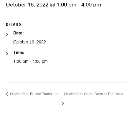
October 16, 2022 @ 1:00 pm
-
4:00 pm
DETAILS
Date:
October 16, 2022
Time:
1:00 pm - 4:00 pm
Oktoberfest: Buffalo Touch Lite
Oktoberfest: Game Days at The Haus