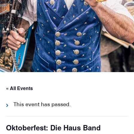
« All Events
This event has passed.
Oktoberfest: Die Haus Band