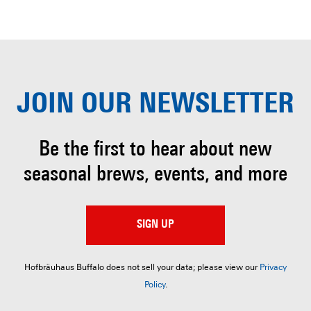
JOIN OUR
NEWSLETTER
Be the first to hear about
new
seasonal brews, events, and more
SIGN UP
Hofbräuhaus Buffalo does not sell your data; please view our
Privacy
Policy
.