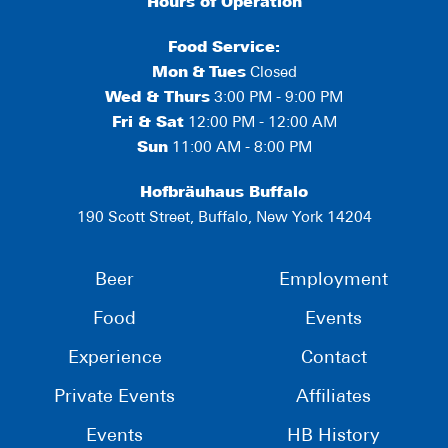
Hours of Operation
Food Service:
Mon
&
Tues
Closed
Wed & Thurs
3:00 PM - 9:00 PM
Fri & Sat
12:00 PM - 12:00 AM
Sun
11:00 AM - 8:00 PM
Hofbräuhaus Buffalo
190 Scott Street, Buffalo, New York 14204
Beer
Employment
Food
Events
Experience
Contact
Private Events
Affiliates
Events
HB History