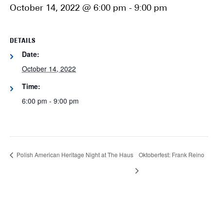
October 14, 2022 @ 6:00 pm
-
9:00 pm
DETAILS
Date:
October 14, 2022
Time:
6:00 pm - 9:00 pm
Polish American Heritage Night at The Haus
Oktoberfest: Frank Reino