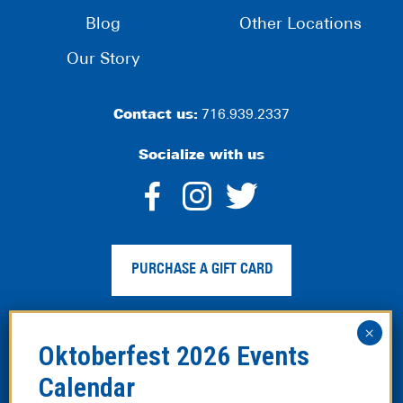
Blog
Other Locations
Our Story
Contact us:
716.939.2337
Socialize with us
dashicons-
dashicons-
dashico
facebook-
instagram
twitter
PURCHASE A GIFT CARD
alt
Privacy Policy
|
Web Accessibility
|
Legal Disclaimer
|
Site
Map