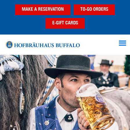
Skip
Skip
MAKE A RESERVATION
TO-GO ORDERS
to
to
main
footer
E-GIFT CARDS
content