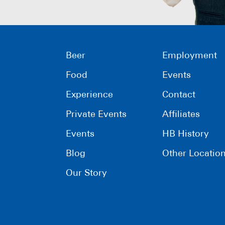
Beer
Employment
Food
Events
Experience
Contact
Private Events
Affiliates
Events
HB History
Blog
Other Locatio
Our Story