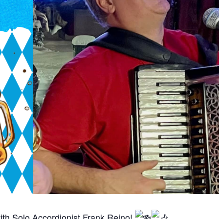
ith Solo Accordionist Frank Reino!