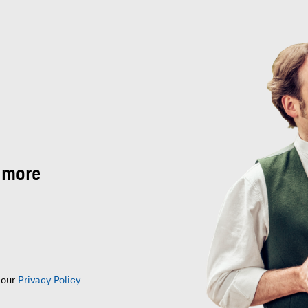
 more
 our
Privacy Policy
.