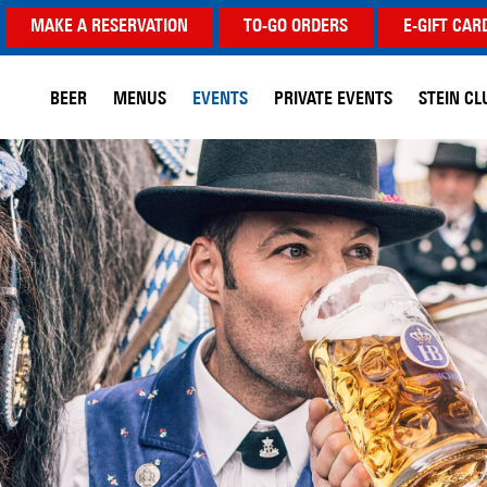
MAKE A RESERVATION
TO-GO ORDERS
E-GIFT CAR
BEER
MENUS
EVENTS
PRIVATE EVENTS
STEIN CL