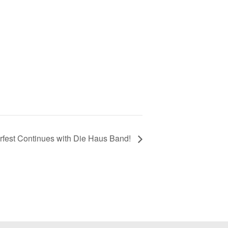
rfest Continues with Die Haus Band!