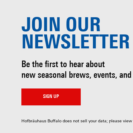
JOIN OUR
NEWSLETTER
Be the first to hear about
new seasonal brews, events, and
SIGN UP
Hofbräuhaus Buffalo does not sell your data; please view