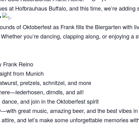
es at Hofbrauhaus Buffalo, and this time, we’re adding so
unds of Oktoberfest as Frank fills the Biergarten with live
Whether you’re dancing, clapping along, or enjoying a stei
y Frank Reino
aight from Munich
atwurst, pretzels, schnitzel, and more
ere—lederhosen, dirndls, and all!
 dance, and join in the Oktoberfest spirit
y—with great music, amazing beer, and the best vibes in
st attire, and let’s make some unforgettable memories wi