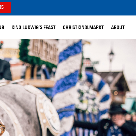
DS
UB
KING LUDWIG’S FEAST
CHRISTKINDLMARKT
ABOUT