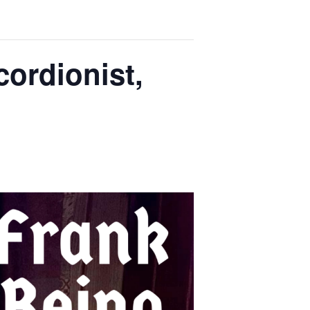
ordionist,