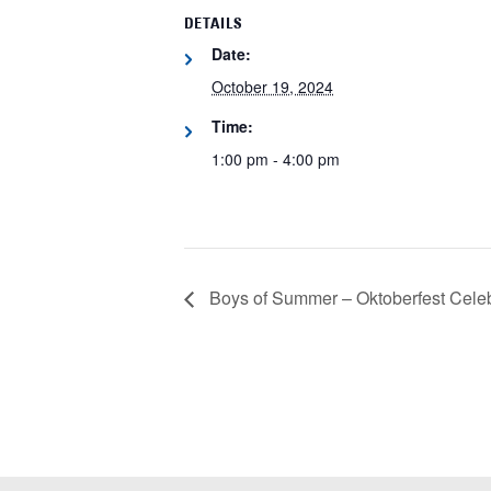
DETAILS
Date:
October 19, 2024
Time:
1:00 pm - 4:00 pm
Boys of Summer – Oktoberfest Celeb