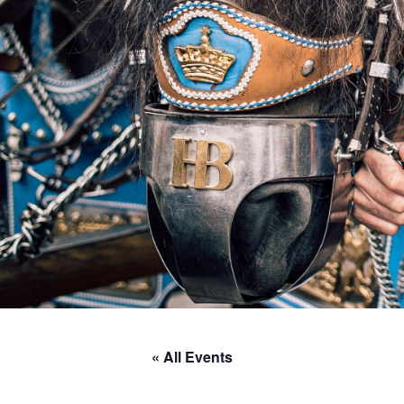
« All Events