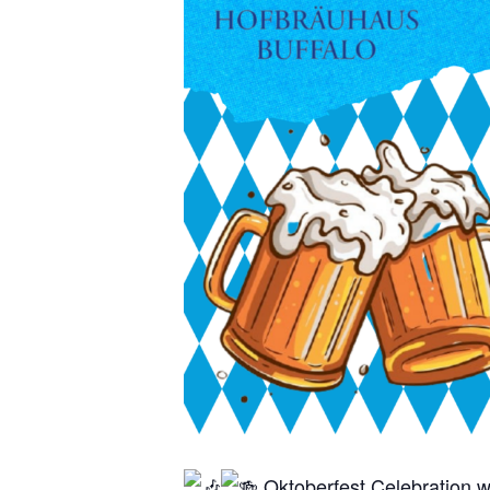
Oktoberfest Celebration w