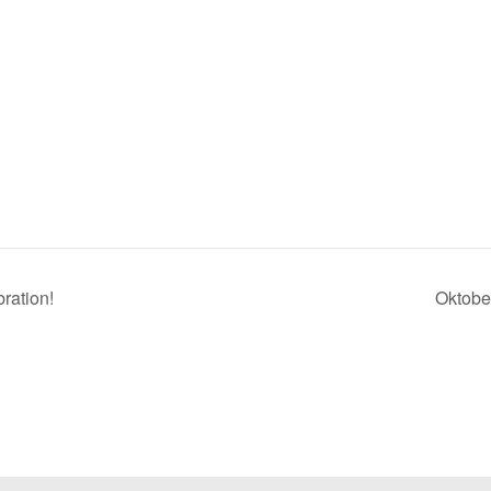
ration!
Oktobe