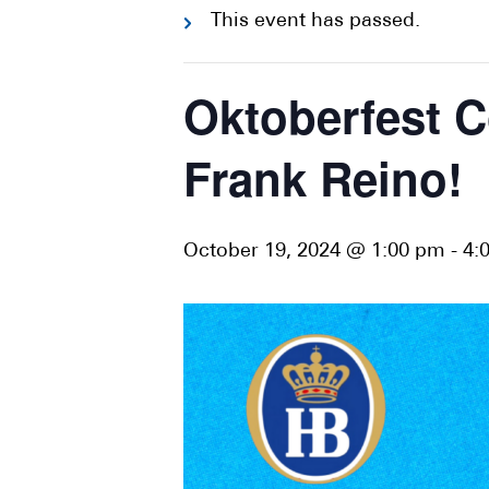
This event has passed.
Oktoberfest C
Frank Reino!
October 19, 2024 @ 1:00 pm
-
4: