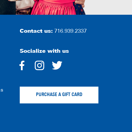
Contact us:
716.939.2337
Socialize with us
dashicons-
dashicons-
dashicons-
facebook-
instagram
twitter
ns
alt
PURCHASE A GIFT CARD