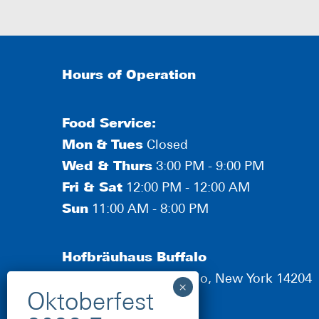
Hours of Operation
Food Service:
Mon
&
Tues
Closed
Wed & Thurs
3:00 PM - 9:00 PM
Fri & Sat
12:00 PM - 12:00 AM
Sun
11:00 AM - 8:00 PM
Hofbräuhaus Buffalo
190 Scott Street, Buffalo, New York 14204