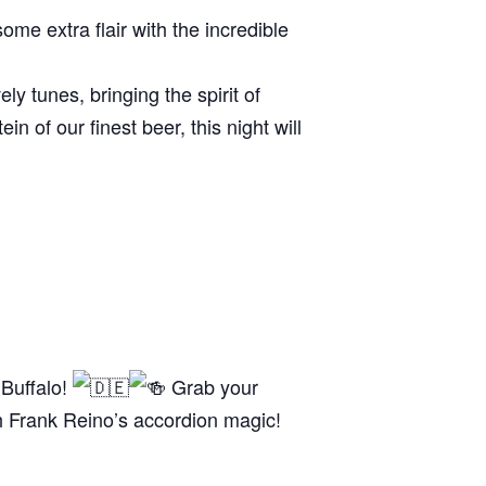
me extra flair with the incredible
ly tunes, bringing the spirit of
n of our finest beer, this night will
 Buffalo!
Grab your
th Frank Reino’s accordion magic!