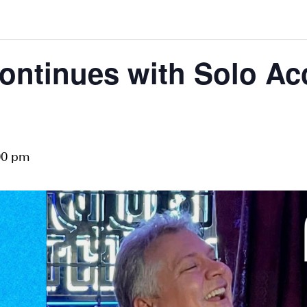
ontinues with Solo Acc
00 pm