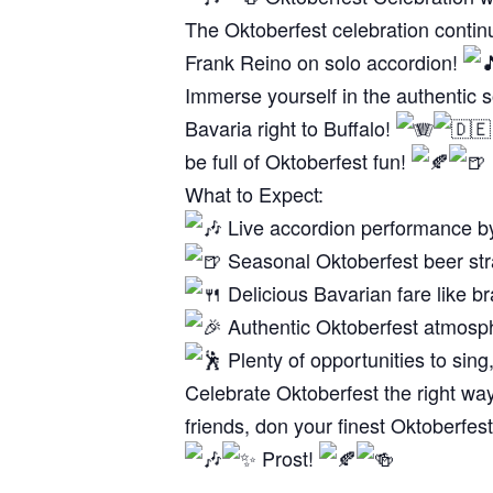
The Oktoberfest celebration continu
Frank Reino on solo accordion!
Immerse yourself in the authentic so
Bavaria right to Buffalo!
be full of Oktoberfest fun!
What to Expect:
Live accordion performance b
Seasonal Oktoberfest beer str
Delicious Bavarian fare like br
Authentic Oktoberfest atmosph
Plenty of opportunities to sing,
Celebrate Oktoberfest the right wa
friends, don your finest Oktoberfe
Prost!