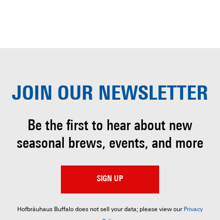
JOIN OUR
NEWSLETTER
Be the first to hear about
new
seasonal brews, events, and more
SIGN UP
Hofbräuhaus Buffalo does not sell your data; please view our
Privacy