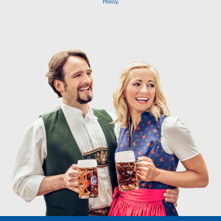
Policy
.