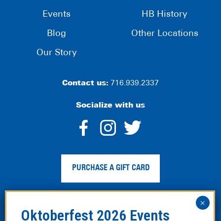
Events
HB History
Blog
Other Locations
Our Story
Contact us:
716.939.2337
Socialize with us
dashicons-
dashicons-
dashico
facebook-
instagram
twitter
PURCHASE A GIFT CARD
alt
Privacy Policy
|
Web Accessibility
|
Legal Disclaimer
|
Site
Map