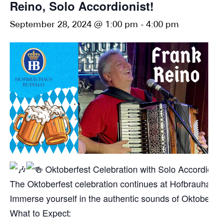
Reino, Solo Accordionist!
September 28, 2024 @ 1:00 pm
-
4:00 pm
Oktoberfest Celebration with Solo Accordion
The Oktoberfest celebration continues at Hofbrauhaus 
Immerse yourself in the authentic sounds of Oktoberfest 
What to Expect: