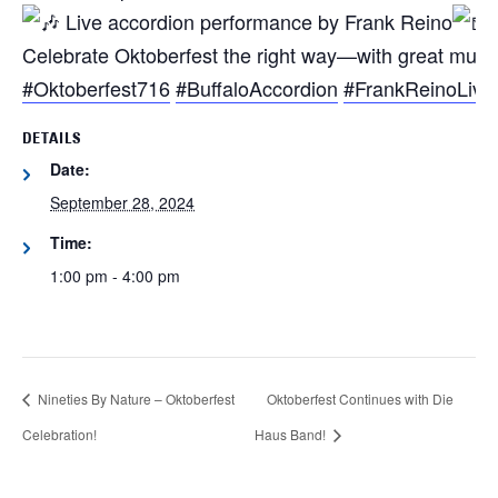
Live accordion performance by Frank Reino
Celebrate Oktoberfest the right way—with great music
#Oktoberfest716
#BuffaloAccordion
#FrankReinoLive
DETAILS
Date:
September 28, 2024
Time:
1:00 pm - 4:00 pm
Nineties By Nature – Oktoberfest
Oktoberfest Continues with Die
Celebration!
Haus Band!