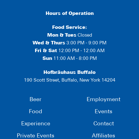
Hours of Operation
Food Service:
Mon
&
Tues
Closed
Wed & Thurs
3:00 PM - 9:00 PM
Fri & Sat
12:00 PM - 12:00 AM
Sun
11:00 AM - 8:00 PM
Hofbräuhaus Buffalo
190 Scott Street, Buffalo, New York 14204
Beer
Employment
Food
Events
Experience
Contact
Private Events
Affiliates