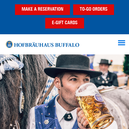
Skip
Skip
MAKE A RESERVATION
TO-GO ORDERS
to
to
main
footer
E-GIFT CARDS
content