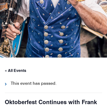
« All Events
This event has passed.
Oktoberfest Continues with Frank