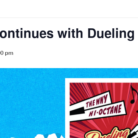
ontinues with Dueling
00 pm