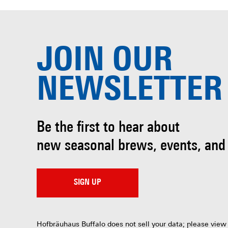
JOIN OUR
NEWSLETTER
Be the first to hear about
new seasonal brews, events, and
SIGN UP
Hofbräuhaus Buffalo does not sell your data; please view