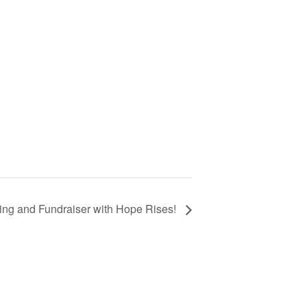
ing and Fundraiser with Hope Rises!