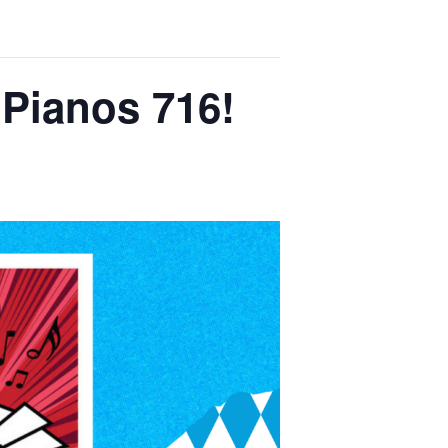
 Pianos 716!