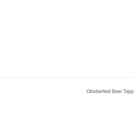
Oktoberfest Beer Tapp