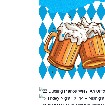
Dueling Pianos WNY: An Unfo
Friday Night | 9 PM – Midnigh
Get ready for an evening of hilari