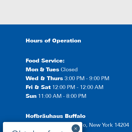
Hours of Operation
Food Service:
Mon
&
Tues
Closed
Wed & Thurs
3:00 PM - 9:00 PM
Fri & Sat
12:00 PM - 12:00 AM
Sun
11:00 AM - 8:00 PM
Hofbräuhaus Buffalo
190 Scott Street, Buffalo, New York 14204