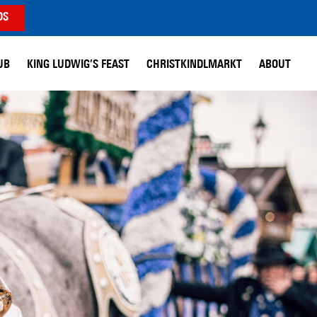
DS
UB
KING LUDWIG’S FEAST
CHRISTKINDLMARKT
ABOUT