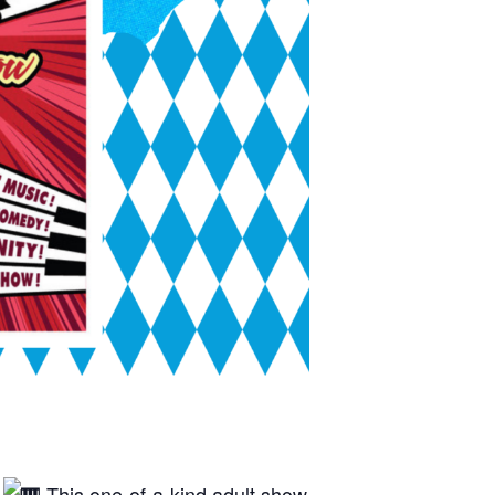
!
This one-of-a-kind adult show