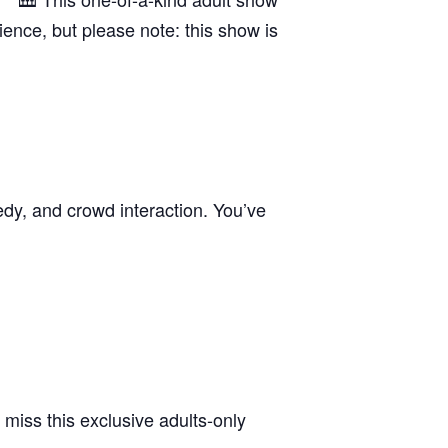
rience, but please note: this show is
edy, and crowd interaction. You’ve
 miss this exclusive adults-only