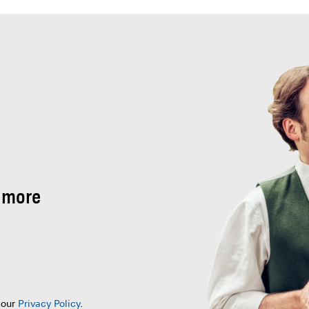
 more
 our
Privacy Policy
.