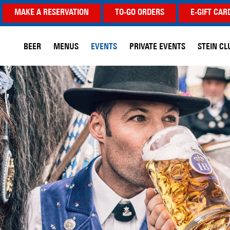
MAKE A RESERVATION
TO-GO ORDERS
E-GIFT CAR
BEER
MENUS
EVENTS
PRIVATE EVENTS
STEIN CL