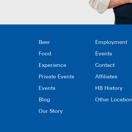
Beer
Employment
Food
Events
Experience
Contact
Private Events
Affiliates
Events
HB History
Blog
Other Locatio
Our Story