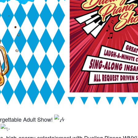
rgettable Adult Show!
t
ous, high-energy entertainment with Dueling Pianos WNY