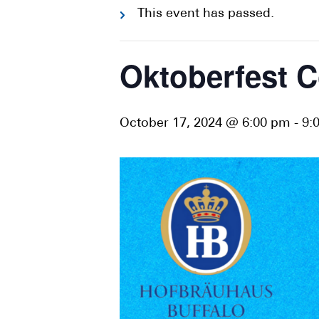
This event has passed.
Oktoberfest C
October 17, 2024 @ 6:00 pm
-
9: