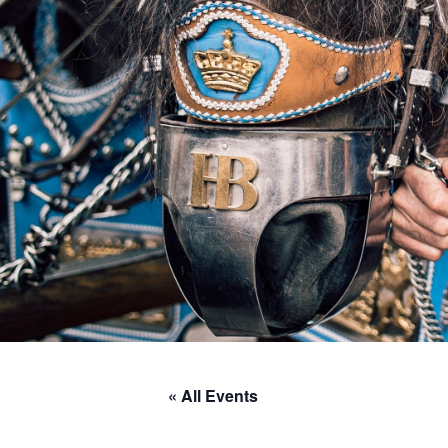
« All Events