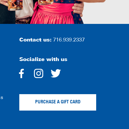
Contact us:
716.939.2337
Socialize with us
dashicons-
dashicons-
dashicons-
facebook-
instagram
twitter
ns
alt
PURCHASE A GIFT CARD