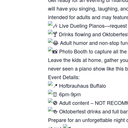
will have you singing, laughing, and 
intended for adults and may featur
Live Dueling Pianos—request y
Drinks flowing and Oktoberfes
Adult humor and non-stop fun
Photo Booth to capture all the
Leave the kids at home, gather you
never seen a piano show like this 
Event Details:
Hofbrauhaus Buffalo
6pm-9pm
Adult content – NOT REC
Oktoberfest drinks and full bar
Prepare for an unforgettable night 