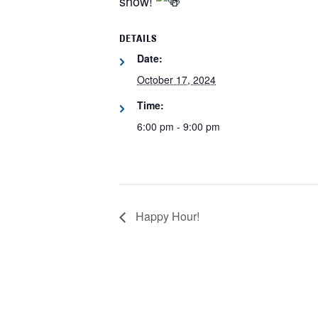
show!
DETAILS
Date:
October 17, 2024
Time:
6:00 pm - 9:00 pm
Happy Hour!