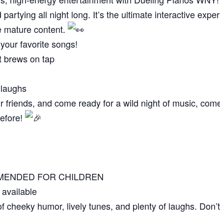
partying all night long. It’s the ultimate interactive expe
e mature content.
our favorite songs!
t brews on tap
 laughs
r friends, and come ready for a wild night of music, com
before!
OMMENDED FOR CHILDREN
 available
of cheeky humor, lively tunes, and plenty of laughs. Don’t