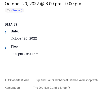
October 20, 2022 @ 6:00 pm
-
9:00 pm
DETAILS
Date:
October 20, 2022
Time:
6:00 pm - 9:00 pm
Oktoberfest: Alte
Sip and Pour Oktoberfest Candle Workshop with
Kameraden
The Drunkin Candle Shop