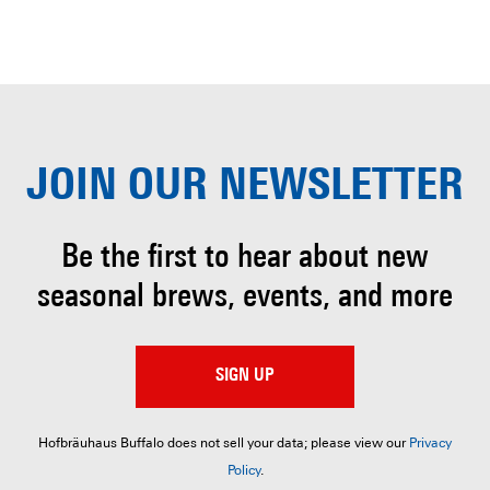
JOIN OUR
NEWSLETTER
Be the first to hear about
new
seasonal brews, events, and more
SIGN UP
Hofbräuhaus Buffalo does not sell your data; please view our
Privacy
Policy
.