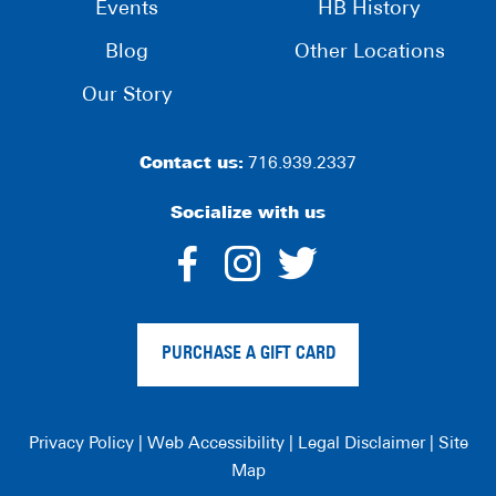
Events
HB History
Blog
Other Locations
Our Story
Contact us:
716.939.2337
Socialize with us
dashicons-
dashicons-
dashico
facebook-
instagram
twitter
PURCHASE A GIFT CARD
alt
Privacy Policy
|
Web Accessibility
|
Legal Disclaimer
|
Site
Map