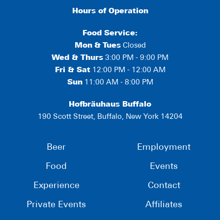
Hours of Operation
Food Service:
Mon
&
Tues
Closed
Wed & Thurs
3:00 PM - 9:00 PM
Fri & Sat
12:00 PM - 12:00 AM
Sun
11:00 AM - 8:00 PM
Hofbräuhaus Buffalo
190 Scott Street, Buffalo, New York 14204
Beer
Employment
Food
Events
Experience
Contact
Private Events
Affiliates