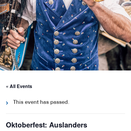
« All Events
This event has passed.
Oktoberfest: Auslanders