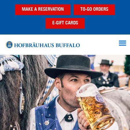
Skip
Skip
MAKE A RESERVATION
TO-GO ORDERS
to
to
main
footer
E-GIFT CARDS
content