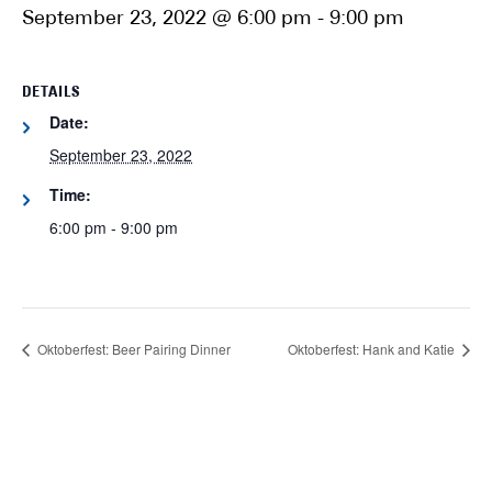
September 23, 2022 @ 6:00 pm
-
9:00 pm
DETAILS
Date:
September 23, 2022
Time:
6:00 pm - 9:00 pm
Oktoberfest: Beer Pairing Dinner
Oktoberfest: Hank and Katie