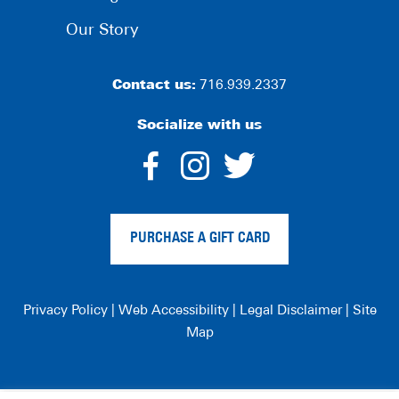
Our Story
Contact us:
716.939.2337
Socialize with us
dashicons-
dashicons-
dashico
facebook-
instagram
twitter
PURCHASE A GIFT CARD
alt
Privacy Policy
|
Web Accessibility
|
Legal Disclaimer
|
Site
Map