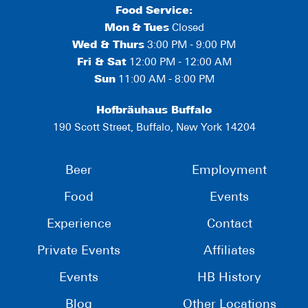
Food Service:
Mon
&
Tues
Closed
Wed & Thurs
3:00 PM - 9:00 PM
Fri & Sat
12:00 PM - 12:00 AM
Sun
11:00 AM - 8:00 PM
Hofbräuhaus Buffalo
190 Scott Street, Buffalo, New York 14204
Beer
Employment
Food
Events
Experience
Contact
Private Events
Affiliates
Events
HB History
Blog
Other Locations