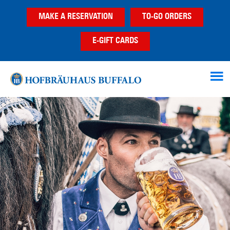
Skip
Skip
MAKE A RESERVATION
TO-GO ORDERS
to
to
main
footer
E-GIFT CARDS
content