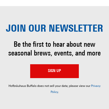
JOIN OUR
NEWSLETTER
Be the first to hear about
new
seasonal brews, events, and more
SIGN UP
Hofbräuhaus Buffalo does not sell your data; please view our
Privacy
Policy
.