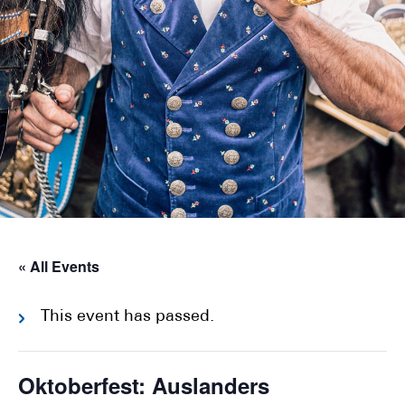
« All Events
This event has passed.
Oktoberfest: Auslanders