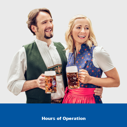
Hours of Operation