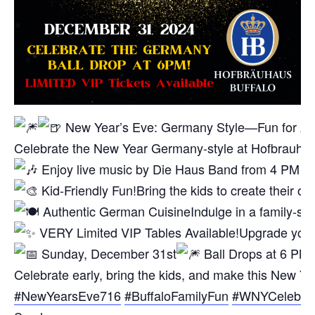
New Year’s Eve: Germany Style—Fun for Al
Celebrate the New Year Germany-style at Hofbrauhaus B
Enjoy live music by Die Haus Band from 4 PM – 7 
Kid-Friendly Fun!
Bring the kids to create their o
Authentic German Cuisine
Indulge in a family-s
VERY Limited VIP Tables Available!
Upgrade your 
Sunday, December 31st
Ball Drops at 6 PM!
Celebrate early, bring the kids, and make this New Ye
#NewYearsEve716
#BuffaloFamilyFun
#WNYCelebrat