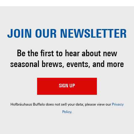
JOIN OUR
NEWSLETTER
Be the first to hear about
new
seasonal brews, events, and more
SIGN UP
Hofbräuhaus Buffalo does not sell your data; please view our
Privacy
Policy
.