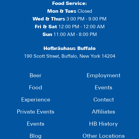
Food Service:
Mon
&
Tues
Closed
Wed & Thurs
3:00 PM - 9:00 PM
Fri & Sat
12:00 PM - 12:00 AM
Sun
11:00 AM - 8:00 PM
Hofbräuhaus Buffalo
190 Scott Street, Buffalo, New York 14204
Beer
Employment
Food
Events
Experience
Contact
Private Events
Affiliates
Events
HB History
Blog
Other Locations