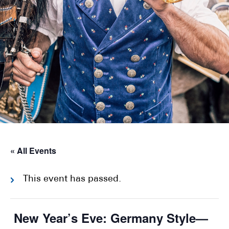
« All Events
This event has passed.
New Year’s Eve: Germany Style—