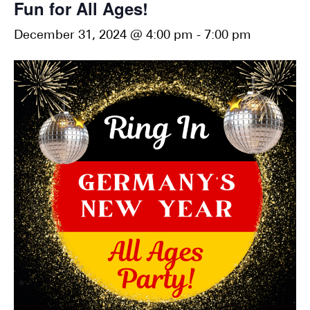
Fun for All Ages!
December 31, 2024 @ 4:00 pm
-
7:00 pm