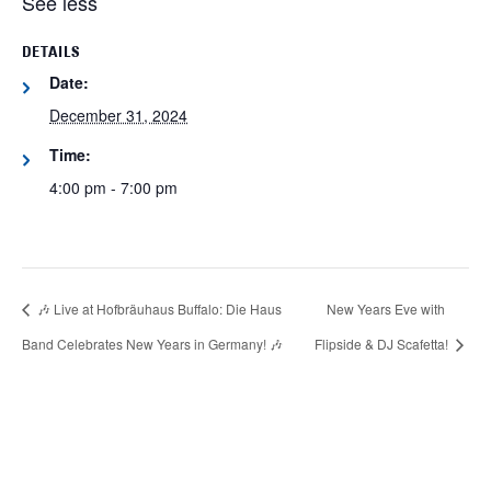
See less
DETAILS
Date:
December 31, 2024
Time:
4:00 pm - 7:00 pm
🎶 Live at Hofbräuhaus Buffalo: Die Haus
New Years Eve with
Band Celebrates New Years in Germany! 🎶
Flipside & DJ Scafetta!