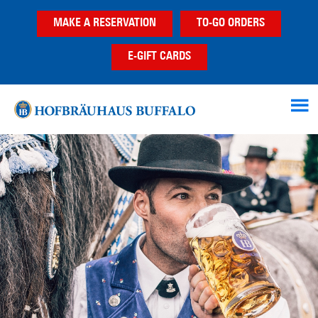
Skip
Skip
MAKE A RESERVATION
TO-GO ORDERS
to
to
main
footer
E-GIFT CARDS
content