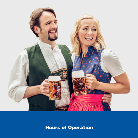
Hours of Operation