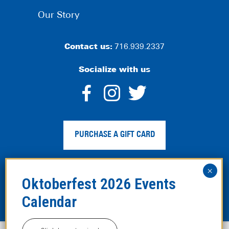
Our Story
Contact us:
716.939.2337
Socialize with us
dashicons-
dashicons-
dashico
facebook-
instagram
twitter
PURCHASE A GIFT CARD
alt
Privacy Policy
|
Web Accessibility
|
Legal Disclaimer
|
Site
Map