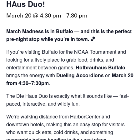
HAus Duo!
March 20 @ 4:30 pm
-
7:30 pm
March Madness is in Buffalo — and this is the perfect
pre-night stop while you’re in town. 🏀
If you’re visiting Buffalo for the NCAA Tournament and
looking for a lively place to grab food, drinks, and
entertainment between games,
Hofbräuhaus Buffalo
brings the energy with
Dueling Accordions
on
March 20
from 4:30–7:30pm
.
The Die Haus Duo is exactly what it sounds like — fast-
paced, interactive, and wildly fun.
We’re walking distance from HarborCenter and
downtown hotels, making this an easy stop for visitors
who want quick eats, cold drinks, and something
memorable before heading to their next plans.