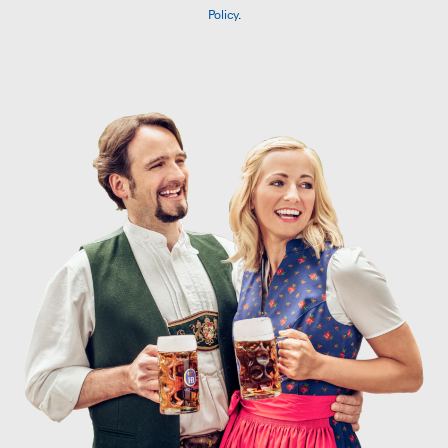
Policy
.