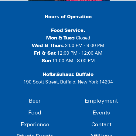
Hours of Operation
Food Service:
Mon
&
Tues
Closed
Wed & Thurs
3:00 PM - 9:00 PM
Fri & Sat
12:00 PM - 12:00 AM
Sun
11:00 AM - 8:00 PM
Hofbräuhaus Buffalo
190 Scott Street, Buffalo, New York 14204
Beer
Employment
Food
Events
Experience
Contact