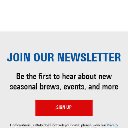
JOIN OUR
NEWSLETTER
Be the first to hear about
new
seasonal brews, events, and more
SIGN UP
Hofbräuhaus Buffalo does not sell your data; please view our
Privacy