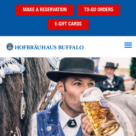
Skip
Skip
MAKE A RESERVATION
TO-GO ORDERS
to
to
main
footer
E-GIFT CARDS
content