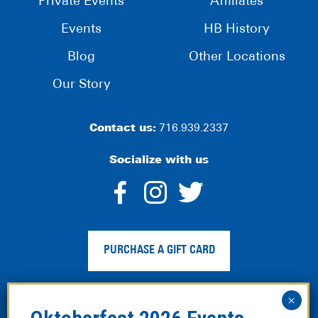
Private Events
Affiliates
Events
HB History
Blog
Other Locations
Our Story
Contact us:
716.939.2337
Socialize with us
dashicons-
dashicons-
dashico
facebook-
instagram
twitter
PURCHASE A GIFT CARD
alt
Privacy Policy
|
Web Accessibility
|
Legal Disclaimer
|
Site