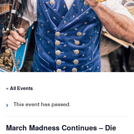
« All Events
This event has passed.
March Madness Continues – Die