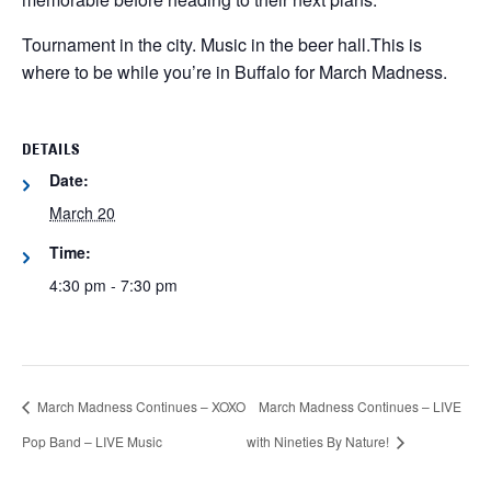
Tournament in the city. Music in the beer hall.
This is
where to be while you’re in Buffalo for March Madness.
DETAILS
Date:
March 20
Time:
4:30 pm - 7:30 pm
March Madness Continues – XOXO
March Madness Continues – LIVE
Pop Band – LIVE Music
with Nineties By Nature!